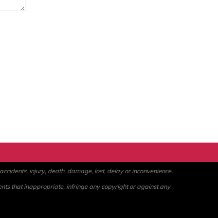
ccidents, injury, death, damage, lost, delay or inconvenience.
ents that inappropriate, infringe any copyright or against any