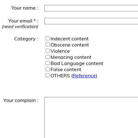
Your name :
Your email * :
(need verification)
Category :
Indecent content
Obscene content
Violence
Menacing content
Bad Language content
False content
OTHERS (
Reference
)
Your complain :