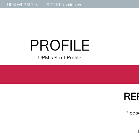
UPM WEBSITE
PROFILE
zulaikha
PROFILE
UPM's Staff Profile
RE
Pleas