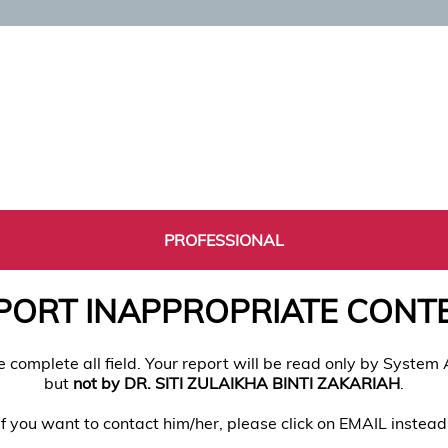
PROFESSIONAL
PORT INAPPROPRIATE CONT
e complete all field. Your report will be read only by System
but
not by DR. SITI ZULAIKHA BINTI ZAKARIAH
.
If you want to contact him/her, please click on EMAIL instead