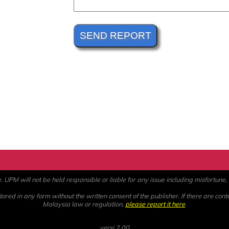
PM will not be held responsible or liable for any issue including misfortune, a
ored in any form without the written consent of the publisher. If there are cont
Malaysia law or regulation,
please report it here
.
versi 2.00