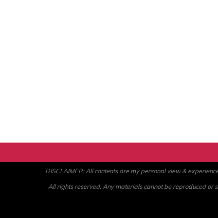
DISCLAIMER: All contents are my personal view & experience. U
All rights reserved. Any materials cannot be reproduced or st