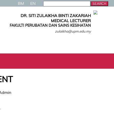
BM
EN
DR. SITI ZULAIKHA BINTI ZAKARIAH
MEDICAL LECTURER
FAKULTI PERUBATAN DAN SAINS KESIHATAN
zulaikha@upm.edu.my
ENT
 Admin
.