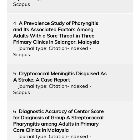
Scopus
4.
A Prevalence Study of Pharyngitis
and Its Associated Factors Among
Adults With a Sore Throat in Three
Primary Clinics in Selangor, Malaysia
Journal type: Citation-Indexed -
Scopus
5.
Cryptococcal Meningitis Disguised As
A Stroke: A Case Report
Journal type: Citation-Indexed -
Scopus
6.
Diagnostic Accuracy of Centor Score
for Diagnosis of Group A Streptococcal
Pharyngitis among Adults in Primary
Care Clinics in Malaysia
Journal type: Citation-Indexed -