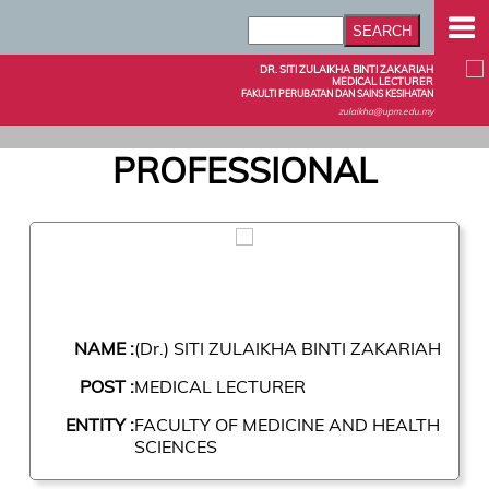
DR. SITI ZULAIKHA BINTI ZAKARIAH
MEDICAL LECTURER
FAKULTI PERUBATAN DAN SAINS KESIHATAN
zulaikha@upm.edu.my
PROFESSIONAL
NAME :
(Dr.) SITI ZULAIKHA BINTI ZAKARIAH
POST :
MEDICAL LECTURER
ENTITY :
FACULTY OF MEDICINE AND HEALTH
SCIENCES