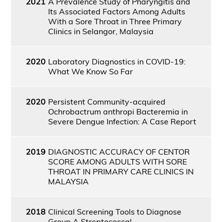
2021
A Prevalence Study of Pharyngitis and
Its Associated Factors Among Adults
With a Sore Throat in Three Primary
Clinics in Selangor, Malaysia
2020
Laboratory Diagnostics in COVID-19:
What We Know So Far
2020
Persistent Community-acquired
Ochrobactrum anthropi Bacteremia in
Severe Dengue Infection: A Case Report
2019
DIAGNOSTIC ACCURACY OF CENTOR
SCORE AMONG ADULTS WITH SORE
THROAT IN PRIMARY CARE CLINICS IN
MALAYSIA
2018
Clinical Screening Tools to Diagnose
Group A Streptococcal