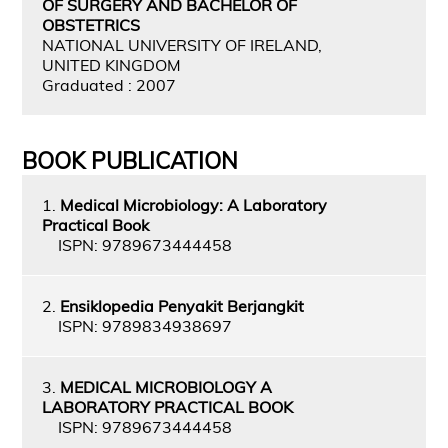
OF SURGERY AND BACHELOR OF
OBSTETRICS
NATIONAL UNIVERSITY OF IRELAND,
UNITED KINGDOM
Graduated : 2007
BOOK PUBLICATION
1.
Medical Microbiology: A Laboratory
Practical Book
ISPN: 9789673444458
2.
Ensiklopedia Penyakit Berjangkit
ISPN: 9789834938697
3.
MEDICAL MICROBIOLOGY A
LABORATORY PRACTICAL BOOK
ISPN: 9789673444458