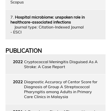
Scopus
7.
Hospital microbiome: unspoken role in
healthcare-associated infections
Journal type: Citation-Indexed Journal
- ESCI
PUBLICATION
2022
Cryptococcal Meningitis Disguised As A
Stroke: A Case Report
2022
Diagnostic Accuracy of Centor Score for
Diagnosis of Group A Streptococcal
Pharyngitis among Adults in Primary
Care Clinics in Malaysia