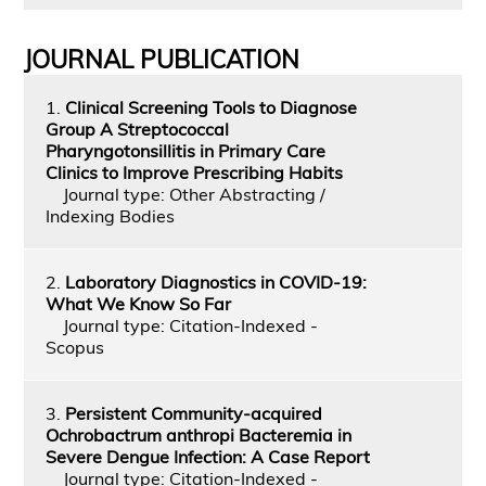
JOURNAL PUBLICATION
1.
Clinical Screening Tools to Diagnose
Group A Streptococcal
Pharyngotonsillitis in Primary Care
Clinics to Improve Prescribing Habits
Journal type: Other Abstracting /
Indexing Bodies
2.
Laboratory Diagnostics in COVID-19:
What We Know So Far
Journal type: Citation-Indexed -
Scopus
3.
Persistent Community-acquired
Ochrobactrum anthropi Bacteremia in
Severe Dengue Infection: A Case Report
Journal type: Citation-Indexed -