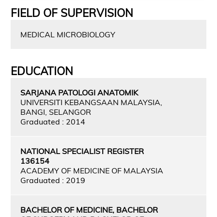
FIELD OF SUPERVISION
MEDICAL MICROBIOLOGY
EDUCATION
SARJANA PATOLOGI ANATOMIK
UNIVERSITI KEBANGSAAN MALAYSIA,
BANGI, SELANGOR
Graduated : 2014
NATIONAL SPECIALIST REGISTER
136154
ACADEMY OF MEDICINE OF MALAYSIA
Graduated : 2019
BACHELOR OF MEDICINE, BACHELOR