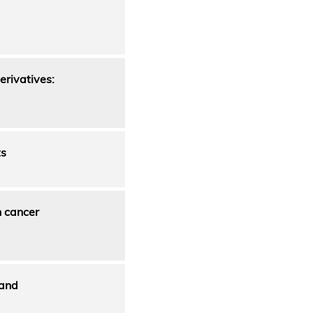
erivatives:
ts
n cancer
 and