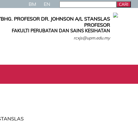
BM
EN
YBHG. PROFESOR DR. JOHNSON A/L STANSLAS
PROFESOR
FAKULTI PERUBATAN DAN SAINS KESIHATAN
rcxjs@upm.edu.my
L STANSLAS