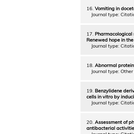
16.
Vomiting in doce
Journal type: Citatio
17.
Pharmacological m
Renewed hope in the 
Journal type: Citatio
18.
Abnormal protein
Journal type: Other 
19.
Benzylidene deriv
cells in vitro by ind
Journal type: Citatio
20.
Assessment of ph
antibacterial activit
Journal type: Citatio