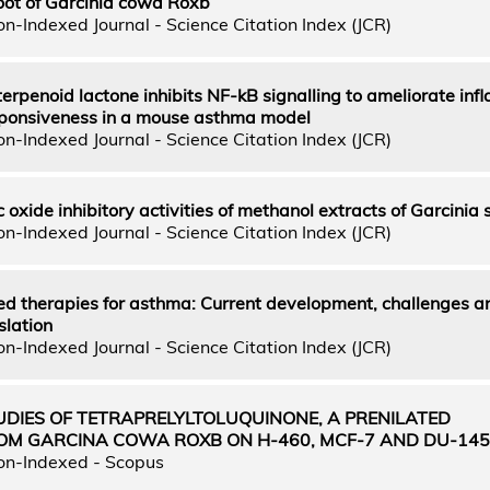
oot of Garcinia cowa Roxb
n-Indexed Journal - Science Citation Index (JCR)
terpenoid lactone inhibits NF-kB signalling to ameliorate in
ponsiveness in a mouse asthma model
n-Indexed Journal - Science Citation Index (JCR)
c oxide inhibitory activities of methanol extracts of Garcinia 
n-Indexed Journal - Science Citation Index (JCR)
ed therapies for asthma: Current development, challenges a
slation
n-Indexed Journal - Science Citation Index (JCR)
UDIES OF TETRAPRELYLTOLUQUINONE, A PRENILATED
M GARCINA COWA ROXB ON H-460, MCF-7 AND DU-145
on-Indexed - Scopus