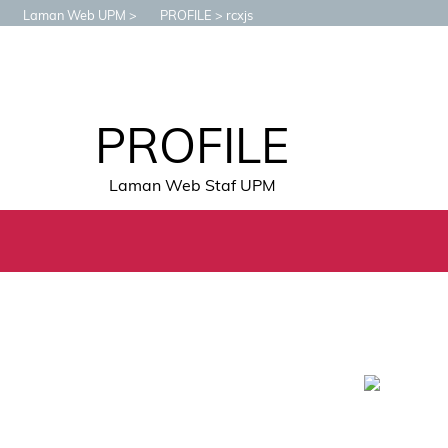
Laman Web UPM
PROFILE
rcxjs
PROFILE
Laman Web Staf UPM