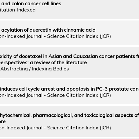
and colon cancer cell lines
itation-Indexed
acylation of quercetin with cinnamic acid
n-Indexed Journal - Science Citation Index (JCR)
oxicity of docetaxel in Asian and Caucasian cancer patients 
spectives: a review of the literature
Abstracting / Indexing Bodies
nduces cell cycle arrest and apoptosis in PC-3 prostate canc
n-Indexed Journal - Science Citation Index (JCR)
hytochemical, pharmacological, and toxicological aspects of
bre
n-Indexed Journal - Science Citation Index (JCR)