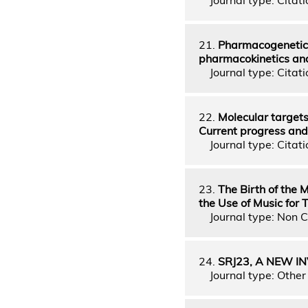
21.
Pharmacogenetics
pharmacokinetics and
Journal type: Citatio
22.
Molecular targets
Current progress and
Journal type: Citatio
23.
The Birth of the 
the Use of Music for
Journal type: Non C
24.
SRJ23, A NEW I
Journal type: Other 