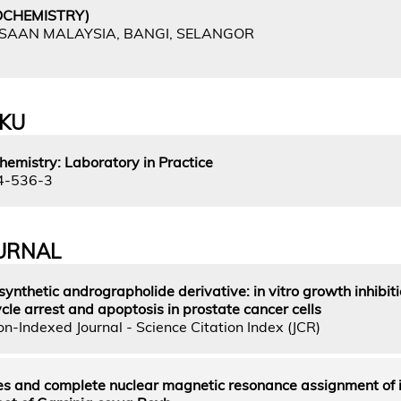
OCHEMISTRY)
GSAAN MALAYSIA, BANGI, SELANGOR
UKU
hemistry: Laboratory in Practice
4-536-3
URNAL
ynthetic andrographolide derivative: in vitro growth inhibit
cle arrest and apoptosis in prostate cancer cells
n-Indexed Journal - Science Citation Index (JCR)
es and complete nuclear magnetic resonance assignment of 