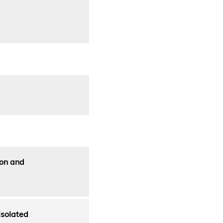
ion and
isolated