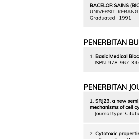
BACELOR SAINS (BI
UNIVERSITI KEBAN
Graduated : 1991
PENERBITAN B
1.
Basic Medical Bioc
ISPN: 978-967-34
PENERBITAN JO
1.
SRJ23, a new semis
mechanisms of cell cy
Journal type: Citatio
2.
Cytotoxic properti