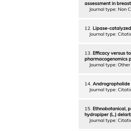
assessment in breast 
Journal type: Non C
12.
Lipase-catalyzed 
Journal type: Citatio
13.
Efficacy versus t
pharmacogenomics per
Journal type: Other 
14.
Andrographolide i
Journal type: Citatio
15.
Ethnobotanical, p
hydropiper (L.) delar
Journal type: Citatio