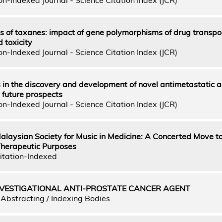
 of taxanes: impact of gene polymorphisms of drug transpo
 toxicity
n-Indexed Journal - Science Citation Index (JCR)
 in the discovery and development of novel antimetastatic a
 future prospects
n-Indexed Journal - Science Citation Index (JCR)
Malaysian Society for Music in Medicine: A Concerted Move 
 Therapeutic Purposes
itation-Indexed
NVESTIGATIONAL ANTI-PROSTATE CANCER AGENT
Abstracting / Indexing Bodies