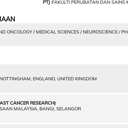
PTJ :
FAKULTI PERUBATAN DAN SAINS 
IAAN
D ONCOLOGY / MEDICAL SCIENCES / NEUROSCIENCE / 
F NOTTINGHAM, ENGLAND, UNITED KINGDOM
EAST CANCER RESEARCH)
GSAAN MALAYSIA, BANGI, SELANGOR