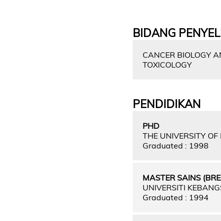
BIDANG PENYEL
CANCER BIOLOGY AN
TOXICOLOGY
PENDIDIKAN
PHD
THE UNIVERSITY O
Graduated : 1998
MASTER SAINS (BR
UNIVERSITI KEBAN
Graduated : 1994