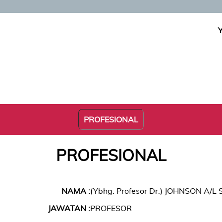
PROFESIONAL
PROFESIONAL
NAMA :
(Ybhg. Profesor Dr.) JOHNSON A/
JAWATAN :
PROFESOR