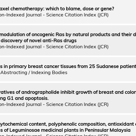
taxel chemotherapy: which to blame, dose or gene?
n-Indexed Journal - Science Citation Index (JCR)
odulation of oncogenic Ras by natural products and their d
discovery of novel anti-Ras drugs
n-Indexed Journal - Science Citation Index (JCR)
s in primary breast cancer tissues from 25 Sudanese patien
Abstracting / Indexing Bodies
atives of andrographolide inhibit growth of breast and colo
ucing G1 and apoptosis.
n-Indexed Journal - Science Citation Index (JCR)
ytochemical content, polyphenolic composition, antioxidant
ies of Leguminosae medicinal plants in Peninsular Malaysia
n-Indexed Journal - Science Citation Index (JCR)