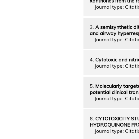
xanthones from the r
Journal type: Citatio
3.
A semisynthetic di
and airway hyperres
Journal type: Citatio
4.
Cytotoxic and nitri
Journal type: Citatio
5.
Molecularly target
potential clinical tran
Journal type: Citatio
6.
CYTOTOXICITY ST
HYDROQUINONE FRO
Journal type: Citati