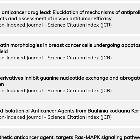
 anticancer drug lead: Elucidation of mechanisms of antiproli
cts and assessment of in vivo antitumor efficacy
n-Indexed Journal - Science Citation Index (JCR)
atin morphologies in breast cancer cells undergoing apoptos
ield
n-Indexed Journal - Science Citation Index (JCR)
rivatives inhibit guanine nucleotide exchange and abrogat
on
n-Indexed Journal - Science Citation Index (JCR)
d Isolation of Anticancer Agents from Bauhinia kockiana Kor
n-Indexed Journal - Science Citation Index (JCR)
thetic anticancer agent, targets Ras-MAPK signaling pathw