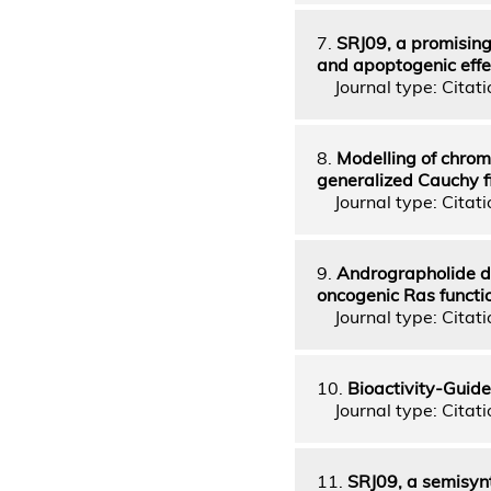
7.
SRJ09, a promising
and apoptogenic effe
Journal type: Citatio
8.
Modelling of chrom
generalized Cauchy f
Journal type: Citatio
9.
Andrographolide de
oncogenic Ras functi
Journal type: Citatio
10.
Bioactivity-Guide
Journal type: Citatio
11.
SRJ09, a semisyn