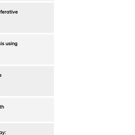
ferative
is using
e
th
ay: