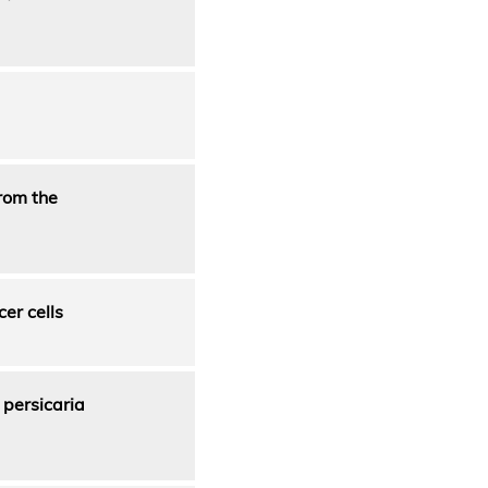
from the
er cells
 persicaria