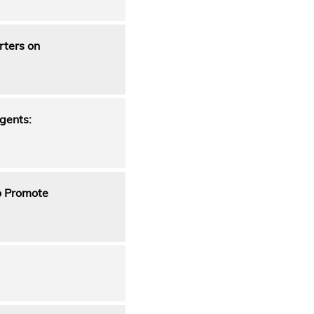
rters on
gents:
to Promote