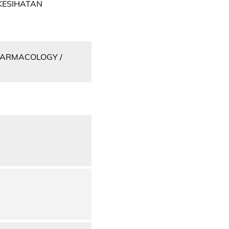
KESIHATAN
PHARMACOLOGY /