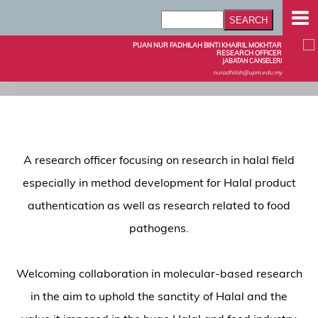
PUAN NUR FADHILAH BINTI KHAIRIL MOKHTAR
RESEARCH OFFICER
JABATAN CANSELERI
nuradhilah@upm.edu.my
A research officer focusing on research in halal field
especially in method development for Halal product
authentication as well as research related to food
pathogens.
Welcoming collaboration in molecular-based research
in the aim to uphold the sanctity of Halal and the