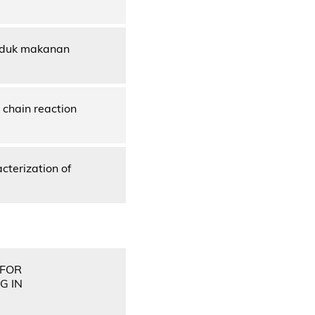
roduk makanan
chain reaction
cterization of
 FOR
G IN