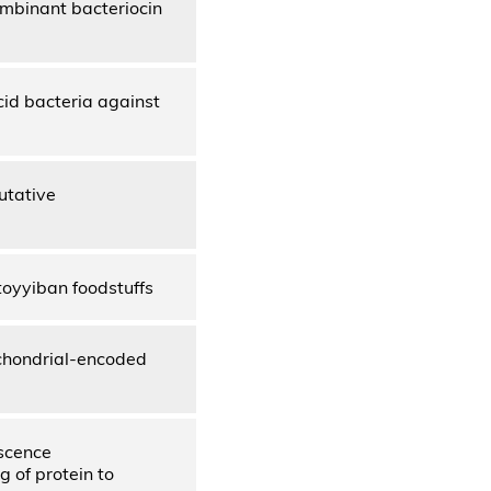
ombinant bacteriocin
cid bacteria against
utative
toyyiban foodstuffs
chondrial-encoded
escence
g of protein to