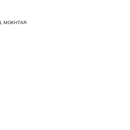
RIL MOKHTAR