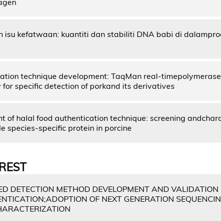
lagen
n isu kefatwaan: kuantiti dan stabiliti DNA babi di dalamp
ication technique development: TaqMan real-timepolymerase 
for specific detection of porkand its derivatives
 of halal food authentication technique: screening andchara
 species-specific protein in porcine
REST
D DETECTION METHOD DEVELOPMENT AND VALIDATION
NTICATION;ADOPTION OF NEXT GENERATION SEQUENCIN
HARACTERIZATION