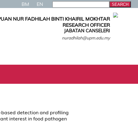
BM
EN
PUAN NUR FADHILAH BINTI KHAIRIL MOKHTAR
RESEARCH OFFICER
JABATAN CANSELERI
nuradhilah@upm.edu.my
-based detection and profiling
cant interest in food pathogen