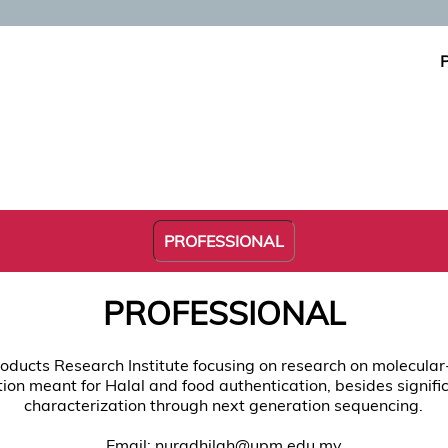
PROFESSIONAL
PROFESSIONAL
roducts Research Institute focusing on research on molecular
tion meant for Halal and food authentication, besides signifi
characterization through next generation sequencing.
Email: nuradhilah@upm.edu.my