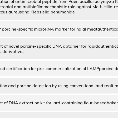
ation of antimicrobial peptide from Paenibacilluspolymyxa 
icrobial and antibiofilmmechanistic role against Methicillin-r
cus aureusand Klebsiella penumoniae
f porcine-specific microRNA marker for halal meatauthentica
 of novel porcine-specific DNA aptamer for rapidauthentica
s derivatives
nd certification for pre-commercialization of LAMPporcine de
ion and porcine detection by using conventional and realtime
 of DNA extraction kit for lard-containing flour-basedbake