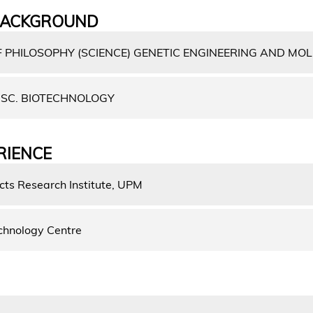
BACKGROUND
 PHILOSOPHY (SCIENCE) GENETIC ENGINEERING AND MO
SC. BIOTECHNOLOGY
RIENCE
cts Research Institute, UPM
chnology Centre