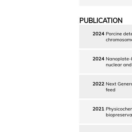
PUBLICATION
2024
Porcine det
chromosomal
2024
Nanoplate-b
nuclear and
2022
Next Genera
feed
2021
Physicochemi
biopreserva