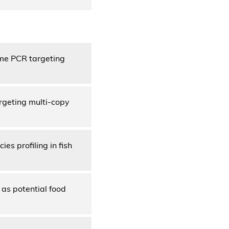
ime PCR targeting
rgeting multi-copy
s profiling in fish
 as potential food