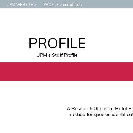
UPM WEBSITE
PROFILE
nuradhilah
PROFILE
UPM's Staff Profile
A Research Officer at Halal P
method for species identifica