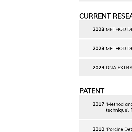
CURRENT RESE
2023
METHOD DE
2023
METHOD DE
2023
DNA EXTRA
PATENT
2017
‘Method and 
technique’.
2010
‘Porcine De