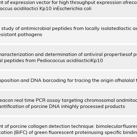
 of expression vector for high throughput expression ofrec
ccus acidilactici Kp10 inEscherichia coli
study of antimicrobial peptides from locally isolatedlactic a
resistant pathogens
haracterization and determination of antiviral propertiesof p
al peptides from Pediococcus acidilacticiKp10
position and DNA barcoding for tracing the origin ofhalalal 
eacon real time PCR assay targeting chromosomal andmito
antification of porcine DNA inhighly processed products
 of porcine collagen detection technique: bimolecularfluor
ion (BiFC) of green fluorescent proteinusing specific bindin