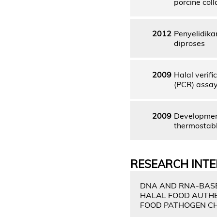
porcine col
2012
Penyelidika
diproses
2009
Halal verif
(PCR) assay 
2009
Development
thermostable
RESEARCH INTE
DNA AND RNA-BASE
HALAL FOOD AUTHE
FOOD PATHOGEN C