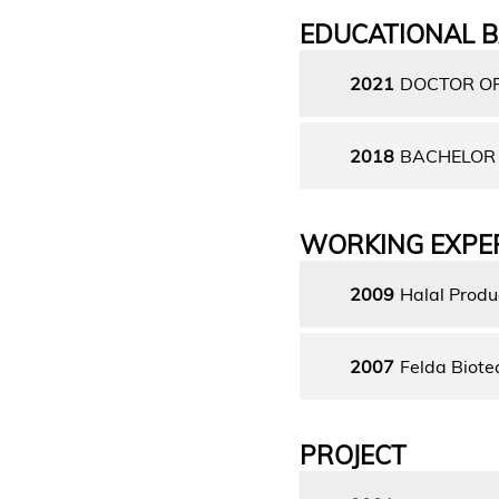
EDUCATIONAL 
2021
DOCTOR OF
2018
BACHELOR 
WORKING EXPE
2009
Halal Produ
2007
Felda Biote
PROJECT