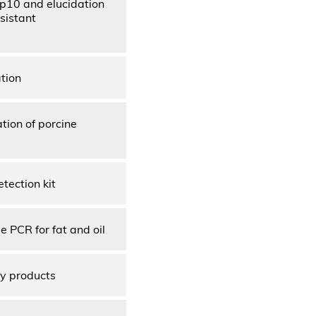
Kp10 and elucidation
esistant
tion
tion of porcine
tection kit
 PCR for fat and oil
ry products