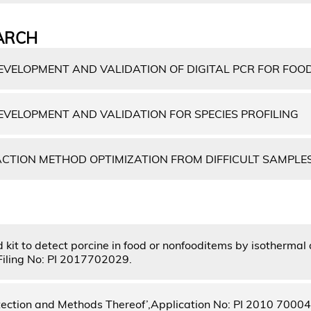
ARCH
VELOPMENT AND VALIDATION OF DIGITAL PCR FOR FOO
VELOPMENT AND VALIDATION FOR SPECIES PROFILING
CTION METHOD OPTIMIZATION FROM DIFFICULT SAMPLE
kit to detect porcine in food or nonfooditems by isothermal 
 Filing No: PI 2017702029.
tection and Methods Thereof’,Application No: PI 2010 7000