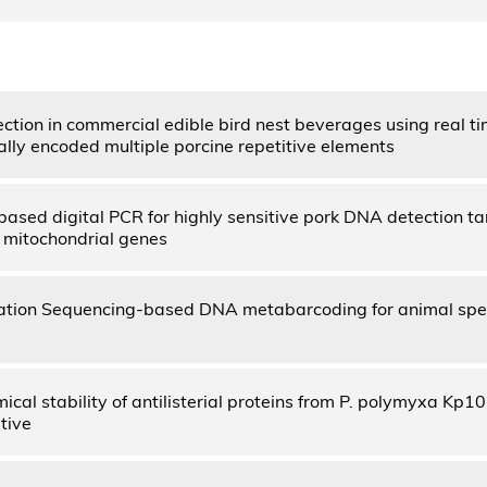
ection in commercial edible bird nest beverages using real t
ly encoded multiple porcine repetitive elements
ased digital PCR for highly sensitive pork DNA detection ta
 mitochondrial genes
tion Sequencing-based DNA metabarcoding for animal specie
cal stability of antilisterial proteins from P. polymyxa Kp10
tive