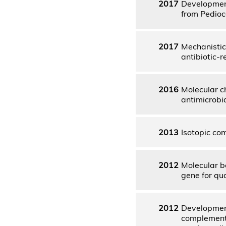
2017
Development
from Pedioco
2017
Mechanistic 
antibiotic-
2016
Molecular c
antimicrobi
2013
Isotopic com
2012
Molecular b
gene for qu
2012
Development
complementat