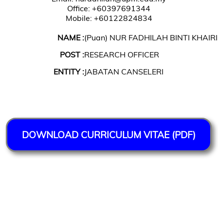
Office: +60397691344
Mobile: +60122824834
NAME :
(Puan) NUR FADHILAH BINTI KHAI
POST :
RESEARCH OFFICER
ENTITY :
JABATAN CANSELERI
DOWNLOAD CURRICULUM VITAE (PDF)