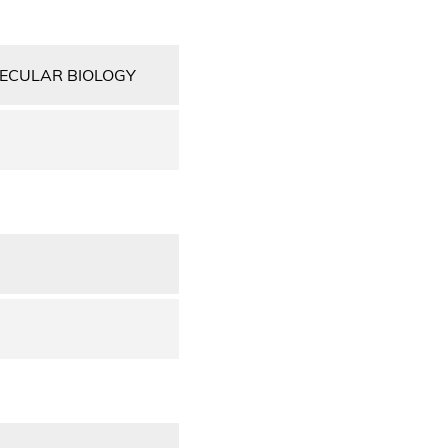
LECULAR BIOLOGY