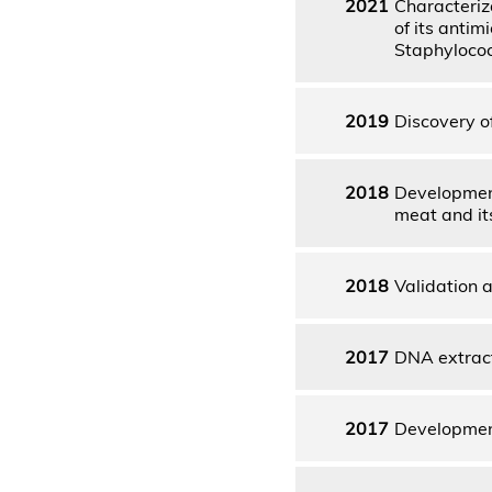
2021
Characteriz
of its antim
Staphylococ
2019
Discovery o
2018
Development
meat and it
2018
Validation a
2017
DNA extract
2017
Development