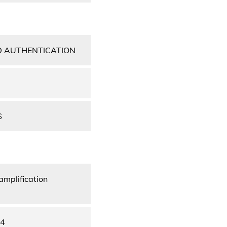
D AUTHENTICATION
S
amplification
44