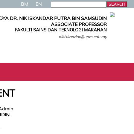
BM
EN
DYA DR. NIK ISKANDAR PUTRA BIN SAMSUDIN
ASSOCIATE PROFESSOR
FAKULTI SAINS DAN TEKNOLOGI MAKANAN
nikiskandar@upm.edu.my
ENT
 Admin
UDIN
.
.