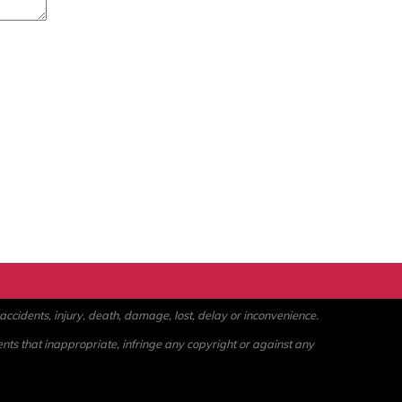
ccidents, injury, death, damage, lost, delay or inconvenience.
ents that inappropriate, infringe any copyright or against any