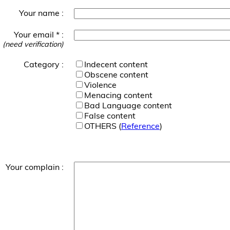
Your name :
Your email * :
(need verification)
Category :
Indecent content
Obscene content
Violence
Menacing content
Bad Language content
False content
OTHERS (
Reference
)
Your complain :