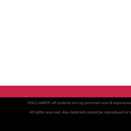
DISCLAIMER: All contents are my personal view & experience. U
All rights reserved. Any materials cannot be reproduced or st