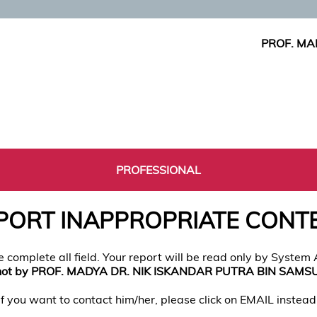
PROF. MA
PROFESSIONAL
PORT INAPPROPRIATE CONT
e complete all field. Your report will be read only by System
not by PROF. MADYA DR. NIK ISKANDAR PUTRA BIN SAMS
If you want to contact him/her, please click on EMAIL instead