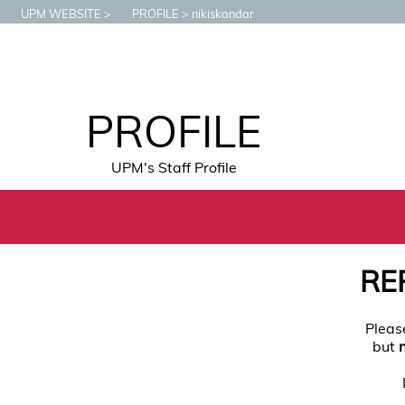
UPM WEBSITE
PROFILE
nikiskandar
PROFILE
UPM's Staff Profile
RE
Pleas
but