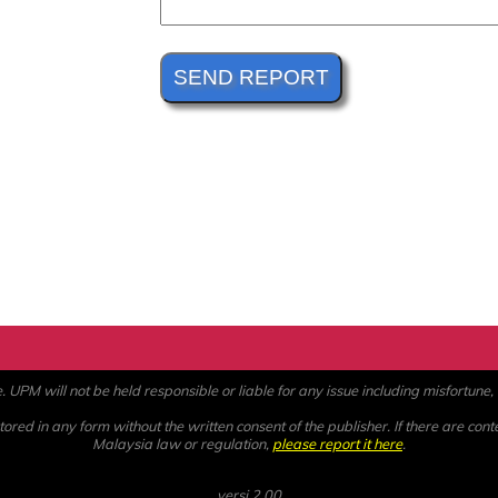
PM will not be held responsible or liable for any issue including misfortune, a
ored in any form without the written consent of the publisher. If there are cont
Malaysia law or regulation,
please report it here
.
versi 2.00