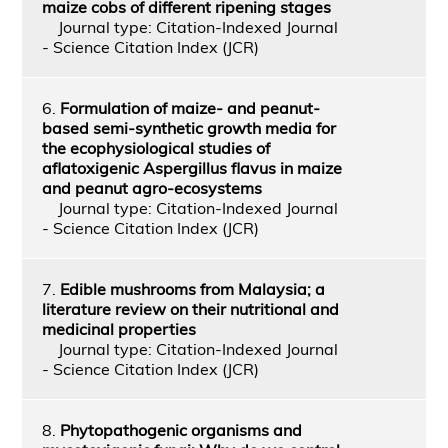
maize cobs of different ripening stages
Journal type: Citation-Indexed Journal
- Science Citation Index (JCR)
6.
Formulation of maize- and peanut-
based semi-synthetic growth media for
the ecophysiological studies of
aﬂatoxigenic Aspergillus ﬂavus in maize
and peanut agro-ecosystems
Journal type: Citation-Indexed Journal
- Science Citation Index (JCR)
7.
Edible mushrooms from Malaysia; a
literature review on their nutritional and
medicinal properties
Journal type: Citation-Indexed Journal
- Science Citation Index (JCR)
8.
Phytopathogenic organisms and