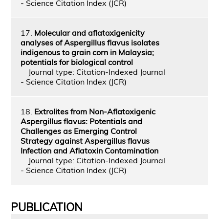
- Science Citation Index (JCR)
17.
Molecular and aflatoxigenicity
analyses of Aspergillus flavus isolates
indigenous to grain corn in Malaysia;
potentials for biological control
Journal type: Citation-Indexed Journal
- Science Citation Index (JCR)
18.
Extrolites from Non-Aflatoxigenic
Aspergillus flavus: Potentials and
Challenges as Emerging Control
Strategy against Aspergillus flavus
Infection and Aflatoxin Contamination
Journal type: Citation-Indexed Journal
- Science Citation Index (JCR)
PUBLICATION