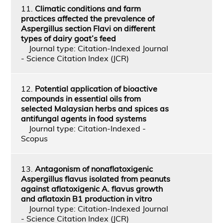
11.
Climatic conditions and farm
practices affected the prevalence of
Aspergillus section Flavi on different
types of dairy goat’s feed
Journal type: Citation-Indexed Journal
- Science Citation Index (JCR)
12.
Potential application of bioactive
compounds in essential oils from
selected Malaysian herbs and spices as
antifungal agents in food systems
Journal type: Citation-Indexed -
Scopus
13.
Antagonism of nonaflatoxigenic
Aspergillus flavus isolated from peanuts
against aflatoxigenic A. flavus growth
and aflatoxin B1 production in vitro
Journal type: Citation-Indexed Journal
- Science Citation Index (JCR)