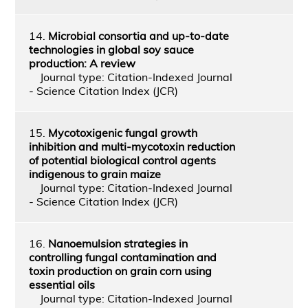
14.
Microbial consortia and up-to-date
technologies in global soy sauce
production: A review
Journal type: Citation-Indexed Journal
- Science Citation Index (JCR)
15.
Mycotoxigenic fungal growth
inhibition and multi‑mycotoxin reduction
of potential biological control agents
indigenous to grain maize
Journal type: Citation-Indexed Journal
- Science Citation Index (JCR)
16.
Nanoemulsion strategies in
controlling fungal contamination and
toxin production on grain corn using
essential oils
Journal type: Citation-Indexed Journal