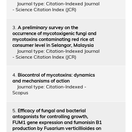
Journal type: Citation-Indexed Journal
- Science Citation Index (JCR)
3.
A preliminary survey on the
occurrence of mycotoxigenic fungi and
mycotoxins contaminating red rice at
consumer level in Selangor, Malaysia
Journal type: Citation-Indexed Journal
- Science Citation Index (JCR)
4.
Biocontrol of mycotoxins: dynamics
and mechanisms of action
Journal type: Citation-Indexed -
Scopus
5.
Efficacy of fungal and bacterial
antagonists for controlling growth,
FUM1 gene expression and fumonisin B1
production by Fusarium verticillioides on