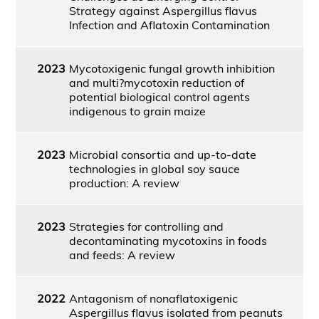
Strategy against Aspergillus flavus
Infection and Aflatoxin Contamination
2023
Mycotoxigenic fungal growth inhibition
and multi?mycotoxin reduction of
potential biological control agents
indigenous to grain maize
2023
Microbial consortia and up-to-date
technologies in global soy sauce
production: A review
2023
Strategies for controlling and
decontaminating mycotoxins in foods
and feeds: A review
2022
Antagonism of nonaflatoxigenic
Aspergillus flavus isolated from peanuts