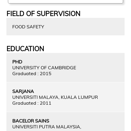
FIELD OF SUPERVISION
FOOD SAFETY
EDUCATION
PHD
UNIVERSITY OF CAMBRIDGE
Graduated : 2015
SARJANA
UNIVERSITI MALAYA, KUALA LUMPUR
Graduated : 2011
BACELOR SAINS
UNIVERSITI PUTRA MALAYSIA,