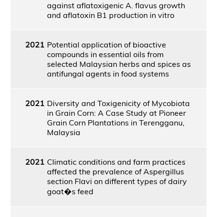
against aflatoxigenic A. flavus growth
and aflatoxin B1 production in vitro
2021
Potential application of bioactive
compounds in essential oils from
selected Malaysian herbs and spices as
antifungal agents in food systems
2021
Diversity and Toxigenicity of Mycobiota
in Grain Corn: A Case Study at Pioneer
Grain Corn Plantations in Terengganu,
Malaysia
2021
Climatic conditions and farm practices
affected the prevalence of Aspergillus
section Flavi on different types of dairy
goat�s feed