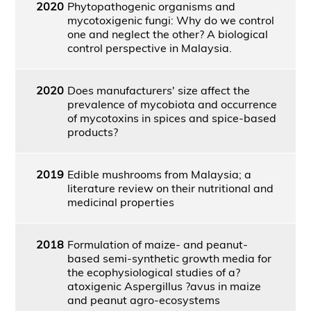
2020
Phytopathogenic organisms and
mycotoxigenic fungi: Why do we control
one and neglect the other? A biological
control perspective in Malaysia.
2020
Does manufacturers' size affect the
prevalence of mycobiota and occurrence
of mycotoxins in spices and spice-based
products?
2019
Edible mushrooms from Malaysia; a
literature review on their nutritional and
medicinal properties
2018
Formulation of maize- and peanut-
based semi-synthetic growth media for
the ecophysiological studies of a?
atoxigenic Aspergillus ?avus in maize
and peanut agro-ecosystems