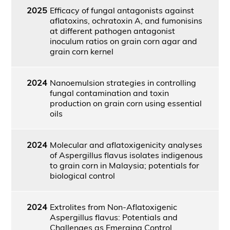
2025
Efficacy of fungal antagonists against
aflatoxins, ochratoxin A, and fumonisins
at different pathogen antagonist
inoculum ratios on grain corn agar and
grain corn kernel
2024
Nanoemulsion strategies in controlling
fungal contamination and toxin
production on grain corn using essential
oils
2024
Molecular and aflatoxigenicity analyses
of Aspergillus flavus isolates indigenous
to grain corn in Malaysia; potentials for
biological control
2024
Extrolites from Non-Aflatoxigenic
Aspergillus flavus: Potentials and
Challenges as Emerging Control