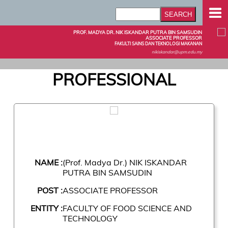
PROF. MADYA DR. NIK ISKANDAR PUTRA BIN SAMSUDIN
ASSOCIATE PROFESSOR
FAKULTI SAINS DAN TEKNOLOGI MAKANAN
nikiskandar@upm.edu.my
PROFESSIONAL
NAME :
(Prof. Madya Dr.) NIK ISKANDAR
PUTRA BIN SAMSUDIN
POST :
ASSOCIATE PROFESSOR
ENTITY :
FACULTY OF FOOD SCIENCE AND
TECHNOLOGY