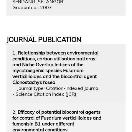
SERDANG, SELANGOR
Graduated : 2007
JOURNAL PUBLICATION
1.
Relationship between environmental
conditions, carbon utilisation patterns
and Niche Overlap Indices of the
mycotoxigenic species Fusarium
verticillioides and the biocontrol agent
Clonostachys rosea
Journal type: Citation-Indexed Journal
- Science Citation Index (JCR)
2.
Efficacy of potential biocontrol agents
for control of Fusarium verticillioides and
fumonisin B1 under different
environmental conditions