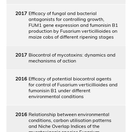
2017
Efficacy of fungal and bacterial
antagonists for controlling growth,
FUM1 gene expression and fumonisin B1
production by Fusarium verticillioides on
maize cobs of different ripening stages
2017
Biocontrol of mycotoxins: dynamics and
mechanisms of action
2016
Efficacy of potential biocontrol agents
for control of Fusarium verticillioides and
fumonisin B1 under different
environmental conditions
2016
Relationship between environmental
conditions, carbon utilisation patterns
and Niche Overlap Indices of the
mycotoxigenic species Fusarium