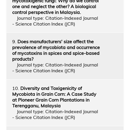
mycotoxigenic fungi: Why do we control
one and neglect the other? A biological
control perspective in Malaysia.
Journal type: Citation-Indexed Journal
- Science Citation Index (JCR)
9.
Does manufacturers' size affect the
prevalence of mycobiota and occurrence
of mycotoxins in spices and spice-based
products?
Journal type: Citation-Indexed Journal
- Science Citation Index (JCR)
10.
Diversity and Toxigenicity of
Mycobiota in Grain Corn: A Case Study
at Pioneer Grain Corn Plantations in
Terengganu, Malaysia
Journal type: Citation-Indexed Journal
- Science Citation Index (JCR)