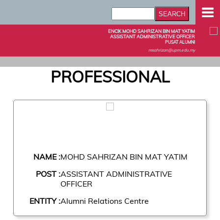
ENCIK MOHD SAHRIZAN BIN MAT YATIM
ASSISTANT ADMINISTRATIVE OFFICER
PUSAT ALUMNI
msahrizan@upm.edu.my
PROFESSIONAL
NAME :
MOHD SAHRIZAN BIN MAT YATIM
POST :
ASSISTANT ADMINISTRATIVE
OFFICER
ENTITY :
Alumni Relations Centre