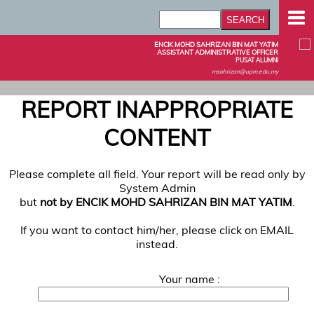
ENCIK MOHD SAHRIZAN BIN MAT YATIM
ASSISTANT ADMINISTRATIVE OFFICER
PUSAT ALUMNI
msahrizan@upm.edu.my
REPORT INAPPROPRIATE
CONTENT
Please complete all field. Your report will be read only by
System Admin
but
not by ENCIK MOHD SAHRIZAN BIN MAT YATIM
.
If you want to contact him/her, please click on EMAIL
instead.
Your name :