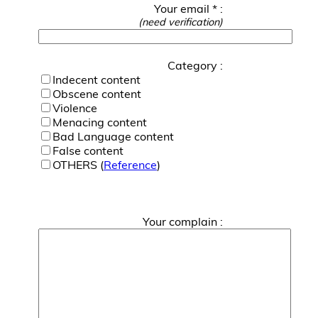
Your email * :
(need verification)
Category :
Indecent content
Obscene content
Violence
Menacing content
Bad Language content
False content
OTHERS (
Reference
)
Your complain :