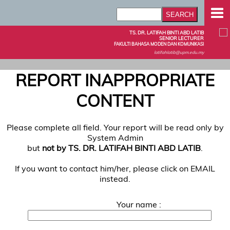
TS. DR. LATIFAH BINTI ABD LATIB
SENIOR LECTURER
FAKULTI BAHASA MODEN DAN KOMUNIKASI
latifahlatib@upm.edu.my
REPORT INAPPROPRIATE
CONTENT
Please complete all field. Your report will be read only by
System Admin
but
not by TS. DR. LATIFAH BINTI ABD LATIB
.
If you want to contact him/her, please click on EMAIL
instead.
Your name :