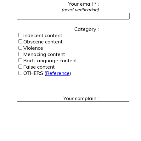
Your email * :
(need verification)
Category :
Indecent content
Obscene content
Violence
Menacing content
Bad Language content
False content
OTHERS (
Reference
)
Your complain :