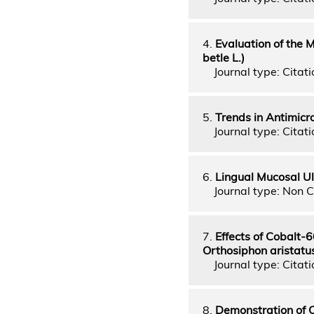
4.
Evaluation of the 
betle L.)
Journal type: Citati
5.
Trends in Antimicr
Journal type: Citati
6.
Lingual Mucosal Ul
Journal type: Non C
7.
Effects of Cobalt-
Orthosiphon aristatus
Journal type: Citatio
8.
Demonstration of 