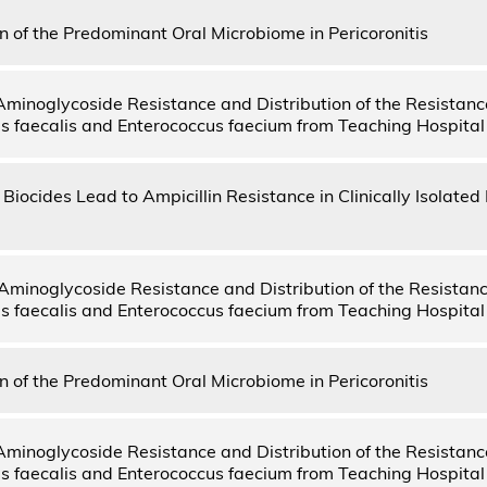
on of the Predominant Oral Microbiome in Pericoronitis
Aminoglycoside Resistance and Distribution of the Resistanc
s faecalis and Enterococcus faecium from Teaching Hospital
Biocides Lead to Ampicillin Resistance in Clinically Isolate
Aminoglycoside Resistance and Distribution of the Resistan
s faecalis and Enterococcus faecium from Teaching Hospital
on of the Predominant Oral Microbiome in Pericoronitis
Aminoglycoside Resistance and Distribution of the Resistanc
s faecalis and Enterococcus faecium from Teaching Hospital