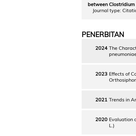
between Clostridium d
Journal type: Citatio
PENERBITAN
2024
The Charact
pneumoniae 
2023
Effects of 
Orthosiphon
2021
Trends in A
2020
Evaluation 
L.)