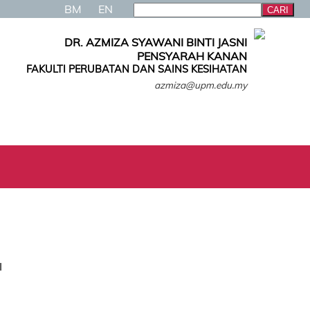
BM
EN
DR. AZMIZA SYAWANI BINTI JASNI
PENSYARAH KANAN
FAKULTI PERUBATAN DAN SAINS KESIHATAN
azmiza@upm.edu.my
I