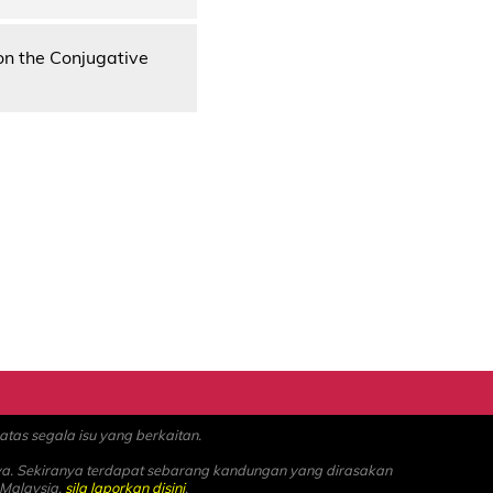
on the Conjugative
as segala isu yang berkaitan.
ya. Sekiranya terdapat sebarang kandungan yang dirasakan
 Malaysia,
sila laporkan disini
.