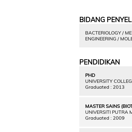
BIDANG PENYEL
BACTERIOLOGY / ME
ENGINEERING / MO
PENDIDIKAN
PHD
UNIVERSITY COLLE
Graduated : 2013
MASTER SAINS (BIO
UNIVERSITI PUTRA
Graduated : 2009