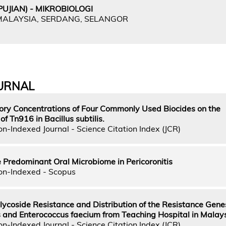
UJIAN) - MIKROBIOLOGI
 MALAYSIA, SERDANG, SELANGOR
URNAL
itory Concentrations of Four Commonly Used Biocides on the
f Tn916 in Bacillus subtilis.
n-Indexed Journal - Science Citation Index (JCR)
he Predominant Oral Microbiome in Pericoronitis
on-Indexed - Scopus
ycoside Resistance and Distribution of the Resistance Genes
s and Enterococcus faecium from Teaching Hospital in Malay
n-Indexed Journal - Science Citation Index (JCR)