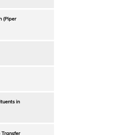
h (Piper
tuents in
 Transfer