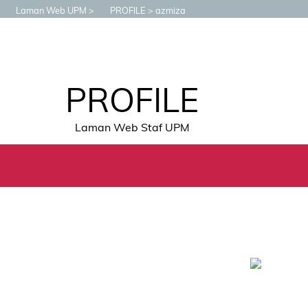
Laman Web UPM
PROFILE
azmiza
PROFILE
Laman Web Staf UPM