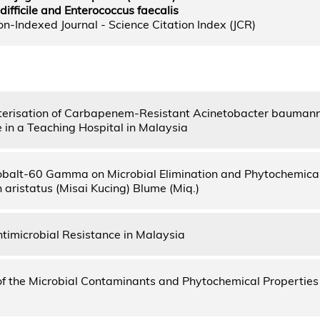
ifficile and Enterococcus faecalis
n-Indexed Journal - Science Citation Index (JCR)
erisation of Carbapenem-Resistant Acinetobacter baumanni
in a Teaching Hospital in Malaysia
Cobalt-60 Gamma on Microbial Elimination and Phytochemical
 aristatus (Misai Kucing) Blume (Miq.)
ntimicrobial Resistance in Malaysia
of the Microbial Contaminants and Phytochemical Properties o