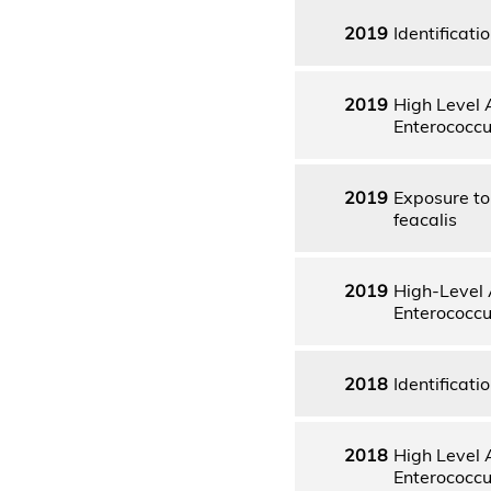
2019
Identificati
2019
High Level 
Enterococcu
2019
Exposure to 
feacalis
2019
High-Level 
Enterococcu
2018
Identificati
2018
High Level 
Enterococcu