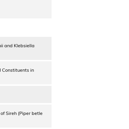
i and Klebsiella
 Constituents in
f Sireh (Piper betle