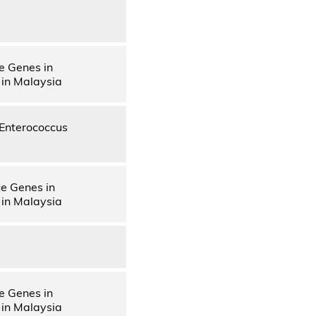
e Genes in
 in Malaysia
d Enterococcus
ce Genes in
 in Malaysia
e Genes in
 in Malaysia