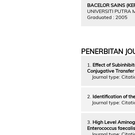
BACELOR SAINS (KEP
UNIVERSITI PUTRA
Graduated : 2005
PENERBITAN JO
1.
Effect of Subinhib
Conjugative Transfer o
Journal type: Citatio
2.
Identification of t
Journal type: Citati
3.
High Level Aminogl
Enterococcus faecali
Journal type: Citatio