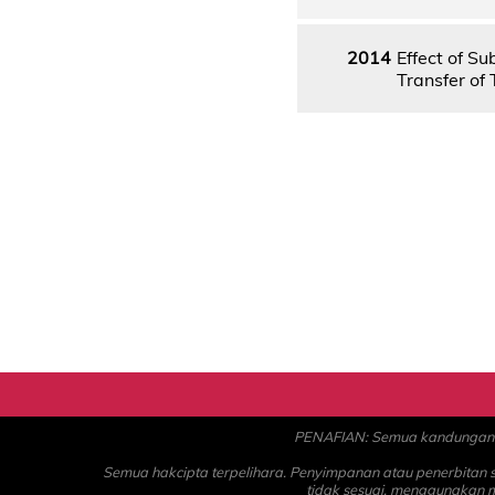
2014
Effect of S
Transfer of 
PENAFIAN: Semua kandungan ad
Semua hakcipta terpelihara. Penyimpanan atau penerbitan
tidak sesuai, menggunakan 