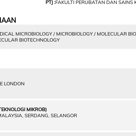
PTJ :
FAKULTI PERUBATAN DAN SAINS 
IAAN
DICAL MICROBIOLOGY / MICROBIOLOGY / MOLECULAR BI
LECULAR BIOTECHNOLOGY
GE LONDON
TEKNOLOGI MIKROB)
 MALAYSIA, SERDANG, SELANGOR