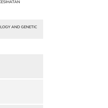
KESIHATAN
OLOGY AND GENETIC