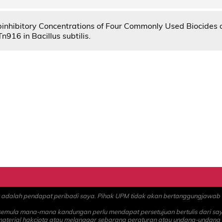
ubinhibitory Concentrations of Four Commonly Used Biocides 
Tn916 in Bacillus subtilis.
alah pendapat peribadi saya. Pihak UPM tidak akan bertanggungjawab at
 semula mana-mana kandungan perlu mendapat persetujuan bertulis dari sa
material hakcipta atau melanggar sebarang peraturan atau undang-undang