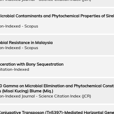
Microbial Contaminants and Phytochemical Properties of Sire
on-Indexed - Scopus
obial Resistance in Malaysia
on-Indexed - Scopus
ceration with Bony Sequestration
itation-Indexed
60 Gamma on Microbial Elimination and Phytochemical Consti
 (Misai Kucing) Blume (Miq.)
n-Indexed Journal - Science Citation Index (JCR)
Conjugative Transposon (Tn5397)-Mediated Horizontal Gene