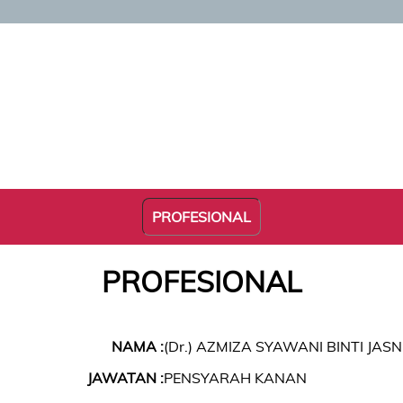
PROFESIONAL
PROFESIONAL
NAMA :
(Dr.) AZMIZA SYAWANI BINTI JASN
JAWATAN :
PENSYARAH KANAN