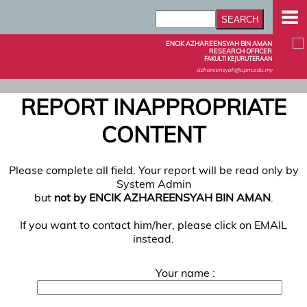
ENCIK AZHAREENSYAH BIN AMAN
RESEARCH OFFICER
FAKULTI KEJURUTERAAN
azhareensyah@upm.edu.my
REPORT INAPPROPRIATE
CONTENT
Please complete all field. Your report will be read only by
System Admin
but
not by ENCIK AZHAREENSYAH BIN AMAN
.
If you want to contact him/her, please click on EMAIL
instead.
Your name :