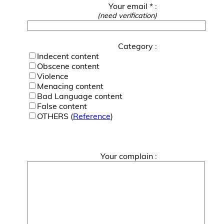
Your email * :
(need verification)
Category :
Indecent content
Obscene content
Violence
Menacing content
Bad Language content
False content
OTHERS (
Reference
)
Your complain :