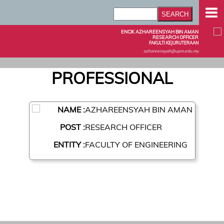
ENCIK AZHAREENSYAH BIN AMAN
RESEARCH OFFICER
FAKULTI KEJURUTERAAN
azhareensyah@upm.edu.my
PROFESSIONAL
NAME :
AZHAREENSYAH BIN AMAN
POST :
RESEARCH OFFICER
ENTITY :
FACULTY OF ENGINEERING