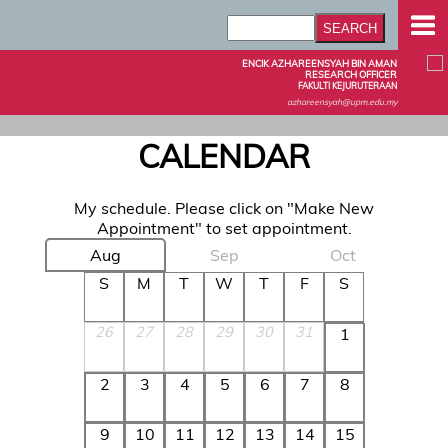
ENCIK AZHAREENSYAH BIN AMAN
RESEARCH OFFICER
FAKULTI KEJURUTERAAN
azhareensyah@upm.edu.my
CALENDAR
My schedule. Please click on "Make New
Appointment" to set appointment.
Aug
Sep
Oct
S
M
T
W
T
F
S
26
27
28
29
30
31
1
2
3
4
5
6
7
8
9
10
11
12
13
14
15