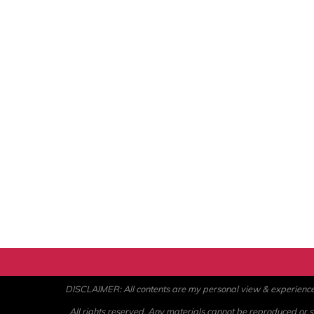
DISCLAIMER: All contents are my personal view & experience. U
All rights reserved. Any materials cannot be reproduced or st