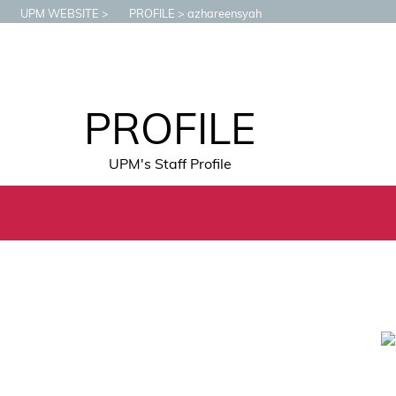
UPM WEBSITE
PROFILE
azhareensyah
PROFILE
UPM's Staff Profile