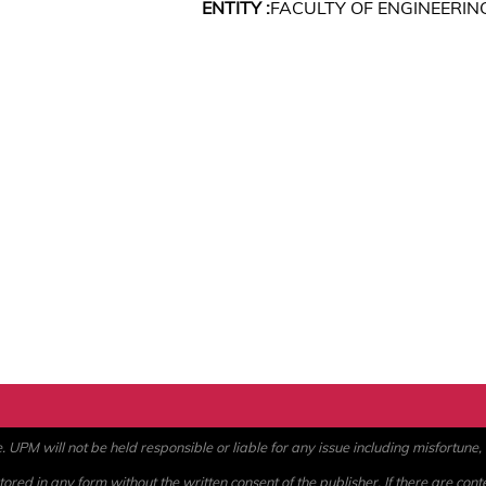
ENTITY :
FACULTY OF ENGINEERIN
PM will not be held responsible or liable for any issue including misfortune, a
ored in any form without the written consent of the publisher. If there are cont