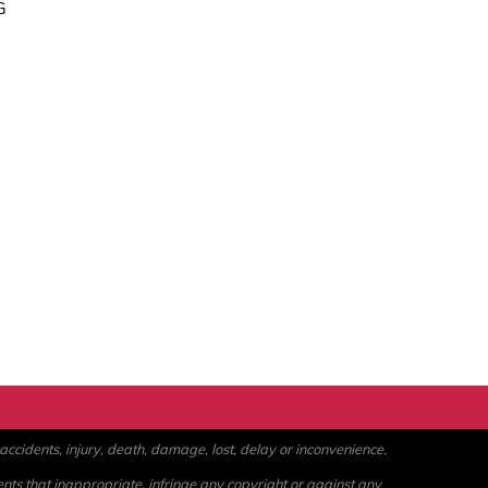
G
ccidents, injury, death, damage, lost, delay or inconvenience.
ents that inappropriate, infringe any copyright or against any