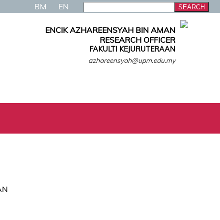
BM
EN
ENCIK AZHAREENSYAH BIN AMAN
RESEARCH OFFICER
FAKULTI KEJURUTERAAN
azhareensyah@upm.edu.my
AN