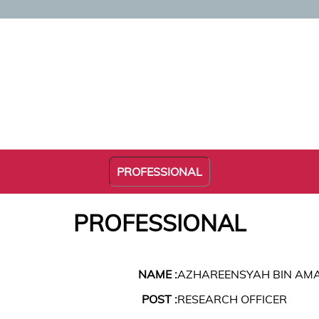
PROFESSIONAL
PROFESSIONAL
NAME :
AZHAREENSYAH BIN AM
POST :
RESEARCH OFFICER