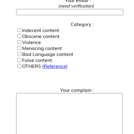
Your email * :
(need verification)
Category :
Indecent content
Obscene content
Violence
Menacing content
Bad Language content
False content
OTHERS (
Reference
)
Your complain :