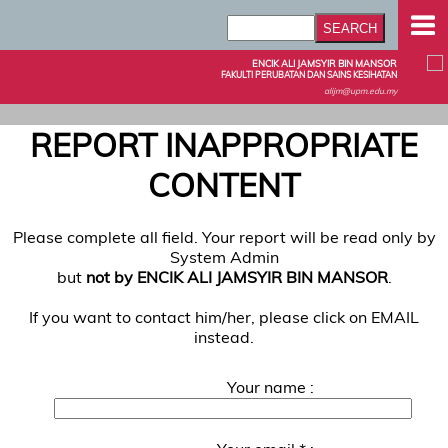
ENCIK ALI JAMSYIR BIN MANSOR
FAKULTI PERUBATAN DAN SAINS KESIHATAN
alijm@upm.edu.my
REPORT INAPPROPRIATE
CONTENT
Please complete all field. Your report will be read only by
System Admin
but
not by ENCIK ALI JAMSYIR BIN MANSOR
.
If you want to contact him/her, please click on EMAIL
instead.
Your name :