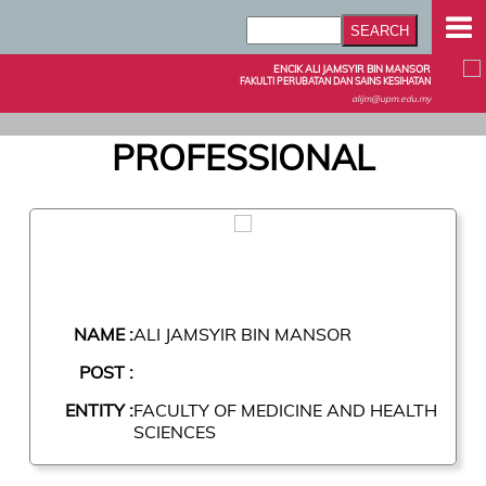
ENCIK ALI JAMSYIR BIN MANSOR
FAKULTI PERUBATAN DAN SAINS KESIHATAN
alijm@upm.edu.my
PROFESSIONAL
NAME :
ALI JAMSYIR BIN MANSOR
POST :
ENTITY :
FACULTY OF MEDICINE AND HEALTH
SCIENCES