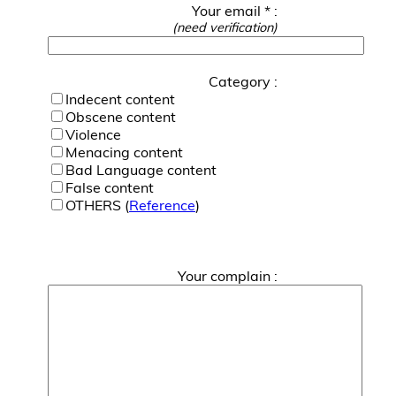
Your email * :
(need verification)
Category :
Indecent content
Obscene content
Violence
Menacing content
Bad Language content
False content
OTHERS (
Reference
)
Your complain :