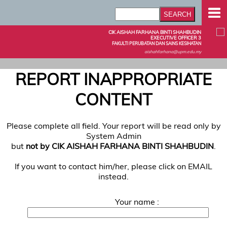
CIK AISHAH FARHANA BINTI SHAHBUDIN
EXECUTIVE OFFICER 3
FAKULTI PERUBATAN DAN SAINS KESIHATAN
aishahfarhana@upm.edu.my
REPORT INAPPROPRIATE
CONTENT
Please complete all field. Your report will be read only by
System Admin
but
not by CIK AISHAH FARHANA BINTI SHAHBUDIN
.
If you want to contact him/her, please click on EMAIL
instead.
Your name :