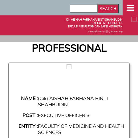
CIK AISHAH FARHANA BINTI SHAHBUDIN
EXECUTIVE OFFICER 3
FAKULTI PERUBATAN DAN SAINS KESIHATAN
aishahfarhana@upm.edu.my
PROFESSIONAL
NAME :
(Cik) AISHAH FARHANA BINTI
SHAHBUDIN
POST :
EXECUTIVE OFFICER 3
ENTITY :
FACULTY OF MEDICINE AND HEALTH
SCIENCES