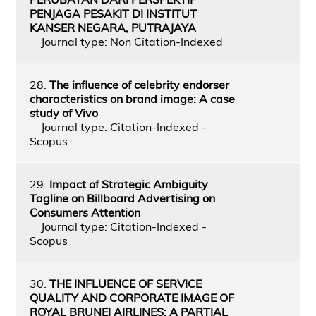
PENJAGA PESAKIT DI INSTITUT
KANSER NEGARA, PUTRAJAYA
Journal type: Non Citation-Indexed
28.
The influence of celebrity endorser
characteristics on brand image: A case
study of Vivo
Journal type: Citation-Indexed -
Scopus
29.
Impact of Strategic Ambiguity
Tagline on Billboard Advertising on
Consumers Attention
Journal type: Citation-Indexed -
Scopus
30.
THE INFLUENCE OF SERVICE
QUALITY AND CORPORATE IMAGE OF
ROYAL BRUNEI AIRLINES: A PARTIAL