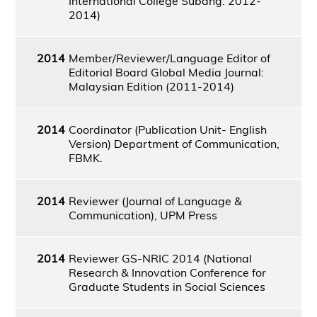
International College Subang: 2012-
2014)
2014
Member/Reviewer/Language Editor of
Editorial Board Global Media Journal:
Malaysian Edition (2011-2014)
2014
Coordinator (Publication Unit- English
Version) Department of Communication,
FBMK.
2014
Reviewer (Journal of Language &
Communication), UPM Press
2014
Reviewer GS-NRIC 2014 (National
Research & Innovation Conference for
Graduate Students in Social Sciences