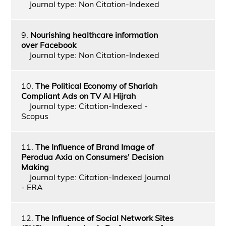
Journal type: Non Citation-Indexed
9.
Nourishing healthcare information
over Facebook
Journal type: Non Citation-Indexed
10.
The Political Economy of Shariah
Compliant Ads on TV Al Hijrah
Journal type: Citation-Indexed -
Scopus
11.
The Influence of Brand Image of
Perodua Axia on Consumers' Decision
Making
Journal type: Citation-Indexed Journal
- ERA
12.
The Influence of Social Network Sites