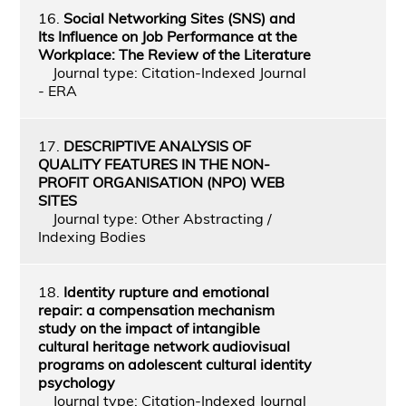
16.
Social Networking Sites (SNS) and
Its Influence on Job Performance at the
Workplace: The Review of the Literature
Journal type: Citation-Indexed Journal
- ERA
17.
DESCRIPTIVE ANALYSIS OF
QUALITY FEATURES IN THE NON-
PROFIT ORGANISATION (NPO) WEB
SITES
Journal type: Other Abstracting /
Indexing Bodies
18.
Identity rupture and emotional
repair: a compensation mechanism
study on the impact of intangible
cultural heritage network audiovisual
programs on adolescent cultural identity
psychology
Journal type: Citation-Indexed Journal