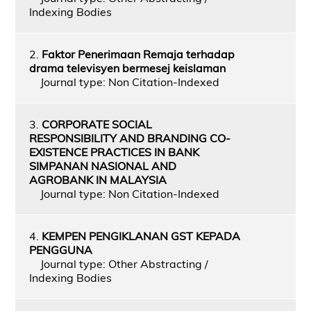
Indexing Bodies
2.
Faktor Penerimaan Remaja terhadap
drama televisyen bermesej keislaman
Journal type: Non Citation-Indexed
3.
CORPORATE SOCIAL
RESPONSIBILITY AND BRANDING CO-
EXISTENCE PRACTICES IN BANK
SIMPANAN NASIONAL AND
AGROBANK IN MALAYSIA
Journal type: Non Citation-Indexed
4.
KEMPEN PENGIKLANAN GST KEPADA
PENGGUNA
Journal type: Other Abstracting /
Indexing Bodies