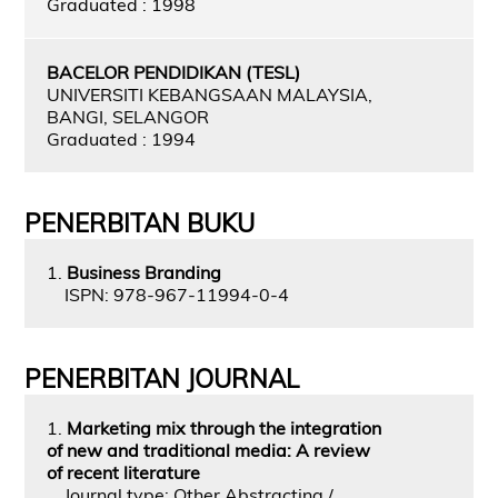
Graduated : 1998
BACELOR PENDIDIKAN (TESL)
UNIVERSITI KEBANGSAAN MALAYSIA,
BANGI, SELANGOR
Graduated : 1994
PENERBITAN BUKU
1.
Business Branding
ISPN: 978-967-11994-0-4
PENERBITAN JOURNAL
1.
Marketing mix through the integration
of new and traditional media: A review
of recent literature
Journal type: Other Abstracting /