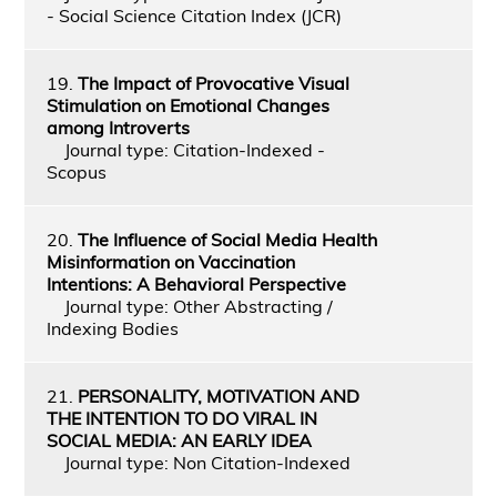
- Social Science Citation Index (JCR)
19.
The Impact of Provocative Visual
Stimulation on Emotional Changes
among Introverts
Journal type: Citation-Indexed -
Scopus
20.
The Influence of Social Media Health
Misinformation on Vaccination
Intentions: A Behavioral Perspective
Journal type: Other Abstracting /
Indexing Bodies
21.
PERSONALITY, MOTIVATION AND
THE INTENTION TO DO VIRAL IN
SOCIAL MEDIA: AN EARLY IDEA
Journal type: Non Citation-Indexed