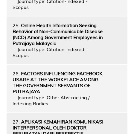
Journal type: Citation-Indexed -
Scopus
25.
Online Health Information Seeking
Behavior of Non-Communicable Disease
(NCD) Among Government Employees in
Putrajaya Malaysia
Journal type: Citation-Indexed -
Scopus
26.
FACTORS INFLUENCING FACEBOOK
USAGE AT THE WORKPLACE AMONG
THE GOVERNMENT SERVANTS OF
PUTRAJAYA
Journal type: Other Abstracting /
Indexing Bodies
27.
APLIKASI KEMAHIRAN KOMUNIKASI
INTERPERSONAL OLEH DOKTOR
PERUBATAN DARI PERSPEKTIF