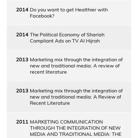
2014
Do you want to get Healthier with
Facebook?
2014
The Political Economy of Shariah
Compliant Ads on TV Al Hijrah
2013
Marketing mix through the integration of
new and traditional media: A review of
recent literature
2013
Marketing mix through the integration of
new and traditional media: A Review of
Recent Literature
2011
MARKETING COMMUNICATION
THROUGH THE INTEGRATION OF NEW
MEDIA AND TRADITIONAL MEDIA: THE