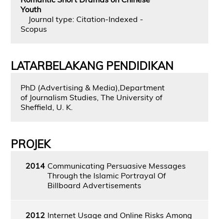
Youth
Journal type: Citation-Indexed -
Scopus
LATARBELAKANG PENDIDIKAN
PhD (Advertising & Media),Department
of Journalism Studies, The University of
Sheffield, U. K.
PROJEK
2014
Communicating Persuasive Messages
Through the Islamic Portrayal Of
Billboard Advertisements
2012
Internet Usage and Online Risks Among