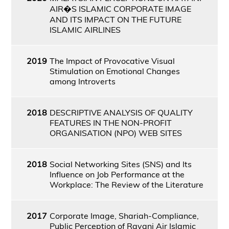
AIR�S ISLAMIC CORPORATE IMAGE
AND ITS IMPACT ON THE FUTURE
ISLAMIC AIRLINES
2019
The Impact of Provocative Visual
Stimulation on Emotional Changes
among Introverts
2018
DESCRIPTIVE ANALYSIS OF QUALITY
FEATURES IN THE NON-PROFIT
ORGANISATION (NPO) WEB SITES
2018
Social Networking Sites (SNS) and Its
Influence on Job Performance at the
Workplace: The Review of the Literature
2017
Corporate Image, Shariah-Compliance,
Public Perception of Rayani Air Islamic