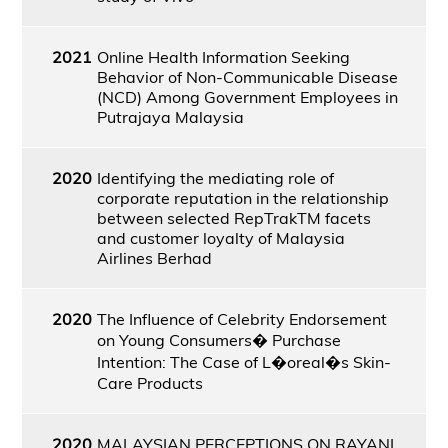
2021
Online Health Information Seeking
Behavior of Non-Communicable Disease
(NCD) Among Government Employees in
Putrajaya Malaysia
2020
Identifying the mediating role of
corporate reputation in the relationship
between selected RepTrakTM facets
and customer loyalty of Malaysia
Airlines Berhad
2020
The Influence of Celebrity Endorsement
on Young Consumers� Purchase
Intention: The Case of L�oreal�s Skin-
Care Products
2020
MALAYSIAN PERCEPTIONS ON RAYANI