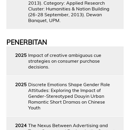
2013). Category: Applied Research
Cluster: Humanities & Nation Building
(26-28 September, 2013). Dewan
Banquet, UPM.
PENERBITAN
2025
Impact of creative ambiguous cue
strategies on consumer purchase
decisions.
2025
Discrete Emotions Shape Gender Role
Attitudes: Exploring the Impact of
Gender-Stereotyped Douyin Urban
Romantic Short Dramas on Chinese
Youth
2024
The Nexus Between Advertising and