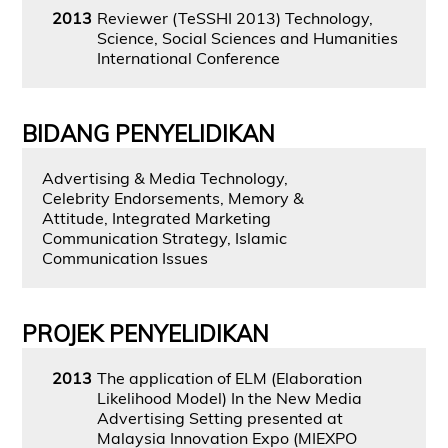
2013
Reviewer (TeSSHI 2013) Technology,
Science, Social Sciences and Humanities
International Conference
BIDANG PENYELIDIKAN
Advertising & Media Technology,
Celebrity Endorsements, Memory &
Attitude, Integrated Marketing
Communication Strategy, Islamic
Communication Issues
PROJEK PENYELIDIKAN
2013
The application of ELM (Elaboration
Likelihood Model) In the New Media
Advertising Setting presented at
Malaysia Innovation Expo (MIEXPO