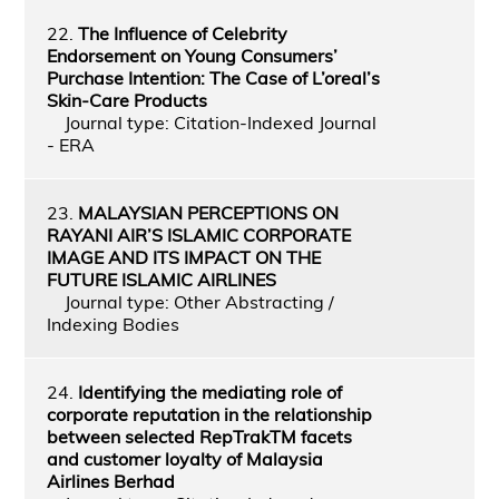
22.
The Influence of Celebrity
Endorsement on Young Consumers’
Purchase Intention: The Case of L’oreal’s
Skin-Care Products
Journal type: Citation-Indexed Journal
- ERA
23.
MALAYSIAN PERCEPTIONS ON
RAYANI AIR’S ISLAMIC CORPORATE
IMAGE AND ITS IMPACT ON THE
FUTURE ISLAMIC AIRLINES
Journal type: Other Abstracting /
Indexing Bodies
24.
Identifying the mediating role of
corporate reputation in the relationship
between selected RepTrakTM facets
and customer loyalty of Malaysia
Airlines Berhad