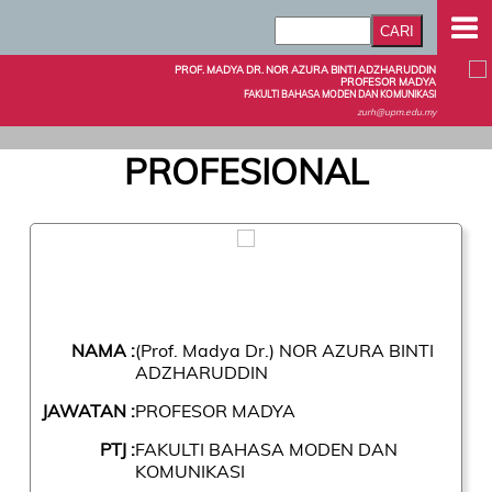
PROF. MADYA DR. NOR AZURA BINTI ADZHARUDDIN
PROFESOR MADYA
FAKULTI BAHASA MODEN DAN KOMUNIKASI
zurh@upm.edu.my
PROFESIONAL
NAMA :
(Prof. Madya Dr.) NOR AZURA BINTI
ADZHARUDDIN
JAWATAN :
PROFESOR MADYA
PTJ :
FAKULTI BAHASA MODEN DAN
KOMUNIKASI