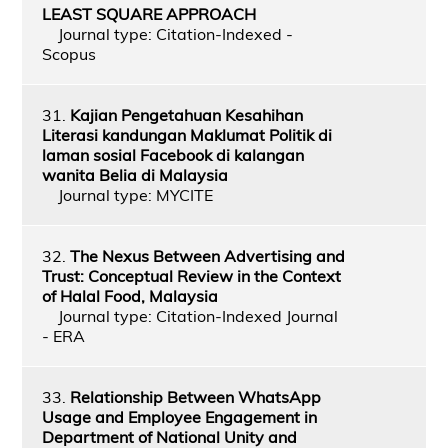
LEAST SQUARE APPROACH
Journal type: Citation-Indexed -
Scopus
31.
Kajian Pengetahuan Kesahihan
Literasi kandungan Maklumat Politik di
laman sosial Facebook di kalangan
wanita Belia di Malaysia
Journal type: MYCITE
32.
The Nexus Between Advertising and
Trust: Conceptual Review in the Context
of Halal Food, Malaysia
Journal type: Citation-Indexed Journal
- ERA
33.
Relationship Between WhatsApp
Usage and Employee Engagement in
Department of National Unity and