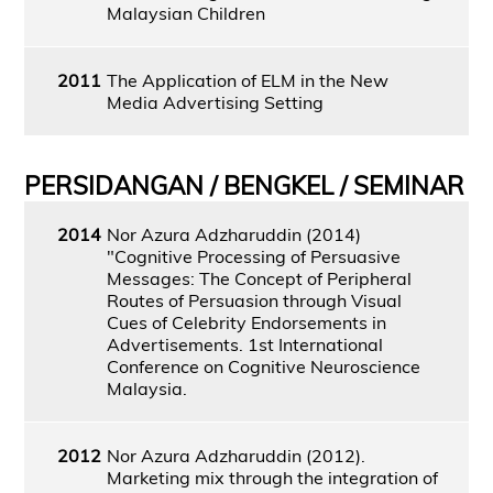
Malaysian Children
2011
The Application of ELM in the New
Media Advertising Setting
PERSIDANGAN / BENGKEL / SEMINAR
2014
Nor Azura Adzharuddin (2014)
"Cognitive Processing of Persuasive
Messages: The Concept of Peripheral
Routes of Persuasion through Visual
Cues of Celebrity Endorsements in
Advertisements. 1st International
Conference on Cognitive Neuroscience
Malaysia.
2012
Nor Azura Adzharuddin (2012).
Marketing mix through the integration of