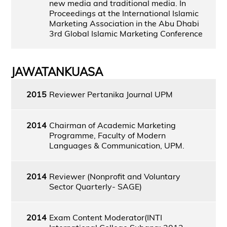
new media and traditional media. In
Proceedings at the International Islamic
Marketing Association in the Abu Dhabi
3rd Global Islamic Marketing Conference
JAWATANKUASA
2015
Reviewer Pertanika Journal UPM
2014
Chairman of Academic Marketing
Programme, Faculty of Modern
Languages & Communication, UPM.
2014
Reviewer (Nonprofit and Voluntary
Sector Quarterly- SAGE)
2014
Exam Content Moderator(INTI