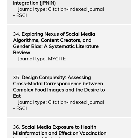
Integration (JPNIN)
Journal type: Citation-Indexed Journal
- ESCI
34.
Exploring Nexus of Social Media
Algorithms, Content Creators, and
Gender Bias: A Systematic Literature
Review
Journal type: MYCITE
35.
Design Complexity: Assessing
Cross-Modal Correspondence between
Complex Food Images and the Desire to
Eat
Journal type: Citation-Indexed Journal
- ESCI
36.
Social Media Exposure to Health
Misinformation and Effect on Vaccination