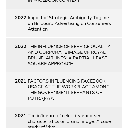
2022
Impact of Strategic Ambiguity Tagline
on Billboard Advertising on Consumers
Attention
2022
THE INFLUENCE OF SERVICE QUALITY
AND CORPORATE IMAGE OF ROYAL
BRUNEI AIRLINES: A PARTIAL LEAST
SQUARE APPROACH
2021
FACTORS INFLUENCING FACEBOOK
USAGE AT THE WORKPLACE AMONG
THE GOVERNMENT SERVANTS OF
PUTRAJAYA
2021
The influence of celebrity endorser
characteristics on brand image: A case
study of Vivo