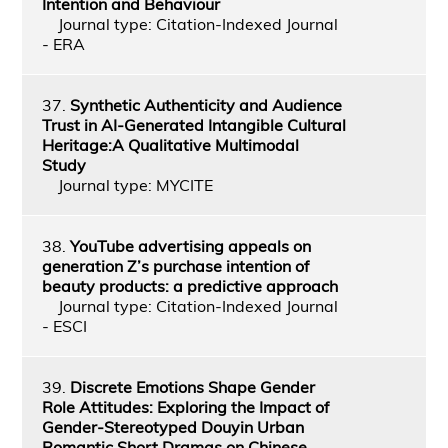
Intention and Behaviour
Journal type: Citation-Indexed Journal
- ERA
37.
Synthetic Authenticity and Audience
Trust in AI-Generated Intangible Cultural
Heritage:A Qualitative Multimodal
Study
Journal type: MYCITE
38.
YouTube advertising appeals on
generation Z’s purchase intention of
beauty products: a predictive approach
Journal type: Citation-Indexed Journal
- ESCI
39.
Discrete Emotions Shape Gender
Role Attitudes: Exploring the Impact of
Gender-Stereotyped Douyin Urban
Romantic Short Dramas on Chinese