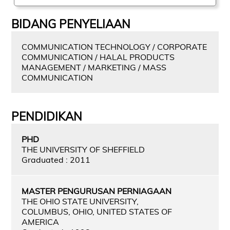
BIDANG PENYELIAAN
COMMUNICATION TECHNOLOGY / CORPORATE
COMMUNICATION / HALAL PRODUCTS
MANAGEMENT / MARKETING / MASS
COMMUNICATION
PENDIDIKAN
PHD
THE UNIVERSITY OF SHEFFIELD
Graduated : 2011
MASTER PENGURUSAN PERNIAGAAN
THE OHIO STATE UNIVERSITY,
COLUMBUS, OHIO, UNITED STATES OF
AMERICA