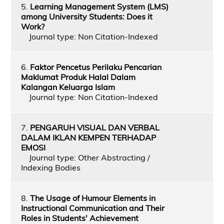
5.
Learning Management System (LMS)
among University Students: Does it
Work?
Journal type: Non Citation-Indexed
6.
Faktor Pencetus Perilaku Pencarian
Maklumat Produk Halal Dalam
Kalangan Keluarga Islam
Journal type: Non Citation-Indexed
7.
PENGARUH VISUAL DAN VERBAL
DALAM IKLAN KEMPEN TERHADAP
EMOSI
Journal type: Other Abstracting /
Indexing Bodies
8.
The Usage of Humour Elements in
Instructional Communication and Their
Roles in Students' Achievement