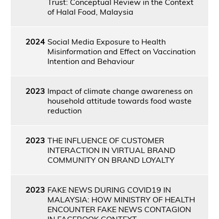
Trust: Conceptual Review in the Context
of Halal Food, Malaysia
2024
Social Media Exposure to Health
Misinformation and Effect on Vaccination
Intention and Behaviour
2023
Impact of climate change awareness on
household attitude towards food waste
reduction
2023
THE INFLUENCE OF CUSTOMER
INTERACTION IN VIRTUAL BRAND
COMMUNITY ON BRAND LOYALTY
2023
FAKE NEWS DURING COVID19 IN
MALAYSIA: HOW MINISTRY OF HEALTH
ENCOUNTER FAKE NEWS CONTAGION
IN FACEBOOK CONTEXT