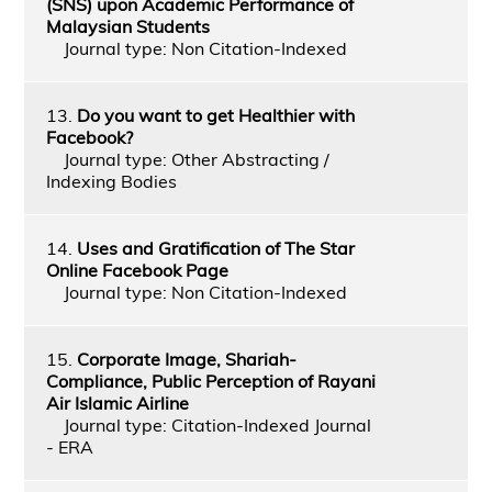
(SNS) upon Academic Performance of
Malaysian Students
Journal type: Non Citation-Indexed
13.
Do you want to get Healthier with
Facebook?
Journal type: Other Abstracting /
Indexing Bodies
14.
Uses and Gratification of The Star
Online Facebook Page
Journal type: Non Citation-Indexed
15.
Corporate Image, Shariah-
Compliance, Public Perception of Rayani
Air Islamic Airline
Journal type: Citation-Indexed Journal
- ERA