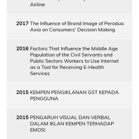
Airline
2017
The Influence of Brand Image of Perodua
Axia on Consumers' Decision Making
2016
Factors That Influence the Middle Age
Population of the Civil Servants and
Public Sectors Workers to Use Internet
as a Tool for Receiving E-Health
Services
2015
KEMPEN PENGIKLANAN GST KEPADA
PENGGUNA
2015
PENGARUH VISUAL DAN VERBAL
DALAM IKLAN KEMPEN TERHADAP
EMOSI