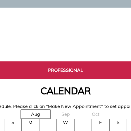
PROFESSIONAL
CALENDAR
dule. Please click on "Make New Appointment" to set appo
Aug
Sep
Oct
S
M
T
W
T
F
S