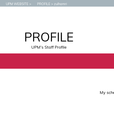
UPM WEBSITE
PROFILE
zulhamri
PROFILE
UPM's Staff Profile
My sche