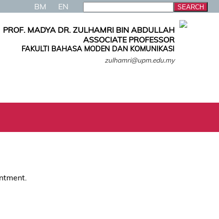
BM
EN
PROF. MADYA DR. ZULHAMRI BIN ABDULLAH
ASSOCIATE PROFESSOR
FAKULTI BAHASA MODEN DAN KOMUNIKASI
zulhamri@upm.edu.my
intment.