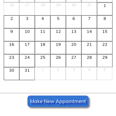
26
27
28
29
30
31
1
2
3
4
5
6
7
8
9
10
11
12
13
14
15
16
17
18
19
20
21
22
23
24
25
26
27
28
29
1
2
3
4
5
30
31
Make New Appointment