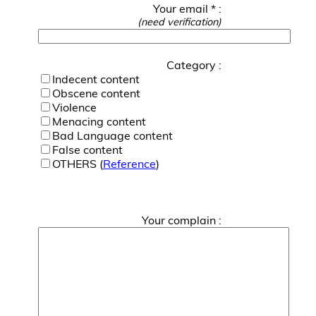
Your email * :
(need verification)
Category :
Indecent content
Obscene content
Violence
Menacing content
Bad Language content
False content
OTHERS (
Reference
)
Your complain :