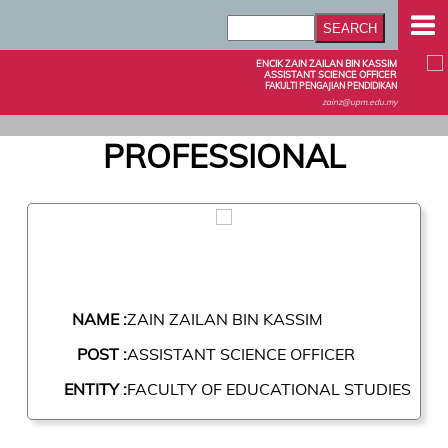
ENCIK ZAIN ZAILAN BIN KASSIM
ASSISTANT SCIENCE OFFICER
FAKULTI PENGAJIAN PENDIDIKAN
zainz@upm.edu.my
PROFESSIONAL
NAME :
ZAIN ZAILAN BIN KASSIM
POST :
ASSISTANT SCIENCE OFFICER
ENTITY :
FACULTY OF EDUCATIONAL STUDIES