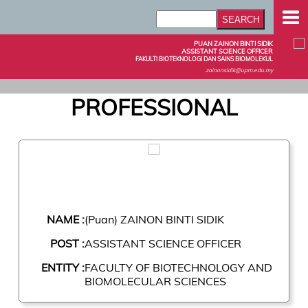
PUAN ZAINON BINTI SIDIK
ASSISTANT SCIENCE OFFICER
FAKULTI BIOTEKNOLOGI DAN SAINS BIOMOLEKUL
zainonsidik@upm.edu.my
PROFESSIONAL
NAME :
(Puan) ZAINON BINTI SIDIK
POST :
ASSISTANT SCIENCE OFFICER
ENTITY :
FACULTY OF BIOTECHNOLOGY AND
BIOMOLECULAR SCIENCES