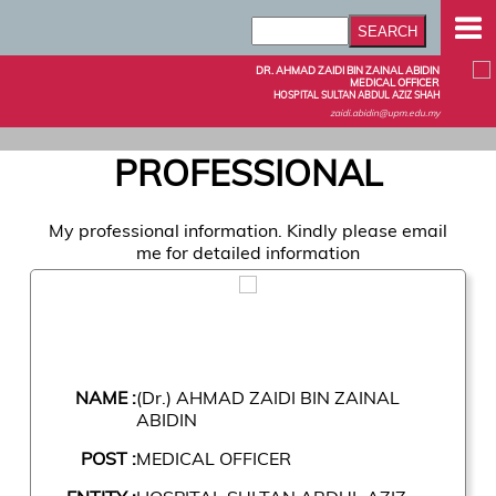
DR. AHMAD ZAIDI BIN ZAINAL ABIDIN
MEDICAL OFFICER
HOSPITAL SULTAN ABDUL AZIZ SHAH
zaidi.abidin@upm.edu.my
PROFESSIONAL
My professional information. Kindly please email
me for detailed information
NAME :
(Dr.) AHMAD ZAIDI BIN ZAINAL
ABIDIN
POST :
MEDICAL OFFICER