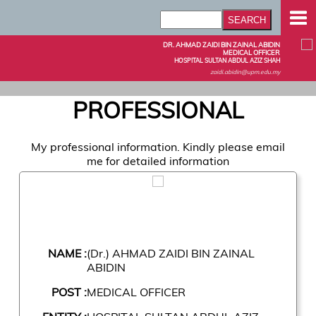
DR. AHMAD ZAIDI BIN ZAINAL ABIDIN
MEDICAL OFFICER
HOSPITAL SULTAN ABDUL AZIZ SHAH
zaidi.abidin@upm.edu.my
PROFESSIONAL
My professional information. Kindly please email
me for detailed information
NAME :
(Dr.) AHMAD ZAIDI BIN ZAINAL
ABIDIN
POST :
MEDICAL OFFICER