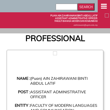
PUAN AIN ZAHIRAWANI BINTI ABDUL LATIF
ASSISTANT ADMINISTRATIVE OFFICER
FAKULTI BAHASA MODEN DAN KOMUNIKASI
zahirawani@upm.edu.my
PROFESSIONAL
NAME :
(Puan) AIN ZAHIRAWANI BINTI
ABDUL LATIF
POST :
ASSISTANT ADMINISTRATIVE
OFFICER
ENTITY :
FACULTY OF MODERN LANGUAGES