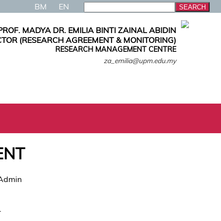
BM
EN
PROF. MADYA DR. EMILIA BINTI ZAINAL ABIDIN
CTOR (RESEARCH AGREEMENT & MONITORING)
RESEARCH MANAGEMENT CENTRE
za_emilia@upm.edu.my
ENT
 Admin
.