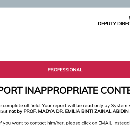
DEPUTY DIRE
PROFESSIONAL
PORT INAPPROPRIATE CONT
e complete all field. Your report will be read only by System
but
not by PROF. MADYA DR. EMILIA BINTI ZAINAL ABIDIN
.
If you want to contact him/her, please click on EMAIL instead