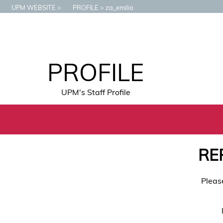
UPM WEBSITE
PROFILE
za_emilia
PROFILE
UPM's Staff Profile
RE
Pleas