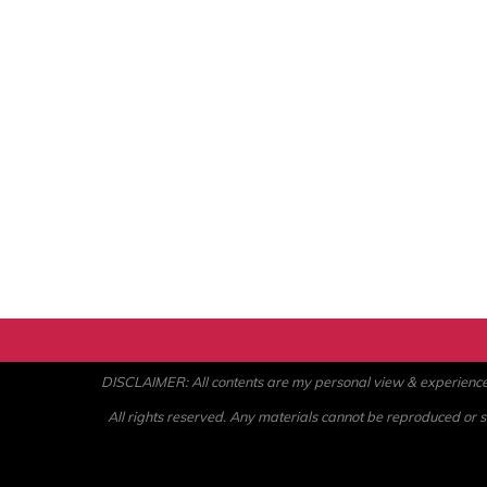
DISCLAIMER: All contents are my personal view & experience. U
All rights reserved. Any materials cannot be reproduced or st