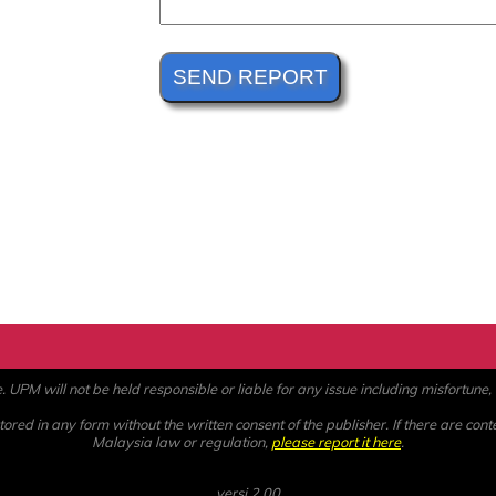
PM will not be held responsible or liable for any issue including misfortune, a
ored in any form without the written consent of the publisher. If there are cont
Malaysia law or regulation,
please report it here
.
versi 2.00