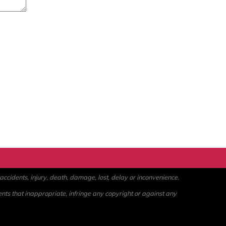
ccidents, injury, death, damage, lost, delay or inconvenience.
ents that inappropriate, infringe any copyright or against any