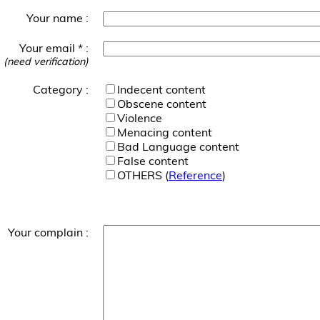
Your name :
Your email * :
(need verification)
Category :
Indecent content
Obscene content
Violence
Menacing content
Bad Language content
False content
OTHERS (
Reference
)
Your complain :