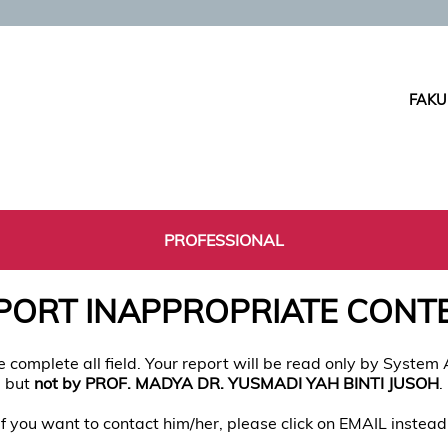
FAKU
PROFESSIONAL
PORT INAPPROPRIATE CONT
e complete all field. Your report will be read only by System
but
not by PROF. MADYA DR. YUSMADI YAH BINTI JUSOH
.
If you want to contact him/her, please click on EMAIL instead