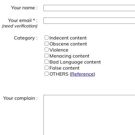
Your name :
Your email * :
(need verification)
Category :
Indecent content
Obscene content
Violence
Menacing content
Bad Language content
False content
OTHERS (
Reference
)
Your complain :