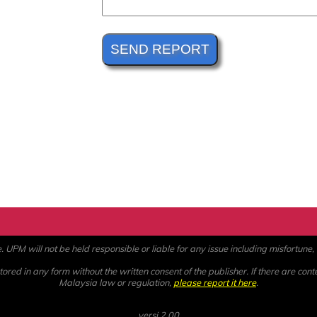
PM will not be held responsible or liable for any issue including misfortune, a
ored in any form without the written consent of the publisher. If there are cont
Malaysia law or regulation,
please report it here
.
versi 2.00