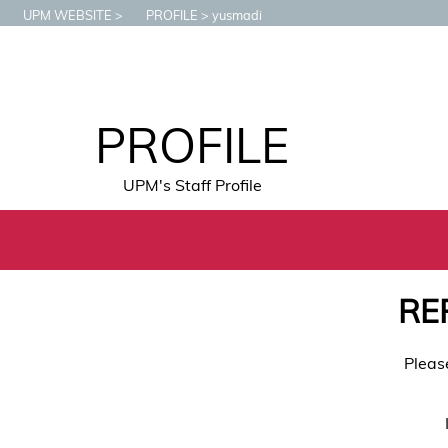
UPM WEBSITE
PROFILE
yusmadi
PROFILE
UPM's Staff Profile
RE
Pleas