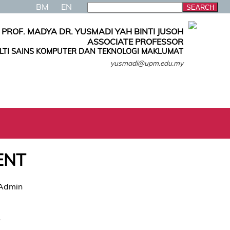
BM
EN
PROF. MADYA DR. YUSMADI YAH BINTI JUSOH
ASSOCIATE PROFESSOR
LTI SAINS KOMPUTER DAN TEKNOLOGI MAKLUMAT
yusmadi@upm.edu.my
ENT
 Admin
.