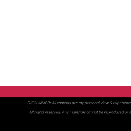
DISCLAIMER: All contents are my personal view & experience. U
All rights reserved. Any materials cannot be reproduced or st