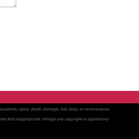
ccidents, injury, death, damage, lost, delay or inconvenience.
ents that inappropriate, infringe any copyright or against any