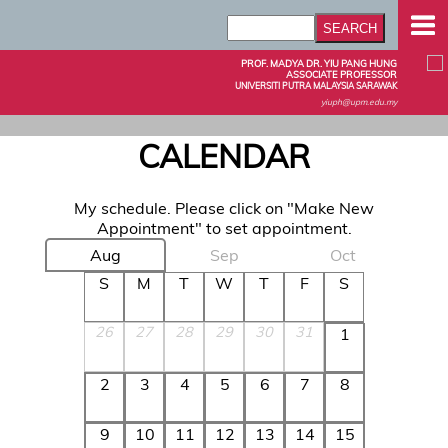
PROF. MADYA DR. YIU PANG HUNG
ASSOCIATE PROFESSOR
UNIVERSITI PUTRA MALAYSIA SARAWAK
yiuph@upm.edu.my
CALENDAR
My schedule. Please click on "Make New
Appointment" to set appointment.
Aug
Sep
Oct
S
M
T
W
T
F
S
26
27
28
29
30
31
1
2
3
4
5
6
7
8
9
10
11
12
13
14
15