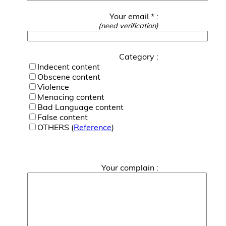
Your email * :
(need verification)
Category :
Indecent content
Obscene content
Violence
Menacing content
Bad Language content
False content
OTHERS (
Reference
)
Your complain :