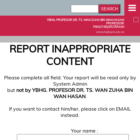
YBHG. PROFESOR DR. TS. WAN ZUHA BIN WAN HASAN
PROFESSOR
FAKULTI KEJURUTERAAN
wanzuha@upm.edu.my
REPORT INAPPROPRIATE
CONTENT
Please complete all field. Your report will be read only by
System Admin
but
not by YBHG. PROFESOR DR. TS. WAN ZUHA BIN
WAN HASAN
.
If you want to contact him/her, please click on EMAIL
instead.
Your name :