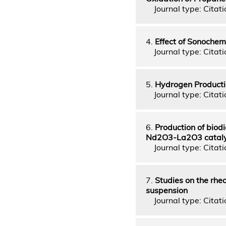
Journal type: Citatio
4.
Effect of Sonochem
Journal type: Citati
5.
Hydrogen Productio
Journal type: Citati
6.
Production of biodi
Nd2O3-La2O3 cataly
Journal type: Citati
7.
Studies on the rheo
suspension
Journal type: Citatio