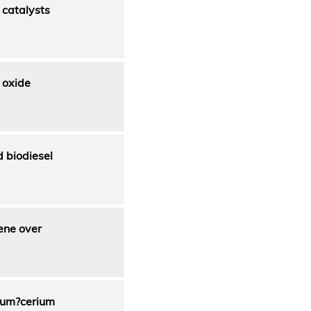
catalysts
 oxide
 biodiesel
ene over
cium?cerium