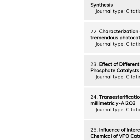
Synthesis
Journal type: Citatio
22.
Characterization 
tremendous photocatal
Journal type: Citatio
23.
Effect of Differe
Phosphate Catalysts
Journal type: Citatio
24.
Transesterificati
millimetric y-Al2O3
Journal type: Citatio
25.
Influence of Inte
Chemical of VPO Cat