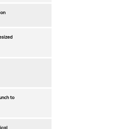
ion
esized
unch to
ical