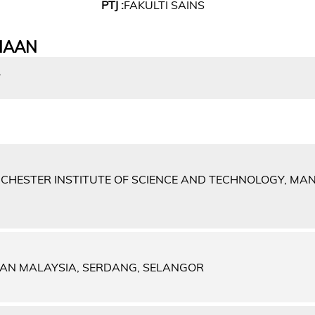
PTJ :
FAKULTI SAINS
IAAN
Y
NCHESTER INSTITUTE OF SCIENCE AND TECHNOLOGY, MA
IAN MALAYSIA, SERDANG, SELANGOR