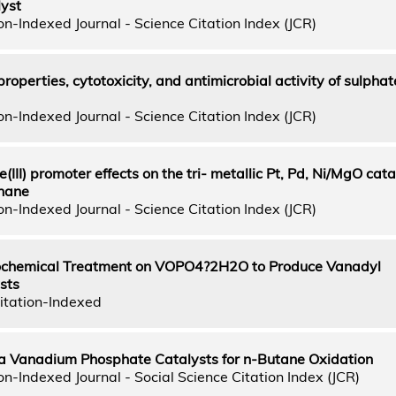
lyst
n-Indexed Journal - Science Citation Index (JCR)
roperties, cytotoxicity, and antimicrobial activity of sulphat
n-Indexed Journal - Science Citation Index (JCR)
e(III) promoter effects on the tri- metallic Pt, Pd, Ni/MgO cata
thane
n-Indexed Journal - Science Citation Index (JCR)
nochemical Treatment on VOPO4?2H2O to Produce Vanadyl
sts
itation-Indexed
a Vanadium Phosphate Catalysts for n-Butane Oxidation
n-Indexed Journal - Social Science Citation Index (JCR)