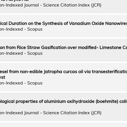
n-Indexed Journal - Science Citation Index (JCR)
ical Duration on the Synthesis of Vanadium Oxide Nanowire
on-Indexed - Scopus
n from Rice Straw Gasification over modified- Limestone C
on-Indexed - Scopus
esel from non-edible Jatropha curcas oil via transesterificati
st
on-Indexed - Scopus
logical properties of aluminium oxihydroxide (boehmite) coll
n-Indexed Journal - Science Citation Index (JCR)