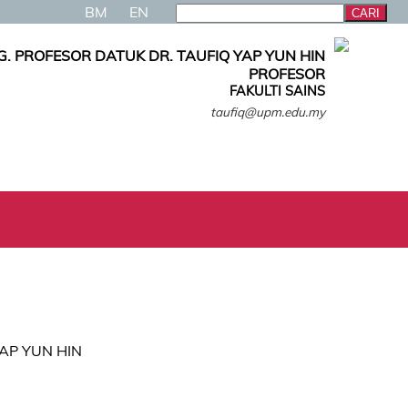
BM
EN
. PROFESOR DATUK DR. TAUFIQ YAP YUN HIN
PROFESOR
FAKULTI SAINS
taufiq@upm.edu.my
 YAP YUN HIN