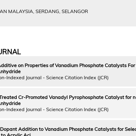
IAN MALAYSIA, SERDANG, SELANGOR
URNAL
 Additive on Properties of Vanadium Phosphate Catalysts Fo
Anhydride
n-Indexed Journal - Science Citation Index (JCR)
reated Cr-Promoted Vanadyl Pyrophosphate Catalyst for 
Anhydride
n-Indexed Journal - Science Citation Index (JCR)
m Dopant Addition to Vanadium Phosphate Catalysts for Sele
to Acrylic Aci