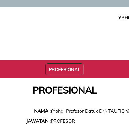
YBHG
PROFESIONAL
PROFESIONAL
NAMA :
(Ybhg. Profesor Datuk Dr.) TAUFIQ
JAWATAN :
PROFESOR