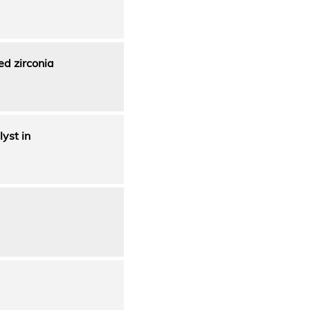
ed zirconia
lyst in