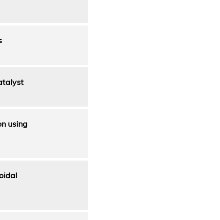
s
atalyst
on using
oidal