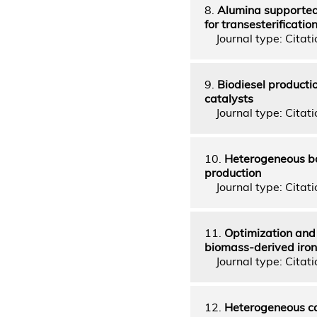
8.
Alumina supported
for transesterificatio
Journal type: Citatio
9.
Biodiesel producti
catalysts
Journal type: Citatio
10.
Heterogeneous ba
production
Journal type: Citatio
11.
Optimization and 
biomass-derived iron
Journal type: Citatio
12.
Heterogeneous cat