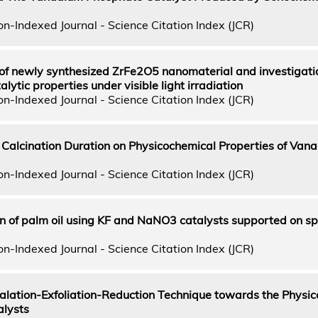
n-Indexed Journal - Science Citation Index (JCR)
of newly synthesized ZrFe2O5 nanomaterial and investigatio
ytic properties under visible light irradiation
n-Indexed Journal - Science Citation Index (JCR)
nt Calcination Duration on Physicochemical Properties of Van
n-Indexed Journal - Science Citation Index (JCR)
on of palm oil using KF and NaNO3 catalysts supported on sp
n-Indexed Journal - Science Citation Index (JCR)
rcalation-Exfoliation-Reduction Technique towards the Physic
alysts