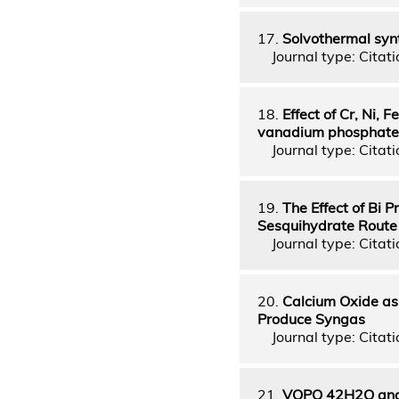
17.
Solvothermal syn
Journal type: Citatio
18.
Effect of Cr, Ni,
vanadium phosphate c
Journal type: Citatio
19.
The Effect of Bi
Sesquihydrate Route
Journal type: Citatio
20.
Calcium Oxide as 
Produce Syngas
Journal type: Citati
21.
VOPO 42H2O and 