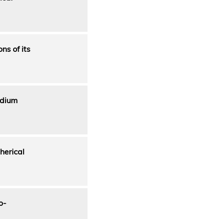
ns of its
adium
herical
o-