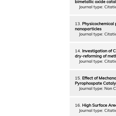
bimetallic oxide cata
Journal type: Citatio
13.
Physicochemical p
nanoparticles
Journal type: Citatio
14.
Investigation of C
dry-reforming of me
Journal type: Citatio
15.
Effect of Mecha
Pyrophospate Cataly
Journal type: Non C
16.
High Surface Are
Journal type: Citatio