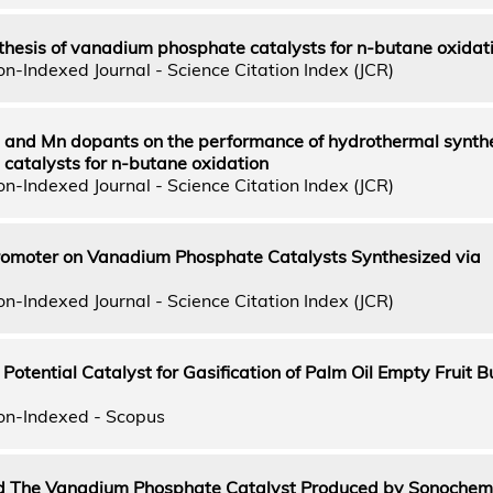
thesis of vanadium phosphate catalysts for n-butane oxidat
n-Indexed Journal - Science Citation Index (JCR)
 Fe and Mn dopants on the performance of hydrothermal synth
atalysts for n-butane oxidation
n-Indexed Journal - Science Citation Index (JCR)
 Promoter on Vanadium Phosphate Catalysts Synthesized via
n-Indexed Journal - Science Citation Index (JCR)
Potential Catalyst for Gasification of Palm Oil Empty Fruit B
on-Indexed - Scopus
The Vanadium Phosphate Catalyst Produced by Sonochem