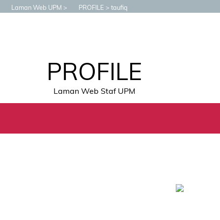
Laman Web UPM
PROFILE
taufiq
PROFILE
Laman Web Staf UPM