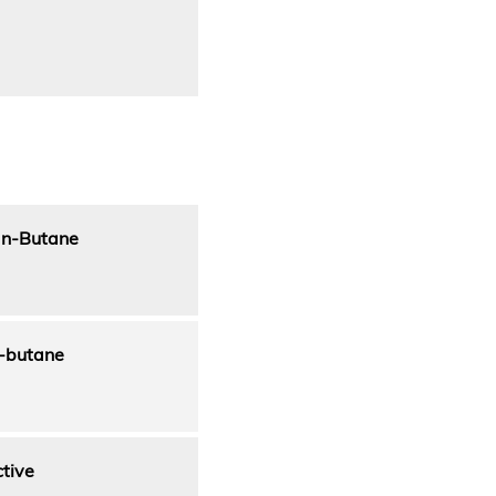
r n-Butane
n-butane
ctive