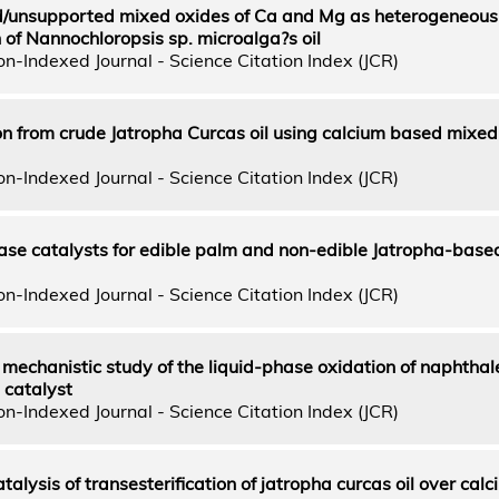
/unsupported mixed oxides of Ca and Mg as heterogeneous 
n of Nannochloropsis sp. microalga?s oil
n-Indexed Journal - Science Citation Index (JCR)
on from crude Jatropha Curcas oil using calcium based mixed
n-Indexed Journal - Science Citation Index (JCR)
se catalysts for edible palm and non-edible Jatropha-based
n-Indexed Journal - Science Citation Index (JCR)
mechanistic study of the liquid-phase oxidation of naphthal
 catalyst
n-Indexed Journal - Science Citation Index (JCR)
alysis of transesterification of jatropha curcas oil over cal