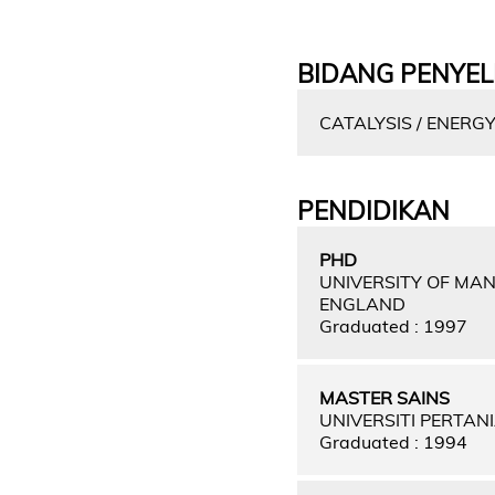
BIDANG PENYEL
CATALYSIS / ENERG
PENDIDIKAN
PHD
UNIVERSITY OF MA
ENGLAND
Graduated : 1997
MASTER SAINS
UNIVERSITI PERTAN
Graduated : 1994