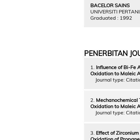
BACELOR SAINS
UNIVERSITI PERTAN
Graduated : 1992
PENERBITAN JO
1.
Influence of Bi-Fe
Oxidation to Maleic 
Journal type: Citatio
2.
Mechanochemical T
Oxidation to Maleic 
Journal type: Citatio
3.
Effect of Zirconiu
Oxidation of Propane 