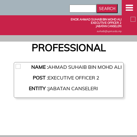
ENCIK AHMAD SUHAIB BIN MOHD ALI
EXECUTIVE OFFICER 2
JABATAN CANSELERI
suhaib@upm.edu.my
PROFESSIONAL
NAME :
AHMAD SUHAIB BIN MOHD ALI
POST :
EXECUTIVE OFFICER 2
ENTITY :
JABATAN CANSELERI