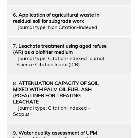
6.
Application of agricultural waste in
residual soil for subgrade work
Journal type: Non Citation-Indexed
7.
Leachate treatment using aged refuse
(AR) as a biofilter medium
Journal type: Citation-Indexed Journal
- Science Citation Index (JCR)
8.
ATTENUATION CAPACITY OF SOIL
MIXED WITH PALM OIL FUEL ASH
(POFA) LINER FOR TREATING
LEACHATE
Journal type: Citation-Indexed -
Scopus
9.
Water quality assessment of UPM