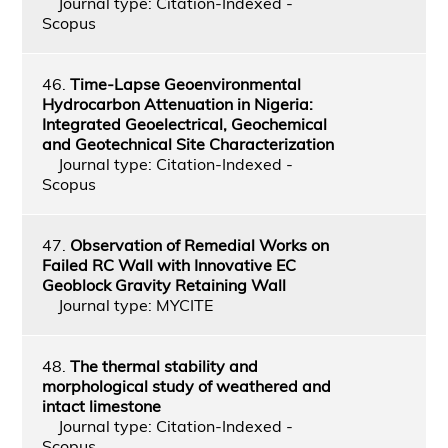
Journal type: Citation-Indexed -
Scopus
46.
Time-Lapse Geoenvironmental
Hydrocarbon Attenuation in Nigeria:
Integrated Geoelectrical, Geochemical
and Geotechnical Site Characterization
Journal type: Citation-Indexed -
Scopus
47.
Observation of Remedial Works on
Failed RC Wall with Innovative EC
Geoblock Gravity Retaining Wall
Journal type: MYCITE
48.
The thermal stability and
morphological study of weathered and
intact limestone
Journal type: Citation-Indexed -
Scopus