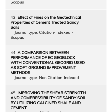
Scopus
43.
Effect of Fines on the Geotechnical
Properties of Cement Treated Sandy
Soils
Journal type: Citation-Indexed -
Scopus
44.
A COMPARISON BETWEEN
PERFORMANCE OF EC GEOBLOCK
WITH CONVENTIONAL GEOGRID USED
AS SOFT GROUND IMPROVEMENT
METHODS
Journal type: Non Citation-Indexed
45.
IMPROVING THE SHEAR STRENGTH
AND COMPRESSIBILITY OF SANDY SOIL
BY UTILIZING CALCINED SHALE AND
CEMENT