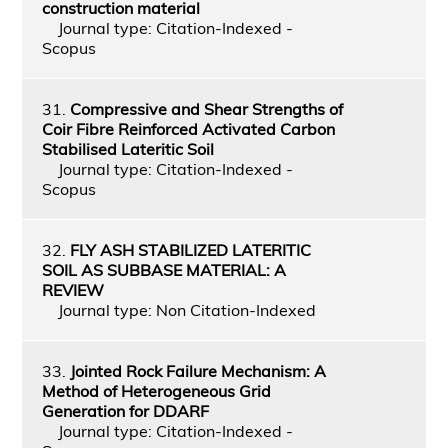
construction material
Journal type: Citation-Indexed -
Scopus
31.
Compressive and Shear Strengths of
Coir Fibre Reinforced Activated Carbon
Stabilised Lateritic Soil
Journal type: Citation-Indexed -
Scopus
32.
FLY ASH STABILIZED LATERITIC
SOIL AS SUBBASE MATERIAL: A
REVIEW
Journal type: Non Citation-Indexed
33.
Jointed Rock Failure Mechanism: A
Method of Heterogeneous Grid
Generation for DDARF
Journal type: Citation-Indexed -