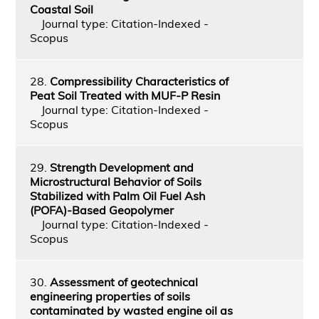
Coastal Soil
Journal type: Citation-Indexed -
Scopus
28.
Compressibility Characteristics of
Peat Soil Treated with MUF-P Resin
Journal type: Citation-Indexed -
Scopus
29.
Strength Development and
Microstructural Behavior of Soils
Stabilized with Palm Oil Fuel Ash
(POFA)-Based Geopolymer
Journal type: Citation-Indexed -
Scopus
30.
Assessment of geotechnical
engineering properties of soils
contaminated by wasted engine oil as