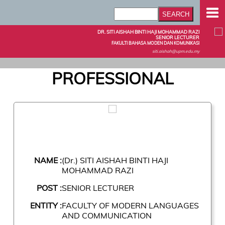
DR. SITI AISHAH BINTI HAJI MOHAMMAD RAZI
SENIOR LECTURER
FAKULTI BAHASA MODEN DAN KOMUNIKASI
siti.aishah@upm.edu.my
PROFESSIONAL
NAME :
(Dr.) SITI AISHAH BINTI HAJI
MOHAMMAD RAZI
POST :
SENIOR LECTURER
ENTITY :
FACULTY OF MODERN LANGUAGES
AND COMMUNICATION