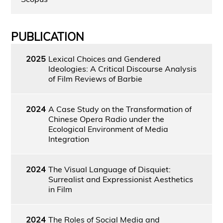
PUBLICATION
2025
Lexical Choices and Gendered
Ideologies: A Critical Discourse Analysis
of Film Reviews of Barbie
2024
A Case Study on the Transformation of
Chinese Opera Radio under the
Ecological Environment of Media
Integration
2024
The Visual Language of Disquiet:
Surrealist and Expressionist Aesthetics
in Film
2024
The Roles of Social Media and