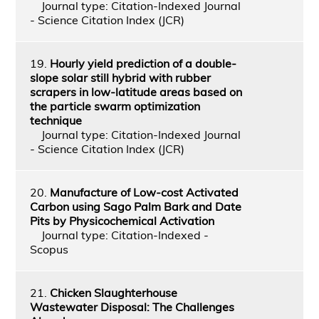
Journal type: Citation-Indexed Journal
- Science Citation Index (JCR)
19.
Hourly yield prediction of a double-
slope solar still hybrid with rubber
scrapers in low-latitude areas based on
the particle swarm optimization
technique
Journal type: Citation-Indexed Journal
- Science Citation Index (JCR)
20.
Manufacture of Low-cost Activated
Carbon using Sago Palm Bark and Date
Pits by Physicochemical Activation
Journal type: Citation-Indexed -
Scopus
21.
Chicken Slaughterhouse
Wastewater Disposal: The Challenges