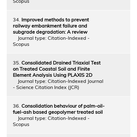
Scopus
34.
Improved methods to prevent
railway embankment failure and
subgrade degradation: A review
Journal type: Citation-Indexed -
Scopus
35.
Consolidated Drained Triaxial Test
on Treated Coastal Soil and Finite
Element Analysis Using PLAXIS 2D
Journal type: Citation-Indexed Journal
- Science Citation Index (JCR)
36.
Consolidation behaviour of palm-oil-
fuel-ash based geopolymer treated soil
Journal type: Citation-Indexed -
Scopus