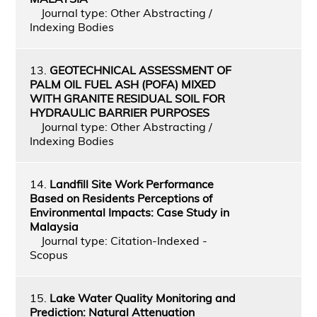
Journal type: Other Abstracting /
Indexing Bodies
13.
GEOTECHNICAL ASSESSMENT OF
PALM OIL FUEL ASH (POFA) MIXED
WITH GRANITE RESIDUAL SOIL FOR
HYDRAULIC BARRIER PURPOSES
Journal type: Other Abstracting /
Indexing Bodies
14.
Landfill Site Work Performance
Based on Residents Perceptions of
Environmental Impacts: Case Study in
Malaysia
Journal type: Citation-Indexed -
Scopus
15.
Lake Water Quality Monitoring and
Prediction: Natural Attenuation