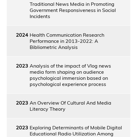
Traditional News Media in Promoting
Government Responsiveness in Social
Incidents
2024
Health Communication Research
Performance in 2013-2022: A
Bibliometric Analysis
2023
Analysis of the impact of Vlog news
media form shaping on audience
psychological immersion based on
psychological experience process
2023
An Overview Of Cultural And Media
Literacy Theory
2023
Exploring Determinants of Mobile Digital
Educational Radio Utilization Among