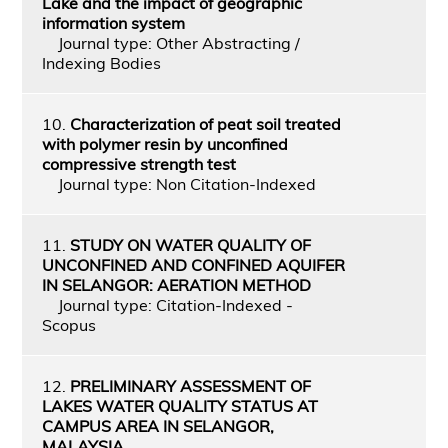
Lake and the impact of geographic
information system
Journal type: Other Abstracting /
Indexing Bodies
10.
Characterization of peat soil treated
with polymer resin by unconfined
compressive strength test
Journal type: Non Citation-Indexed
11.
STUDY ON WATER QUALITY OF
UNCONFINED AND CONFINED AQUIFER
IN SELANGOR: AERATION METHOD
Journal type: Citation-Indexed -
Scopus
12.
PRELIMINARY ASSESSMENT OF
LAKES WATER QUALITY STATUS AT
CAMPUS AREA IN SELANGOR,
MALAYSIA