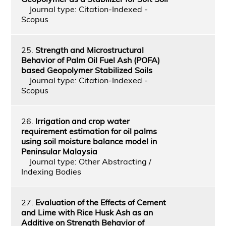
Journal type: Citation-Indexed -
Scopus
25.
Strength and Microstructural
Behavior of Palm Oil Fuel Ash (POFA)
based Geopolymer Stabilized Soils
Journal type: Citation-Indexed -
Scopus
26.
Irrigation and crop water
requirement estimation for oil palms
using soil moisture balance model in
Peninsular Malaysia
Journal type: Other Abstracting /
Indexing Bodies
27.
Evaluation of the Effects of Cement
and Lime with Rice Husk Ash as an
Additive on Strength Behavior of