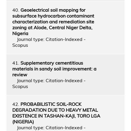
40.
Geoelectrical soil mapping for
subsurface hydrocarbon contaminant
characterization and remediation site
zoning at Alode, Central Niger Delta,
Nigeria
Journal type: Citation-Indexed -
Scopus
41.
Supplementary cementitious
materials in sandy soil improvement: a
review
Journal type: Citation-Indexed -
Scopus
42.
PROBABILISTIC SOIL-ROCK
DEGRADATION DUE TO HEAVY METAL
EXISTENCE IN TASHAN-KAJI, TORO LGA
(NIGERIA)
Journal type: Citation-Indexed -