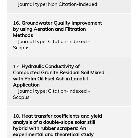
Journal type: Non Citation-Indexed
16.
Groundwater Quality Improvement
by using Aeration and Filtration
Methods
Journal type: Citation-Indexed -
Scopus
17.
Hydraulic Conductivity of
Compacted Granite Residual Soil Mixed
with Palm Oil Fuel Ash in Landfill
Application
Journal type: Citation-Indexed -
Scopus
18.
Heat transfer coefficients and yield
analysis of a double-slope solar still
hybrid with rubber scrapers: An
experimental and theoretical study