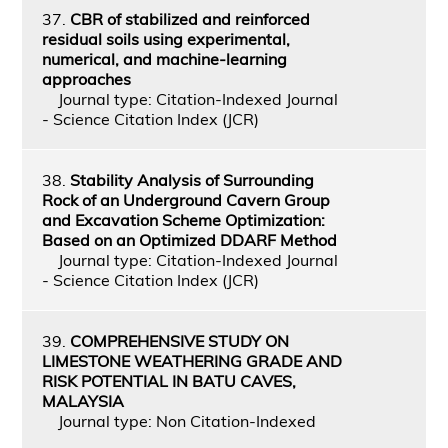
37.
CBR of stabilized and reinforced
residual soils using experimental,
numerical, and machine-learning
approaches
Journal type: Citation-Indexed Journal
- Science Citation Index (JCR)
38.
Stability Analysis of Surrounding
Rock of an Underground Cavern Group
and Excavation Scheme Optimization:
Based on an Optimized DDARF Method
Journal type: Citation-Indexed Journal
- Science Citation Index (JCR)
39.
COMPREHENSIVE STUDY ON
LIMESTONE WEATHERING GRADE AND
RISK POTENTIAL IN BATU CAVES,
MALAYSIA
Journal type: Non Citation-Indexed