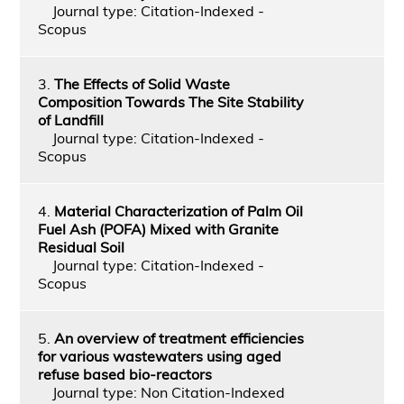
Journal type: Citation-Indexed -
Scopus
3.
The Effects of Solid Waste
Composition Towards The Site Stability
of Landfill
Journal type: Citation-Indexed -
Scopus
4.
Material Characterization of Palm Oil
Fuel Ash (POFA) Mixed with Granite
Residual Soil
Journal type: Citation-Indexed -
Scopus
5.
An overview of treatment efficiencies
for various wastewaters using aged
refuse based bio-reactors
Journal type: Non Citation-Indexed