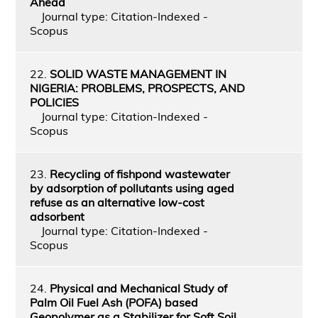
Ahead
Journal type: Citation-Indexed -
Scopus
22.
SOLID WASTE MANAGEMENT IN
NIGERIA: PROBLEMS, PROSPECTS, AND
POLICIES
Journal type: Citation-Indexed -
Scopus
23.
Recycling of fishpond wastewater
by adsorption of pollutants using aged
refuse as an alternative low-cost
adsorbent
Journal type: Citation-Indexed -
Scopus
24.
Physical and Mechanical Study of
Palm Oil Fuel Ash (POFA) based
Geopolymer as a Stabilizer for Soft Soil