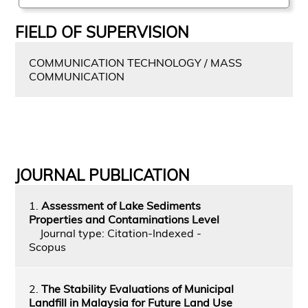
FIELD OF SUPERVISION
COMMUNICATION TECHNOLOGY / MASS
COMMUNICATION
JOURNAL PUBLICATION
1.
Assessment of Lake Sediments
Properties and Contaminations Level
Journal type: Citation-Indexed -
Scopus
2.
The Stability Evaluations of Municipal
Landfill in Malaysia for Future Land Use