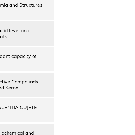
mia and Structures
cid level and
rats
dant capacity of
 Active Compounds
ed Kernel
SCENTIA CUJETE
biochemical and