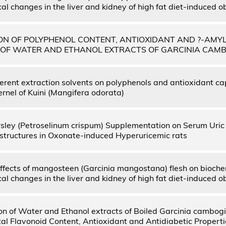
l changes in the liver and kidney of high fat diet-induced o
N OF POLYPHENOL CONTENT, ANTIOXIDANT AND ?-AMYL
S OF WATER AND ETHANOL EXTRACTS OF GARCINIA CAM
fferent extraction solvents on polyphenols and antioxidant ca
rnel of Kuini (Mangifera odorata)
arsley (Petroselinum crispum) Supplementation on Serum Uric 
structures in Oxonate-induced Hyperuricemic rats
effects of mangosteen (Garcinia mangostana) flesh on bioch
l changes in the liver and kidney of high fat diet-induced o
n of Water and Ethanol extracts of Boiled Garcinia cambogi
tal Flavonoid Content, Antioxidant and Antidiabetic Properti