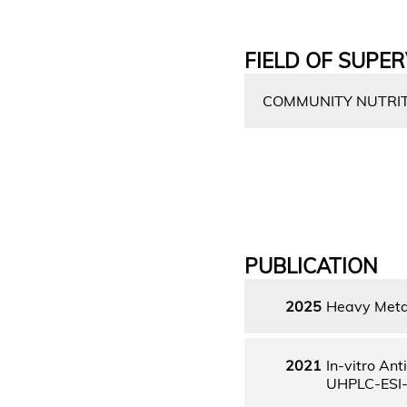
FIELD OF SUPER
COMMUNITY NUTRITI
PUBLICATION
2025
Heavy Metal
2021
In-vitro An
UHPLC-ESI-