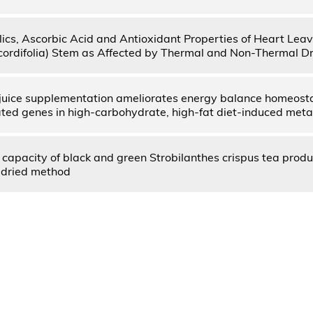
lics, Ascorbic Acid and Antioxidant Properties of Heart Le
cordifolia) Stem as Affected by Thermal and Non-Thermal D
juice supplementation ameliorates energy balance homeost
ated genes in high-carbohydrate, high-fat diet-induced met
 capacity of black and green Strobilanthes crispus tea prod
dried method