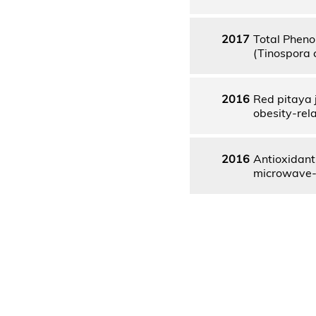
2017
Total Pheno
(Tinospora 
2016
Red pitaya 
obesity-rel
2016
Antioxidant
microwave-