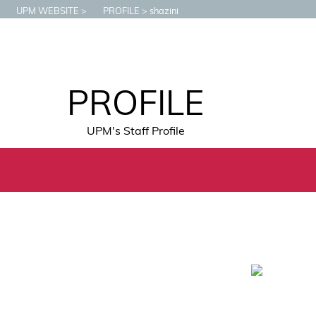
UPM WEBSITE
PROFILE
shazini
PROFILE
UPM's Staff Profile