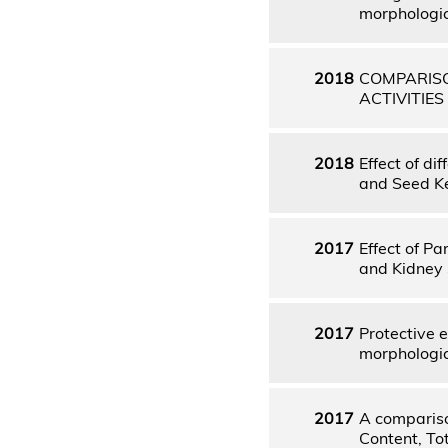
morphologica
2018
COMPARISO
ACTIVITIE
2018
Effect of di
and Seed Ke
2017
Effect of P
and Kidney 
2017
Protective 
morphologica
2017
A compariso
Content, To