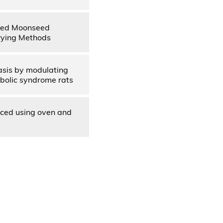
aved Moonseed
rying Methods
asis by modulating
abolic syndrome rats
uced using oven and