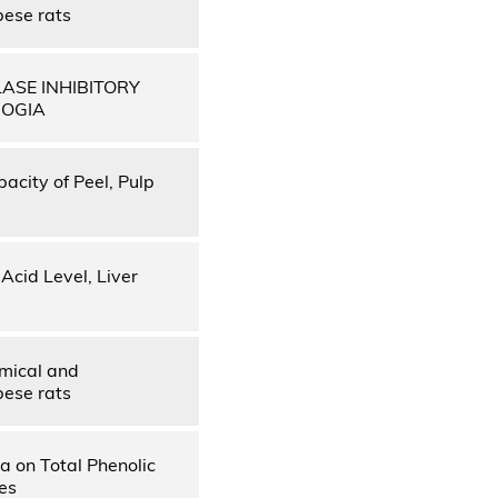
bese rats
ASE INHIBITORY
BOGIA
pacity of Peel, Pulp
Acid Level, Liver
emical and
bese rats
a on Total Phenolic
es