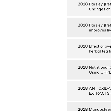
2018
Parsley (Pe
Changes of 
2018
Parsley (Pe
improves li
2018
Effect of o
herbal tea f
2018
Nutritional
Using UHPLC
2018
ANTIOXIDA
EXTRACTS 
2018
Mangosteen 