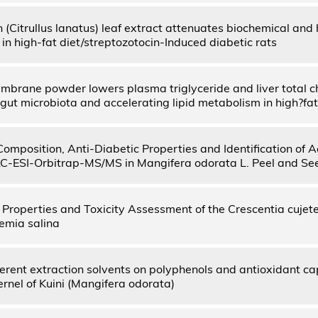
(Citrullus lanatus) leaf extract attenuates biochemical and h
in high-fat diet/streptozotocin-Induced diabetic rats
mbrane powder lowers plasma triglyceride and liver total ch
gut microbiota and accelerating lipid metabolism in high?fat
 Composition, Anti-Diabetic Properties and Identification of
-ESI-Orbitrap-MS/MS in Mangifera odorata L. Peel and Se
 Properties and Toxicity Assessment of the Crescentia cujete
emia salina
fferent extraction solvents on polyphenols and antioxidant ca
rnel of Kuini (Mangifera odorata)