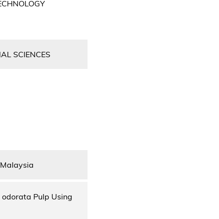
TECHNOLOGY
NAL SCIENCES
 Malaysia
a odorata Pulp Using