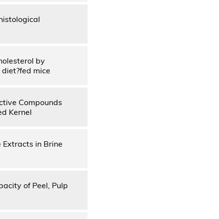
istological
olesterol by
 diet?fed mice
 Active Compounds
ed Kernel
 Extracts in Brine
pacity of Peel, Pulp