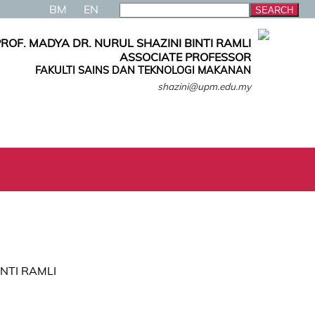
BM
EN
ROF. MADYA DR. NURUL SHAZINI BINTI RAMLI
ASSOCIATE PROFESSOR
FAKULTI SAINS DAN TEKNOLOGI MAKANAN
shazini@upm.edu.my
INTI RAMLI