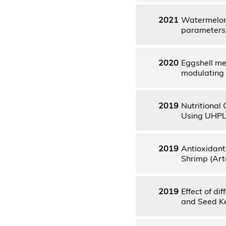
2021
Watermelon 
parameters 
2020
Eggshell me
modulating 
2019
Nutritional
Using UHPLC
2019
Antioxidant
Shrimp (Art
2019
Effect of di
and Seed Ke