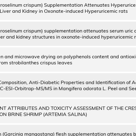
troselinum crispum) Supplementation Attenuates Hyperurice
Liver and Kidney in Oxonate-induced Hyperuricemic rats
troselinum crispum) supplementation attenuates serum uric a
ver and kidney structures in oxonate-induced hyperuricemic 
ven and microwave drying on polyphenols content and antioxi
rom strobilanthes crispus leaves
 Composition, Anti-Diabetic Properties and Identification of
-ESI-Orbitrap-MS/MS in Mangifera odorata L. Peel and Se
NT ATTRIBUTES AND TOXICITY ASSESSMENT OF THE CRE
ON BRINE SHRIMP (ARTEMIA SALINA)
(Garcinia mangostana) flesh supplementation attenuates 