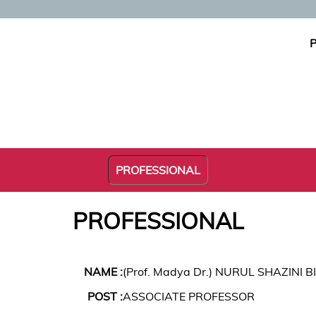
P
PROFESSIONAL
PROFESSIONAL
NAME :
(Prof. Madya Dr.) NURUL SHAZINI B
POST :
ASSOCIATE PROFESSOR