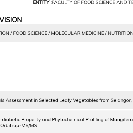
ENTITY :
FACULTY OF FOOD SCIENCE AND 
VISION
ON / FOOD SCIENCE / MOLECULAR MEDICINE / NUTRITIO
s Assessment in Selected Leafy Vegetables from Selangor,
ti-diabetic Property and Phytochemical Profiling of Mangifer
Orbitrap-MS/MS