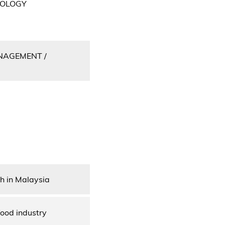
NOLOGY
NAGEMENT /
sh in Malaysia
food industry