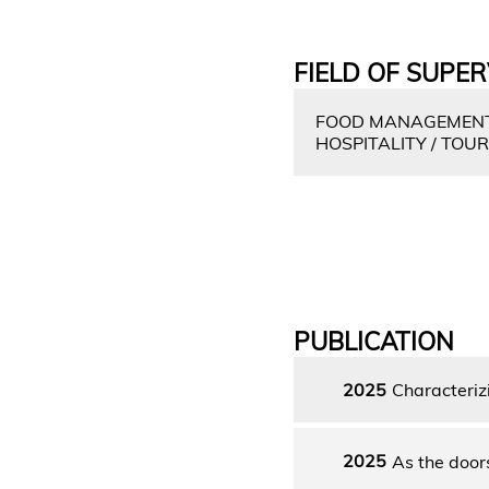
FIELD OF SUPER
FOOD MANAGEMENT 
HOSPITALITY / TOU
PUBLICATION
2025
Characteriz
2025
As the doors