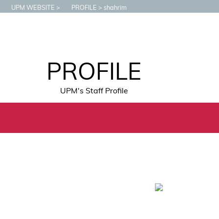
UPM WEBSITE
PROFILE
shahrim
PROFILE
UPM's Staff Profile