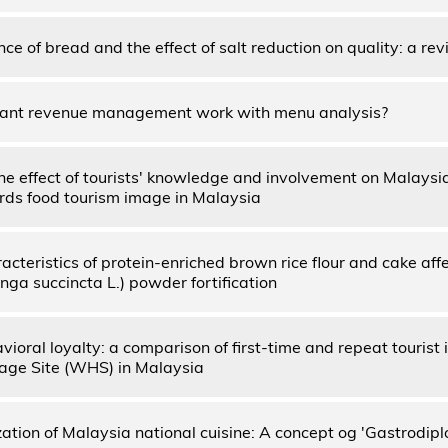
ce of bread and the effect of salt reduction on quality: a re
rant revenue management work with menu analysis?
the effect of tourists' knowledge and involvement on Malaysi
ds food tourism image in Malaysia
racteristics of protein-enriched brown rice flour and cake a
nga succincta L.) powder fortification
vioral loyalty: a comparison of first-time and repeat touris
age Site (WHS) in Malaysia
zation of Malaysia national cuisine: A concept og 'Gastrodip