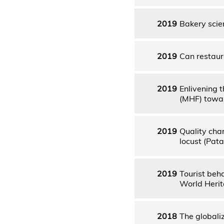
2019
Bakery scien
2019
Can restau
2019
Enlivening 
(MHF) towar
2019
Quality cha
locust (Pata
2019
Tourist beha
World Herit
2018
The globali