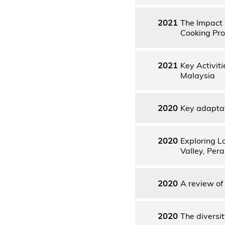
2021
The Impact 
Cooking Pro
2021
Key Activit
Malaysia
2020
Key adaptat
2020
Exploring L
Valley, Pera
2020
A review of
2020
The diversit