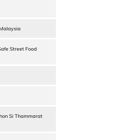
 Malaysia
Safe Street Food
khon Si Thammarat