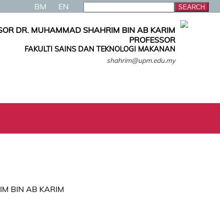
BM
EN
SOR DR. MUHAMMAD SHAHRIM BIN AB KARIM
PROFESSOR
FAKULTI SAINS DAN TEKNOLOGI MAKANAN
shahrim@upm.edu.my
IM BIN AB KARIM