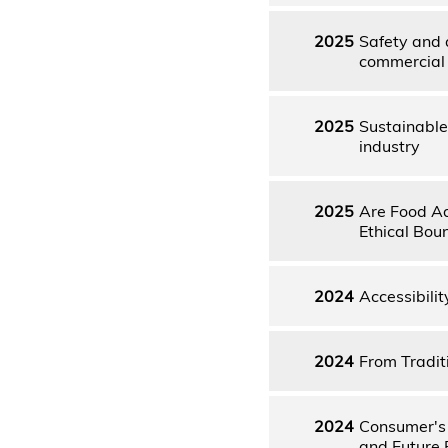
2025
Safety and 
commercial 
2025
Sustainable
industry
2025
Are Food Add
Ethical Bou
2024
Accessibilit
2024
From Tradit
2024
Consumer's 
and Future