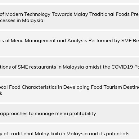
of Modern Technology Towards Malay Traditional Foods Pre
cesses in Malaysia
ies of Menu Management and Analysis Performed by SME Re
ions of SME restaurants in Malaysia amidst the COVID19 
ocal Food Characteristics in Developing Food Tourism Desti
k
 approaches to manage menu profitability
y of traditional Malay kuih in Malaysia and its potentials