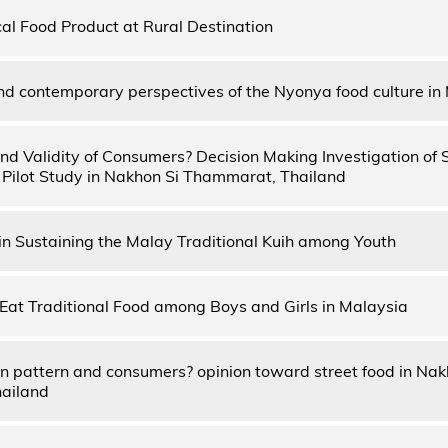
cal Food Product at Rural Destination
and contemporary perspectives of the Nyonya food culture in
 and Validity of Consumers? Decision Making Investigation of 
 Pilot Study in Nakhon Si Thammarat, Thailand
in Sustaining the Malay Traditional Kuih among Youth
o Eat Traditional Food among Boys and Girls in Malaysia
 pattern and consumers? opinion toward street food in Na
hailand