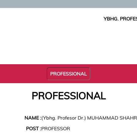
YBHG. PROFE
PROFESSIONAL
PROFESSIONAL
NAME :
(Ybhg. Profesor Dr.) MUHAMMAD SHAHR
POST :
PROFESSOR