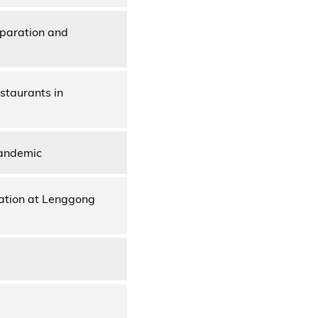
paration and
staurants in
Pandemic
nation at Lenggong