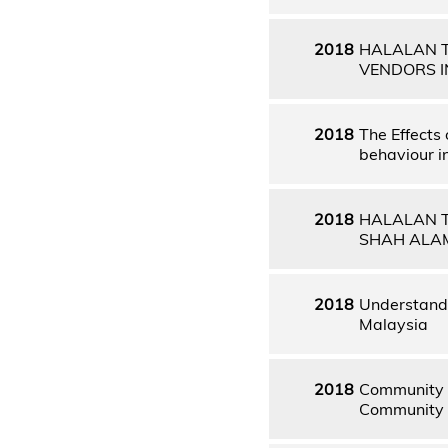
2018
HALALAN T
VENDORS I
2018
The Effects
behaviour 
2018
HALALAN T
SHAH ALA
2018
Understandi
Malaysia
2018
Community D
Community D