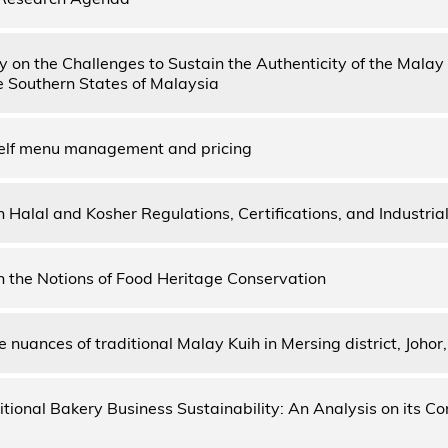
dy on the Challenges to Sustain the Authenticity of the Malay
he Southern States of Malaysia
elf menu management and pricing
 Halal and Kosher Regulations, Certifications, and Industrial
 the Notions of Food Heritage Conservation
 nuances of traditional Malay Kuih in Mersing district, Johor
itional Bakery Business Sustainability: An Analysis on its Co