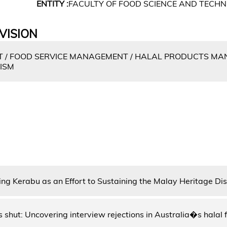
ENTITY :
FACULTY OF FOOD SCIENCE AND TECH
VISION
/ FOOD SERVICE MANAGEMENT / HALAL PRODUCTS MA
RISM
ing Kerabu as an Effort to Sustaining the Malay Heritage Di
 shut: Uncovering interview rejections in Australia�s halal 