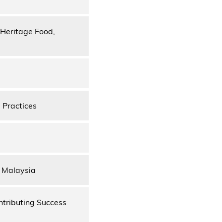
 Heritage Food,
 Practices
, Malaysia
ntributing Success