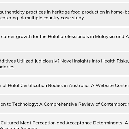
authenticity practices in heritage food production in home-
catering: A multiple country case study
 career growth for the Halal professionals in Malaysia and A
itives Utilized Judiciously? Novel Insights into Health Risks
ndaries
y of Halal Certification Bodies in Australia: A Website Conte
ion to Technology: A Comprehensive Review of Contempora
Cultured Meat Perception and Acceptance Determinants: A
 Research Agenda