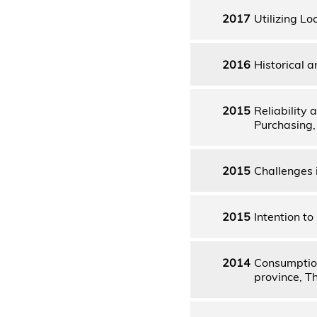
2017
Utilizing Lo
2016
Historical 
2015
Reliability
Purchasing,
2015
Challenges 
2015
Intention t
2014
Consumption
province, T