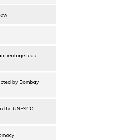
view
an heritage food
ffected by Bombay
t in the UNESCO
lomacy'