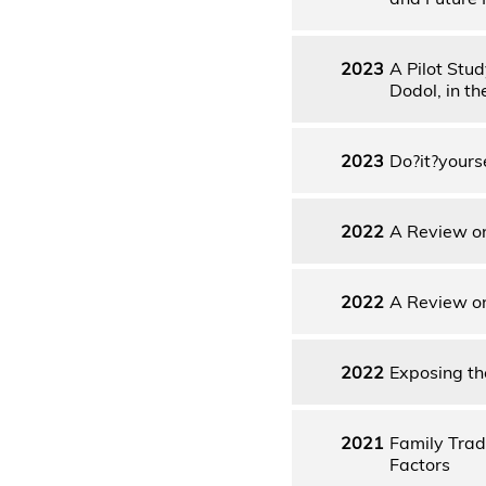
2023
A Pilot Stu
Dodol, in t
2023
Do?it?yours
2022
A Review on
2022
A Review on
2022
Exposing the
2021
Family Trad
Factors