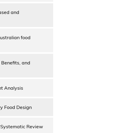
based and
ustralian food
, Benefits, and
nt Analysis
ry Food Design
 Systematic Review