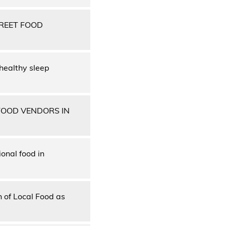
REET FOOD
 healthy sleep
FOOD VENDORS IN
onal food in
 of Local Food as