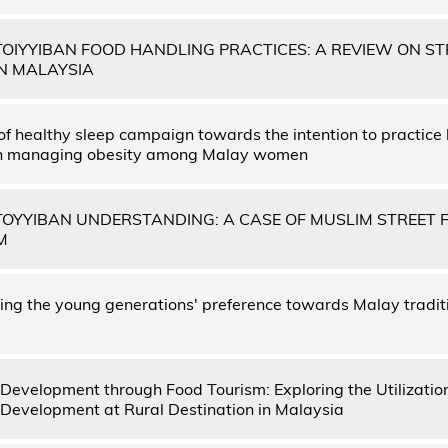
OIYYIBAN FOOD HANDLING PRACTICES: A REVIEW ON ST
N MALAYSIA
 of healthy sleep campaign towards the intention to practice
in managing obesity among Malay women
OYYIBAN UNDERSTANDING: A CASE OF MUSLIM STREET 
M
ng the young generations' preference towards Malay traditi
evelopment through Food Tourism: Exploring the Utilization
evelopment at Rural Destination in Malaysia