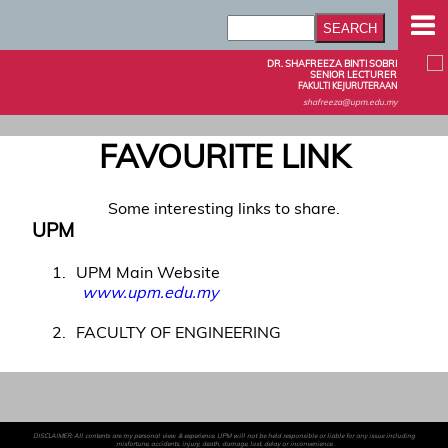
DR. SHAFREEZA BINTI SOBRI
SENIOR LECTURER
FAKULTI KEJURUTERAAN
shafreeza@upm.edu.my
FAVOURITE LINK
Some interesting links to share.
UPM
1
UPM Main Website
www.upm.edu.my
2
FACULTY OF ENGINEERING
DISCLAIMER: All contents are my personal view & experience. UPM will not be held responsible or liable for any issue including
misfortune, accidents, injury, death, damage, lost, delay or inconvenience.