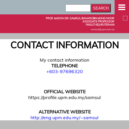
PROF. MADYA DR. SAMSUL BAHARI BIN MOHD NOOR
ASSOCIATE PROFESSOR
FAKULTI KEJURUTERAAN
samsul@upm.edu.my
CONTACT INFORMATION
My contact information
TELEPHONE
+603-97696320
0397696320
OFFICIAL WEBSITE
https://profile.upm.edu.my/samsul
ALTERNATIVE WEBSITE
http://eng.upm.edu.my/~samsul