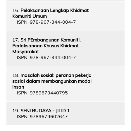
16.
Pelaksanaan Lengkap Khidmat
Komuniti Umum
ISPN: 978-967-344-004-7
17.
Sri PEmbangunan Komuniti.
Perlaksanaan Khusus Khidmat
Masyarakat.
ISPN: 978-967-344-004-7
18.
masalah sosial: peranan pekerja
sosial dalam membangunkan modal
insan
ISPN: 9789673440795
19.
SENI BUDAYA - JILID 1
ISPN: 9789679602647