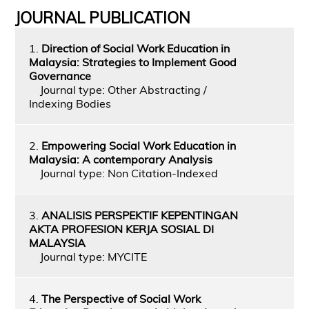
JOURNAL PUBLICATION
1.
Direction of Social Work Education in
Malaysia: Strategies to Implement Good
Governance
Journal type: Other Abstracting /
Indexing Bodies
2.
Empowering Social Work Education in
Malaysia: A contemporary Analysis
Journal type: Non Citation-Indexed
3.
ANALISIS PERSPEKTIF KEPENTINGAN
AKTA PROFESION KERJA SOSIAL DI
MALAYSIA
Journal type: MYCITE
4.
The Perspective of Social Work