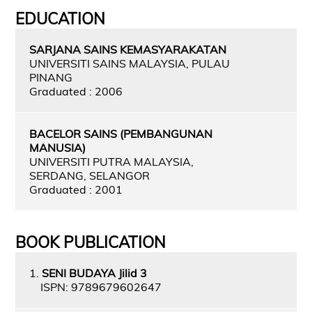
EDUCATION
SARJANA SAINS KEMASYARAKATAN
UNIVERSITI SAINS MALAYSIA, PULAU
PINANG
Graduated : 2006
BACELOR SAINS (PEMBANGUNAN
MANUSIA)
UNIVERSITI PUTRA MALAYSIA,
SERDANG, SELANGOR
Graduated : 2001
BOOK PUBLICATION
1.
SENI BUDAYA Jilid 3
ISPN: 9789679602647