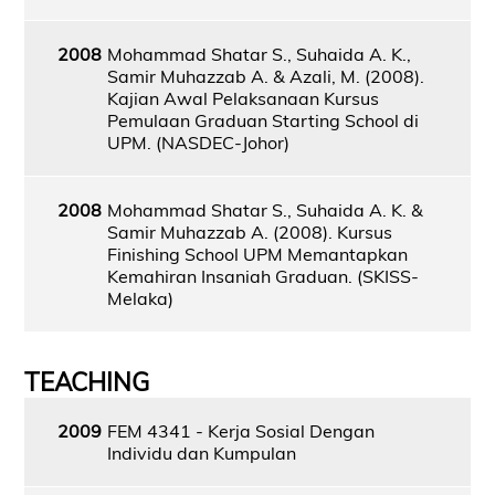
2008
Mohammad Shatar S., Suhaida A. K.,
Samir Muhazzab A. & Azali, M. (2008).
Kajian Awal Pelaksanaan Kursus
Pemulaan Graduan Starting School di
UPM. (NASDEC-Johor)
2008
Mohammad Shatar S., Suhaida A. K. &
Samir Muhazzab A. (2008). Kursus
Finishing School UPM Memantapkan
Kemahiran Insaniah Graduan. (SKISS-
Melaka)
TEACHING
2009
FEM 4341 - Kerja Sosial Dengan
Individu dan Kumpulan