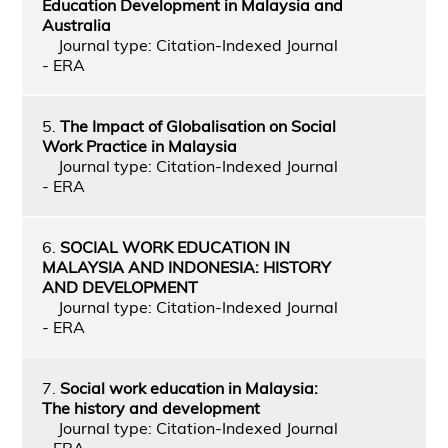
Education Development in Malaysia and
Australia
Journal type: Citation-Indexed Journal
- ERA
5.
The Impact of Globalisation on Social
Work Practice in Malaysia
Journal type: Citation-Indexed Journal
- ERA
6.
SOCIAL WORK EDUCATION IN
MALAYSIA AND INDONESIA: HISTORY
AND DEVELOPMENT
Journal type: Citation-Indexed Journal
- ERA
7.
Social work education in Malaysia:
The history and development
Journal type: Citation-Indexed Journal
- ERA