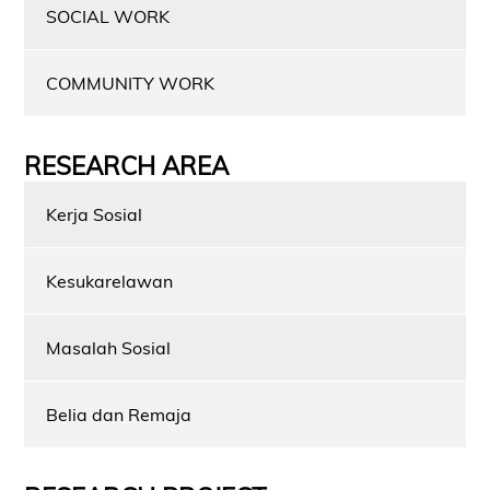
SOCIAL WORK
COMMUNITY WORK
RESEARCH AREA
Kerja Sosial
Kesukarelawan
Masalah Sosial
Belia dan Remaja