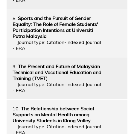
8.
Sports and the Pursuit of Gender
Equality: The Role of Female Students'
Participation Intentions at Universiti
Putra Malaysia
Journal type: Citation-Indexed Journal
- ERA
9.
The Present and Future of Malaysian
Technical and Vocational Education and
Training (TVET)
Journal type: Citation-Indexed Journal
- ERA
10.
The Relationship between Social
Supports on Mental Health among
University Students in Klang Valley
Journal type: Citation-Indexed Journal
- ERA