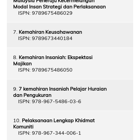
Malaysia Peneraju Kecermelangan
Modal Insan Strategi dan Perlaksanaan
ISPN: 9789675486029
7.
Kemahiran Keusahawanan
ISPN: 9789673440184
8.
Kemahiran Insaniah: Ekspektasi
Majikan
ISPN: 9789675486050
9.
7 kemahiran Insaniah Pelajar Huraian
dan Pengukuran
ISPN: 978-967-5486-03-6
10.
Pelaksanaan Lengkap Khidmat
Komuniti
ISPN: 978-967-344-006-1