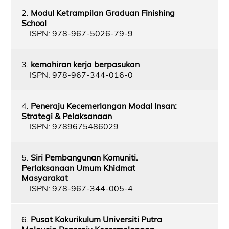
2.
Modul Ketrampilan Graduan Finishing
School
ISPN: 978-967-5026-79-9
3.
kemahiran kerja berpasukan
ISPN: 978-967-344-016-0
4.
Peneraju Kecemerlangan Modal Insan:
Strategi & Pelaksanaan
ISPN: 9789675486029
5.
Siri Pembangunan Komuniti.
Perlaksanaan Umum Khidmat
Masyarakat
ISPN: 978-967-344-005-4
6.
Pusat Kokurikulum Universiti Putra