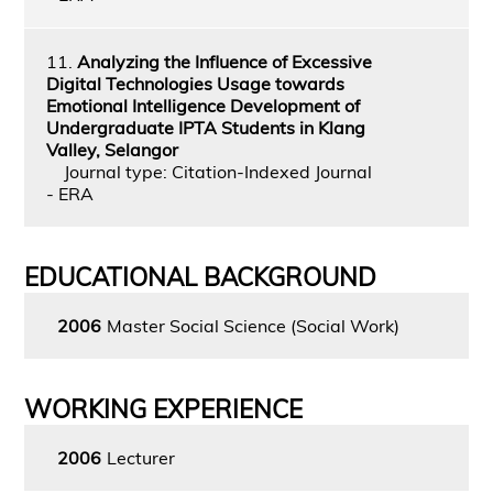
11.
Analyzing the Influence of Excessive
Digital Technologies Usage towards
Emotional Intelligence Development of
Undergraduate IPTA Students in Klang
Valley, Selangor
Journal type: Citation-Indexed Journal
- ERA
EDUCATIONAL BACKGROUND
2006
Master Social Science (Social Work)
WORKING EXPERIENCE
2006
Lecturer