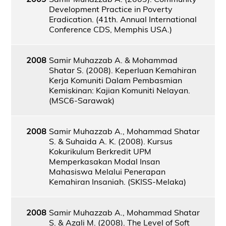
Development Practice in Poverty
Eradication. (41th. Annual International
Conference CDS, Memphis USA.)
2008
Samir Muhazzab A. & Mohammad
Shatar S. (2008). Keperluan Kemahiran
Kerja Komuniti Dalam Pembasmian
Kemiskinan: Kajian Komuniti Nelayan.
(MSC6-Sarawak)
2008
Samir Muhazzab A., Mohammad Shatar
S. & Suhaida A. K. (2008). Kursus
Kokurikulum Berkredit UPM
Memperkasakan Modal Insan
Mahasiswa Melalui Penerapan
Kemahiran Insaniah. (SKISS-Melaka)
2008
Samir Muhazzab A., Mohammad Shatar
S. & Azali M. (2008). The Level of Soft