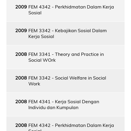
2009
FEM 4342 - Perkhidmatan Dalam Kerja
Sosial
2009
FEM 3342 - Kebajikan Sosial Dalam
Kerja Sosial
2008
FEM 3341 - Theory and Practice in
Social WOrk
2008
FEM 3342 - Social Welfare in Social
Work
2008
FEM 4341 - Kerja Sosial Dengan
Individu dan Kumpulan
2008
FEM 4342 - Perkhidmatan Dalam Kerja
Sosial