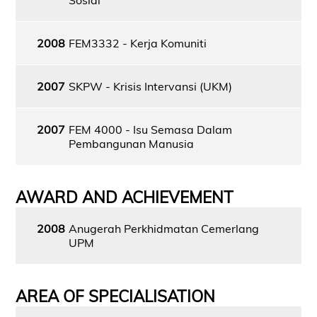
2008
FEM3332 - Kerja Komuniti
2007
SKPW - Krisis Intervansi (UKM)
2007
FEM 4000 - Isu Semasa Dalam
Pembangunan Manusia
AWARD AND ACHIEVEMENT
2008
Anugerah Perkhidmatan Cemerlang
UPM
AREA OF SPECIALISATION