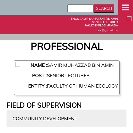
ENCIK SAMIR MUHAZZAB BIN AMIN
SENIOR LECTURER
FAKULTI EKOLOGI MANUSIA
samir@upm.edu.my
PROFESSIONAL
NAME :
SAMIR MUHAZZAB BIN AMIN
POST :
SENIOR LECTURER
ENTITY :
FACULTY OF HUMAN ECOLOGY
FIELD OF SUPERVISION
COMMUNITY DEVELOPMENT