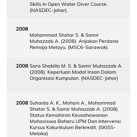
Skills In Open Water Diver Course.
(NASDEC-Johor).
2008
Mohammad Shatar S. & Samir
Muhazzab A. (2008). Anjakan Perdana
Remaja Melayu. (MSC6-Sarawak).
2008
Sara Shakilla M. S. & Samir Muhazzab A.
(2008). Keperluan Modal Insan Dalam
Organisasi Kumpulan. (NASDEC-Johor)
2008
Suhaida A. K., Mohani A., Mohammad
Shatar S. & Samir Muhazzab A. (2008).
Status Kemahiran Keusahawanan
Mahasiswa Baharu UPM Dan Intervensi
Kursus Kokurikulum Berkredit. (SKISS-
Melaka)