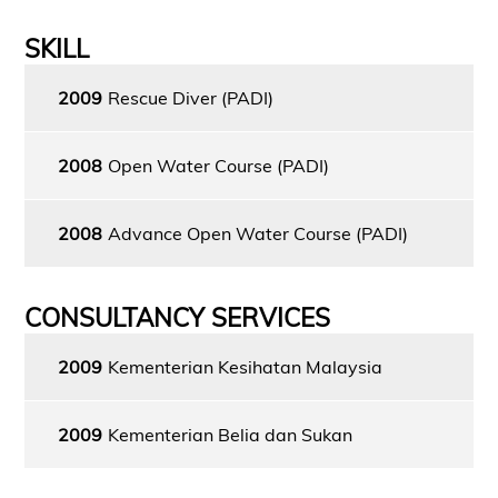
SKILL
2009
Rescue Diver (PADI)
2008
Open Water Course (PADI)
2008
Advance Open Water Course (PADI)
CONSULTANCY SERVICES
2009
Kementerian Kesihatan Malaysia
2009
Kementerian Belia dan Sukan