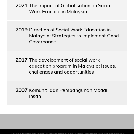
2021
The Impact of Globalisation on Social
Work Practice in Malaysia
2019
Direction of Social Work Education in
Malaysia: Strategies to Implement Good
Governance
2017
The development of social work
education program in Malaysia: Issues,
challenges and opportunities
2007
Komuniti dan Pembangunan Modal
Insan
DISCLAIMER: All contents are my personal view & experience. UPM will not be held responsible or liable for any issue including