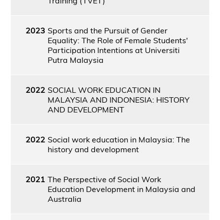
Training (TVET)
2023
Sports and the Pursuit of Gender
Equality: The Role of Female Students'
Participation Intentions at Universiti
Putra Malaysia
2022
SOCIAL WORK EDUCATION IN
MALAYSIA AND INDONESIA: HISTORY
AND DEVELOPMENT
2022
Social work education in Malaysia: The
history and development
2021
The Perspective of Social Work
Education Development in Malaysia and
Australia