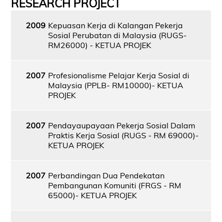
RESEARCH PROJECT
2009
Kepuasan Kerja di Kalangan Pekerja
Sosial Perubatan di Malaysia (RUGS-
RM26000) - KETUA PROJEK
2007
Profesionalisme Pelajar Kerja Sosial di
Malaysia (PPLB- RM10000)- KETUA
PROJEK
2007
Pendayaupayaan Pekerja Sosial Dalam
Praktis Kerja Sosial (RUGS - RM 69000)-
KETUA PROJEK
2007
Perbandingan Dua Pendekatan
Pembangunan Komuniti (FRGS - RM
65000)- KETUA PROJEK