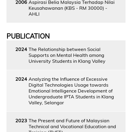
2006
Aspirasi Belia Malaysia Terhadap Nilai
Keusahawanan (KBS - RM 30000) -
AHLI
PUBLICATION
2024
The Relationship between Social
Supports on Mental Health among
University Students in Klang Valley
2024
Analyzing the Influence of Excessive
Digital Technologies Usage towards
Emotional Intelligence Development of
Undergraduate IPTA Students in Klang
Valley, Selangor
2023
The Present and Future of Malaysian
Technical and Vocational Education and