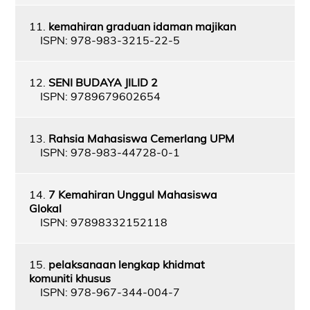
11.
kemahiran graduan idaman majikan
ISPN: 978-983-3215-22-5
12.
SENI BUDAYA JILID 2
ISPN: 9789679602654
13.
Rahsia Mahasiswa Cemerlang UPM
ISPN: 978-983-44728-0-1
14.
7 Kemahiran Unggul Mahasiswa
Glokal
ISPN: 97898332152118
15.
pelaksanaan lengkap khidmat
komuniti khusus
ISPN: 978-967-344-004-7