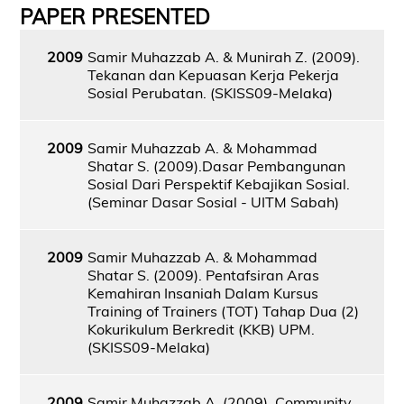
PAPER PRESENTED
2009
Samir Muhazzab A. & Munirah Z. (2009).
Tekanan dan Kepuasan Kerja Pekerja
Sosial Perubatan. (SKISS09-Melaka)
2009
Samir Muhazzab A. & Mohammad
Shatar S. (2009).Dasar Pembangunan
Sosial Dari Perspektif Kebajikan Sosial.
(Seminar Dasar Sosial - UITM Sabah)
2009
Samir Muhazzab A. & Mohammad
Shatar S. (2009). Pentafsiran Aras
Kemahiran Insaniah Dalam Kursus
Training of Trainers (TOT) Tahap Dua (2)
Kokurikulum Berkredit (KKB) UPM.
(SKISS09-Melaka)
2009
Samir Muhazzab A. (2009). Community