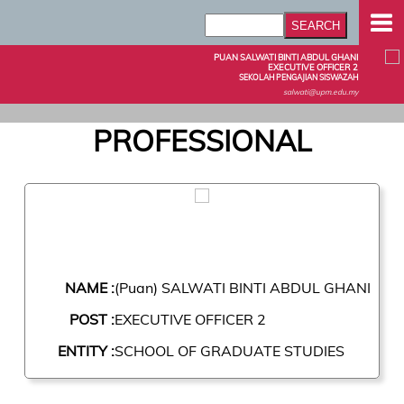
PUAN SALWATI BINTI ABDUL GHANI
EXECUTIVE OFFICER 2
SEKOLAH PENGAJIAN SISWAZAH
salwati@upm.edu.my
PROFESSIONAL
NAME :
(Puan) SALWATI BINTI ABDUL GHANI
POST :
EXECUTIVE OFFICER 2
ENTITY :
SCHOOL OF GRADUATE STUDIES