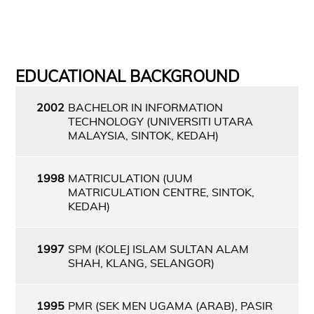
EDUCATIONAL BACKGROUND
2002
BACHELOR IN INFORMATION
TECHNOLOGY (UNIVERSITI UTARA
MALAYSIA, SINTOK, KEDAH)
1998
MATRICULATION (UUM
MATRICULATION CENTRE, SINTOK,
KEDAH)
1997
SPM (KOLEJ ISLAM SULTAN ALAM
SHAH, KLANG, SELANGOR)
1995
PMR (SEK MEN UGAMA (ARAB), PASIR