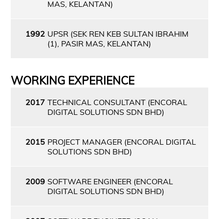
MAS, KELANTAN)
1992
UPSR (SEK REN KEB SULTAN IBRAHIM
(1), PASIR MAS, KELANTAN)
WORKING EXPERIENCE
2017
TECHNICAL CONSULTANT (ENCORAL
DIGITAL SOLUTIONS SDN BHD)
2015
PROJECT MANAGER (ENCORAL DIGITAL
SOLUTIONS SDN BHD)
2009
SOFTWARE ENGINEER (ENCORAL
DIGITAL SOLUTIONS SDN BHD)