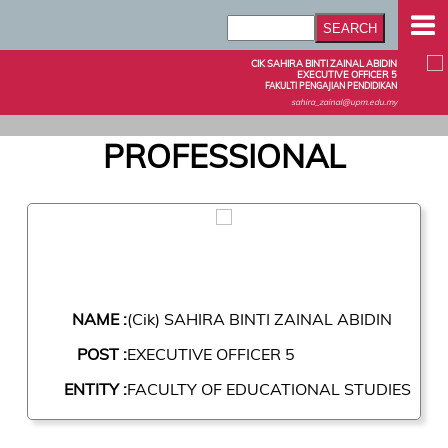
CIK SAHIRA BINTI ZAINAL ABIDIN
EXECUTIVE OFFICER 5
FAKULTI PENGAJIAN PENDIDIKAN
sahira_zainal@upm.edu.my
PROFESSIONAL
NAME :
(Cik) SAHIRA BINTI ZAINAL ABIDIN
POST :
EXECUTIVE OFFICER 5
ENTITY :
FACULTY OF EDUCATIONAL STUDIES