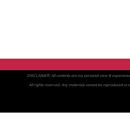
DISCLAIMER: All contents are my personal view & experience. U
All rights reserved. Any materials cannot be reproduced or st