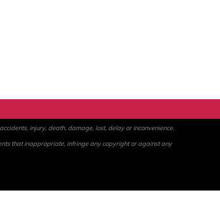
ccidents, injury, death, damage, lost, delay or inconvenience.
ents that inappropriate, infringe any copyright or against any