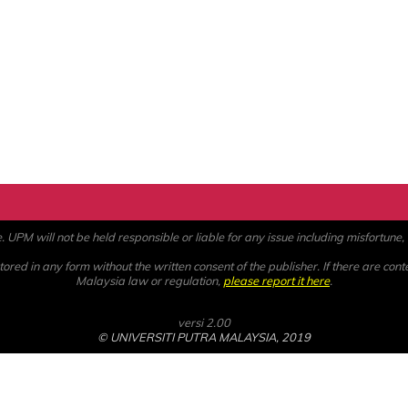
PM will not be held responsible or liable for any issue including misfortune, a
ored in any form without the written consent of the publisher. If there are cont
Malaysia law or regulation,
please report it here
.
versi 2.00
© UNIVERSITI PUTRA MALAYSIA, 2019