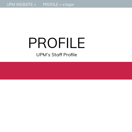
UPM WEBSITE
PROFILE
s.hajar
PROFILE
UPM's Staff Profile