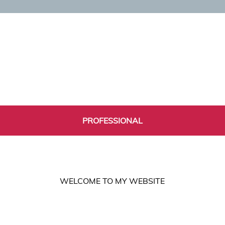
PROFESSIONAL
WELCOME TO MY WEBSITE