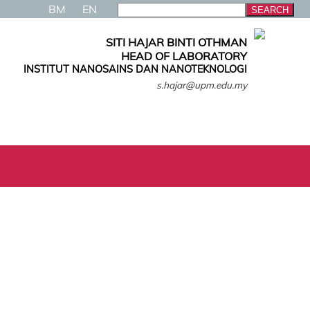
BM
EN
SITI HAJAR BINTI OTHMAN
HEAD OF LABORATORY
INSTITUT NANOSAINS DAN NANOTEKNOLOGI
s.hajar@upm.edu.my