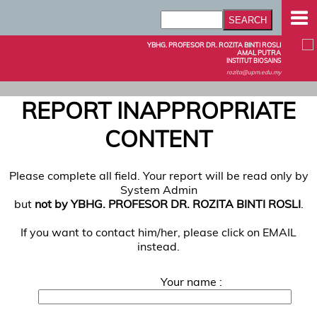
YBHG. PROFESOR DR. ROZITA BINTI ROSLI
AMAL PUTRA
INSTITUT BIOSAINS
rozita@upm.edu.my
REPORT INAPPROPRIATE
CONTENT
Please complete all field. Your report will be read only by
System Admin
but
not by YBHG. PROFESOR DR. ROZITA BINTI ROSLI
.
If you want to contact him/her, please click on EMAIL
instead.
Your name :