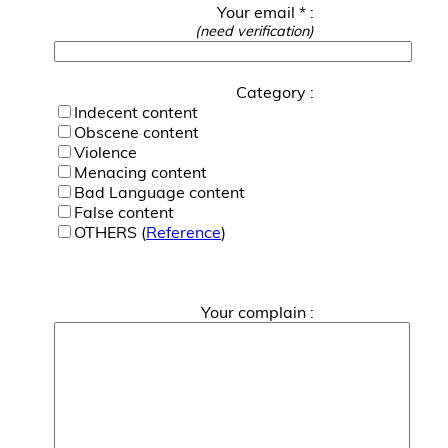
Your email * :
(need verification)
Category :
Indecent content
Obscene content
Violence
Menacing content
Bad Language content
False content
OTHERS (
Reference
)
Your complain :