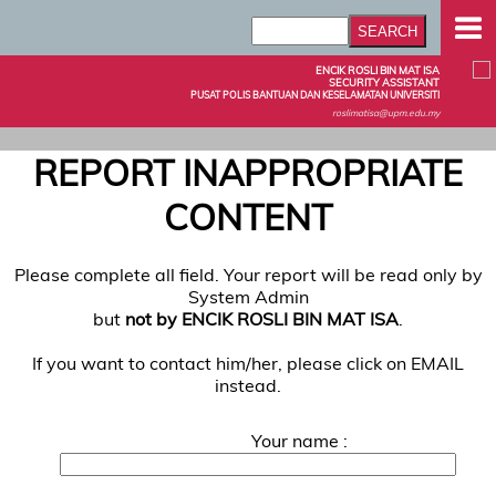
ENCIK ROSLI BIN MAT ISA
SECURITY ASSISTANT
PUSAT POLIS BANTUAN DAN KESELAMATAN UNIVERSITI
roslimatisa@upm.edu.my
REPORT INAPPROPRIATE
CONTENT
Please complete all field. Your report will be read only by
System Admin
but
not by ENCIK ROSLI BIN MAT ISA
.
If you want to contact him/her, please click on EMAIL
instead.
Your name :