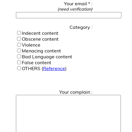
Your email * :
(need verification)
Category :
Indecent content
Obscene content
Violence
Menacing content
Bad Language content
False content
OTHERS (
Reference
)
Your complain :