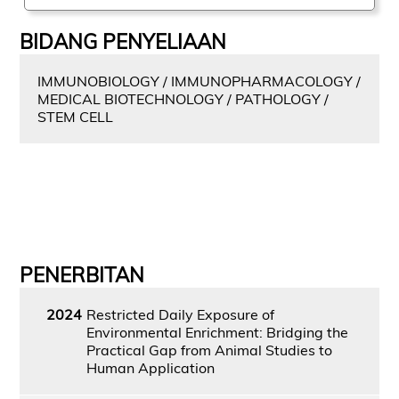
BIDANG PENYELIAAN
IMMUNOBIOLOGY / IMMUNOPHARMACOLOGY /
MEDICAL BIOTECHNOLOGY / PATHOLOGY /
STEM CELL
PENERBITAN
2024
Restricted Daily Exposure of
Environmental Enrichment: Bridging the
Practical Gap from Animal Studies to
Human Application