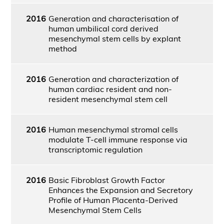
2016
Generation and characterisation of
human umbilical cord derived
mesenchymal stem cells by explant
method
2016
Generation and characterization of
human cardiac resident and non-
resident mesenchymal stem cell
2016
Human mesenchymal stromal cells
modulate T-cell immune response via
transcriptomic regulation
2016
Basic Fibroblast Growth Factor
Enhances the Expansion and Secretory
Profile of Human Placenta-Derived
Mesenchymal Stem Cells