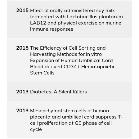
2015
Effect of orally administered soy milk
fermented with Lactobacillus plantarum
LAB12 and physical exercise on murine
immune responses
2015
The Efficiency of Cell Sorting and
Harvesting Methods for In vitro
Expansion of Human Umbilical Cord
Blood derived CD34+ Hematopoietic
Stem Cells
2013
Diabetes: A Silent Killers
2013
Mesenchymal stem cells of human
placenta and umbilical cord suppress T-
cell proliferation at G0 phase of cell
cycle