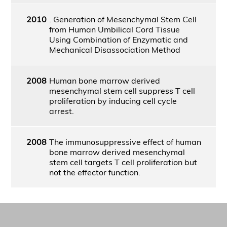
2010
. Generation of Mesenchymal Stem Cell
from Human Umbilical Cord Tissue
Using Combination of Enzymatic and
Mechanical Disassociation Method
2008
Human bone marrow derived
mesenchymal stem cell suppress T cell
proliferation by inducing cell cycle
arrest.
2008
The immunosuppressive effect of human
bone marrow derived mesenchymal
stem cell targets T cell proliferation but
not the effector function.