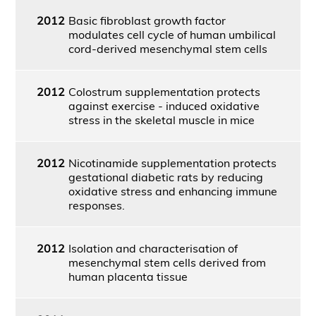
2012
Basic fibroblast growth factor
modulates cell cycle of human umbilical
cord-derived mesenchymal stem cells
2012
Colostrum supplementation protects
against exercise - induced oxidative
stress in the skeletal muscle in mice
2012
Nicotinamide supplementation protects
gestational diabetic rats by reducing
oxidative stress and enhancing immune
responses.
2012
Isolation and characterisation of
mesenchymal stem cells derived from
human placenta tissue