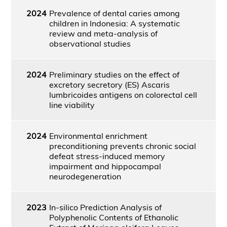
2024
Prevalence of dental caries among
children in Indonesia: A systematic
review and meta-analysis of
observational studies
2024
Preliminary studies on the effect of
excretory secretory (ES) Ascaris
lumbricoides antigens on colorectal cell
line viability
2024
Environmental enrichment
preconditioning prevents chronic social
defeat stress-induced memory
impairment and hippocampal
neurodegeneration
2023
In-silico Prediction Analysis of
Polyphenolic Contents of Ethanolic