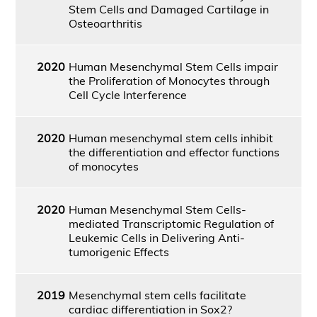
Stem Cells and Damaged Cartilage in
Osteoarthritis
2020
Human Mesenchymal Stem Cells impair
the Proliferation of Monocytes through
Cell Cycle Interference
2020
Human mesenchymal stem cells inhibit
the differentiation and effector functions
of monocytes
2020
Human Mesenchymal Stem Cells-
mediated Transcriptomic Regulation of
Leukemic Cells in Delivering Anti-
tumorigenic Effects
2019
Mesenchymal stem cells facilitate
cardiac differentiation in Sox2?