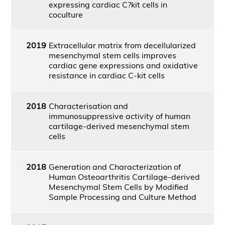
expressing cardiac C?kit cells in
coculture
2019
Extracellular matrix from decellularized
mesenchymal stem cells improves
cardiac gene expressions and oxidative
resistance in cardiac C-kit cells
2018
Characterisation and
immunosuppressive activity of human
cartilage-derived mesenchymal stem
cells
2018
Generation and Characterization of
Human Osteoarthritis Cartilage-derived
Mesenchymal Stem Cells by Modified
Sample Processing and Culture Method