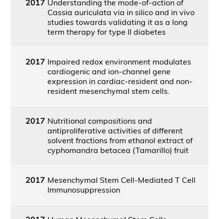
2017
Understanding the mode-of-action of
Cassia auriculata via in silico and in vivo
studies towards validating it as a long
term therapy for type II diabetes
2017
Impaired redox environment modulates
cardiogenic and ion-channel gene
expression in cardiac-resident and non-
resident mesenchymal stem cells.
2017
Nutritional compositions and
antiproliferative activities of different
solvent fractions from ethanol extract of
cyphomandra betacea (Tamarillo) fruit
2017
Mesenchymal Stem Cell-Mediated T Cell
Immunosuppression