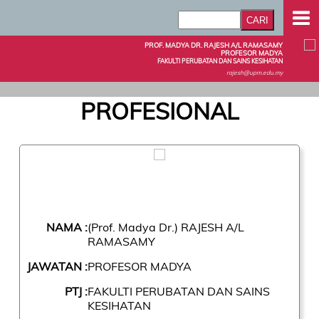
PROF. MADYA DR. RAJESH A/L RAMASAMY
PROFESOR MADYA
FAKULTI PERUBATAN DAN SAINS KESIHATAN
rajesh@upm.edu.my
PROFESIONAL
NAMA :
(Prof. Madya Dr.) RAJESH A/L
RAMASAMY
JAWATAN :
PROFESOR MADYA
PTJ :
FAKULTI PERUBATAN DAN SAINS
KESIHATAN