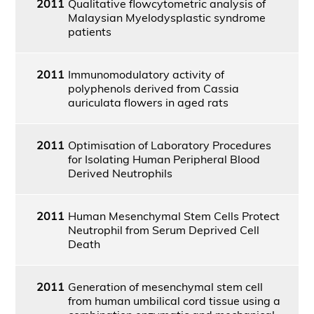
2011
Qualitative flowcytometric analysis of
Malaysian Myelodysplastic syndrome
patients
2011
Immunomodulatory activity of
polyphenols derived from Cassia
auriculata flowers in aged rats
2011
Optimisation of Laboratory Procedures
for Isolating Human Peripheral Blood
Derived Neutrophils
2011
Human Mesenchymal Stem Cells Protect
Neutrophil from Serum Deprived Cell
Death
2011
Generation of mesenchymal stem cell
from human umbilical cord tissue using a