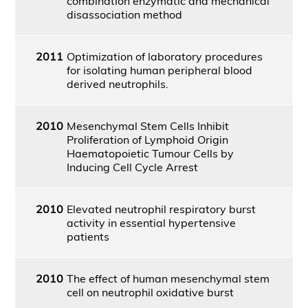
combination enzymatic and mechanical
disassociation method
2011
Optimization of laboratory procedures
for isolating human peripheral blood
derived neutrophils.
2010
Mesenchymal Stem Cells Inhibit
Proliferation of Lymphoid Origin
Haematopoietic Tumour Cells by
Inducing Cell Cycle Arrest
2010
Elevated neutrophil respiratory burst
activity in essential hypertensive
patients
2010
The effect of human mesenchymal stem
cell on neutrophil oxidative burst