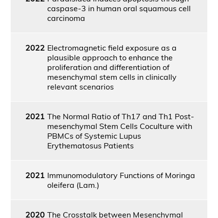
caspase-3 in human oral squamous cell
carcinoma
2022
Electromagnetic field exposure as a
plausible approach to enhance the
proliferation and differentiation of
mesenchymal stem cells in clinically
relevant scenarios
2021
The Normal Ratio of Th17 and Th1 Post-
mesenchymal Stem Cells Coculture with
PBMCs of Systemic Lupus
Erythematosus Patients
2021
Immunomodulatory Functions of Moringa
oleifera (Lam.)
2020
The Crosstalk between Mesenchymal