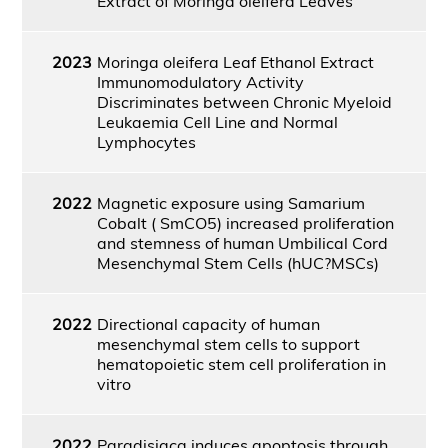
Extract of Moringa oleifera Leaves
2023
Moringa oleifera Leaf Ethanol Extract
Immunomodulatory Activity
Discriminates between Chronic Myeloid
Leukaemia Cell Line and Normal
Lymphocytes
2022
Magnetic exposure using Samarium
Cobalt ( SmCO5) increased proliferation
and stemness of human Umbilical Cord
Mesenchymal Stem Cells (hUC?MSCs)
2022
Directional capacity of human
mesenchymal stem cells to support
hematopoietic stem cell proliferation in
vitro
2022
Paradisiaca induces apoptosis through