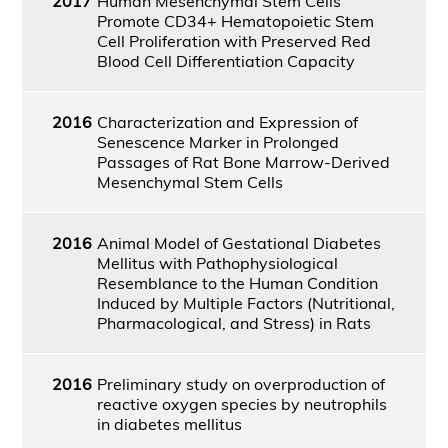
2017
Human Mesenchymal Stem Cells
Promote CD34+ Hematopoietic Stem
Cell Proliferation with Preserved Red
Blood Cell Differentiation Capacity
2016
Characterization and Expression of
Senescence Marker in Prolonged
Passages of Rat Bone Marrow-Derived
Mesenchymal Stem Cells
2016
Animal Model of Gestational Diabetes
Mellitus with Pathophysiological
Resemblance to the Human Condition
Induced by Multiple Factors (Nutritional,
Pharmacological, and Stress) in Rats
2016
Preliminary study on overproduction of
reactive oxygen species by neutrophils
in diabetes mellitus