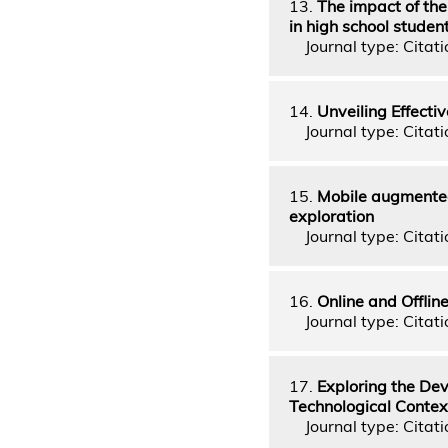
13.
The impact of the
in high school studen
Journal type: Citati
14.
Unveiling Effecti
Journal type: Citati
15.
Mobile augmented 
exploration
Journal type: Citati
16.
Online and Offlin
Journal type: Citati
17.
Exploring the De
Technological Contex
Journal type: Citati