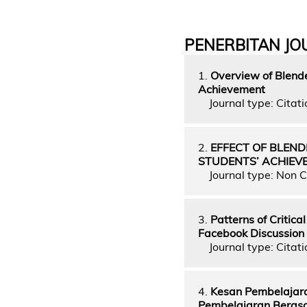
PENERBITAN JO
1.
Overview of Blende
Achievement
Journal type: Citati
2.
EFFECT OF BLEN
STUDENTS’ ACHIEV
Journal type: Non C
3.
Patterns of Critica
Facebook Discussion
Journal type: Citatio
4.
Kesan Pembelajara
Pembelajaran Berasa