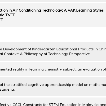
ction in Air Conditioning Technology: A VAK Learning Styles
sia TVET
TE
he Development of Kindergarten Educational Products in Chi
al Context: A Philosophy of Technology Perspective
ented reality in learning chemistry subject: an evaluation of
of the stratified cognitive apprenticeship model on mathemat
 students
ffective CSCL Constructs for STEM Education in Malaysia an