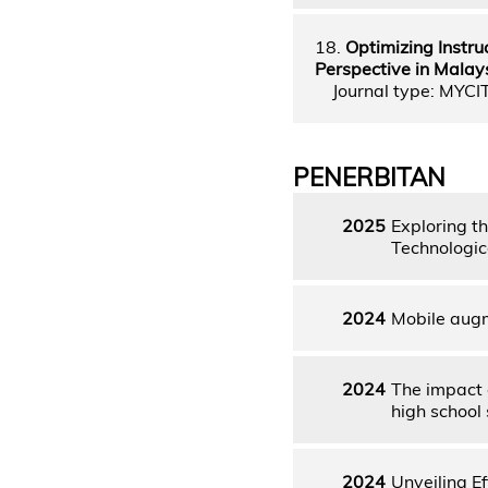
18.
Optimizing Instru
Perspective in Malay
Journal type: MYCI
PENERBITAN
2025
Exploring t
Technologic
2024
Mobile augm
2024
The impact 
high school
2024
Unveiling E