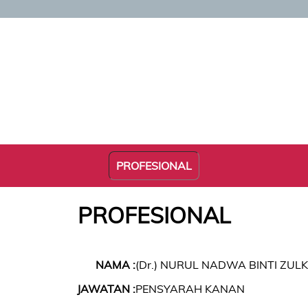
PROFESIONAL
PROFESIONAL
NAMA :
(Dr.) NURUL NADWA BINTI ZULK
JAWATAN :
PENSYARAH KANAN