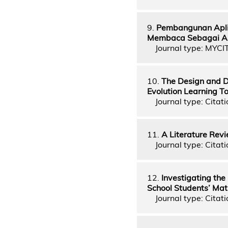
9.
Pembangunan Apli
Membaca Sebagai A
Journal type: MYCI
10.
The Design and D
Evolution Learning T
Journal type: Citati
11.
A Literature Revi
Journal type: Citati
12.
Investigating the
School Students’ Ma
Journal type: Citati