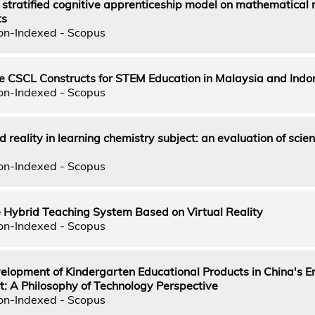
 stratified cognitive apprenticeship model on mathematical 
ts
on-Indexed - Scopus
ve CSCL Constructs for STEM Education in Malaysia and Indo
on-Indexed - Scopus
reality in learning chemistry subject: an evaluation of scie
on-Indexed - Scopus
e Hybrid Teaching System Based on Virtual Reality
on-Indexed - Scopus
velopment of Kindergarten Educational Products in China's 
t: A Philosophy of Technology Perspective
on-Indexed - Scopus