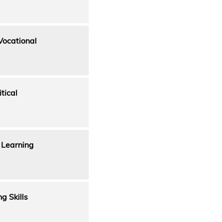
Vocational
tical
 Learning
g Skills