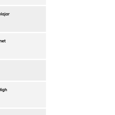
lajar
net
High