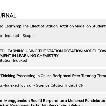
URNAL
d Learning: The Effect of Station Rotation Model on Student
on-Indexed - Scopus
DED LEARNING USING THE STATION ROTATION MODEL T
EMENT IN LEARNING CHEMISTRY
itation-Indexed
l Thinking Processing in Online Reciprocal Peer Tutoring Thr
n-Indexed Journal - Science Citation Index (JCR)
n Menggunakan Realiti Berperantara Menerusi Pendekata
skan Permainan Terhadap Pencapaian Pelajar