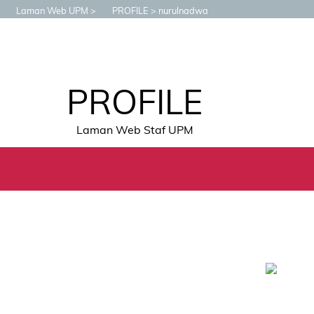
Laman Web UPM
PROFILE
nurulnadwa
PROFILE
Laman Web Staf UPM