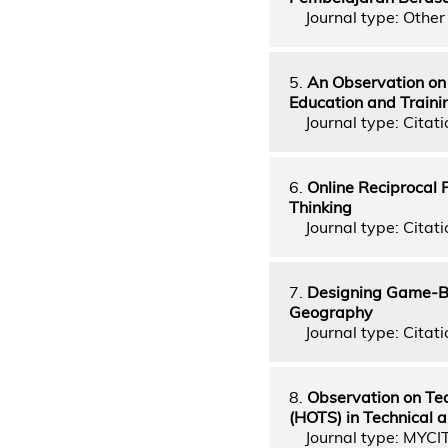
Journal type: Other 
5.
An Observation on
Education and Traini
Journal type: Citati
6.
Online Reciprocal 
Thinking
Journal type: Citati
7.
Designing Game-Bas
Geography
Journal type: Citati
8.
Observation on Tea
(HOTS) in Technical 
Journal type: MYCI