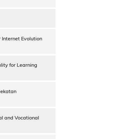
Internet Evolution
ity for Learning
dekatan
l and Vocational