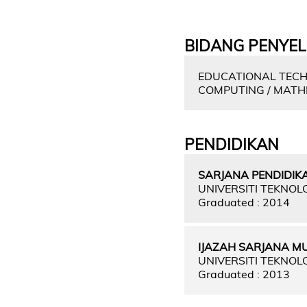
BIDANG PENYEL
EDUCATIONAL TECH
COMPUTING / MATH
PENDIDIKAN
SARJANA PENDIDIKA
UNIVERSITI TEKNOL
Graduated : 2014
IJAZAH SARJANA M
UNIVERSITI TEKNOL
Graduated : 2013