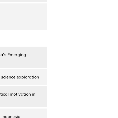
na's Emerging
 science exploration
ical motivation in
d Indonesia