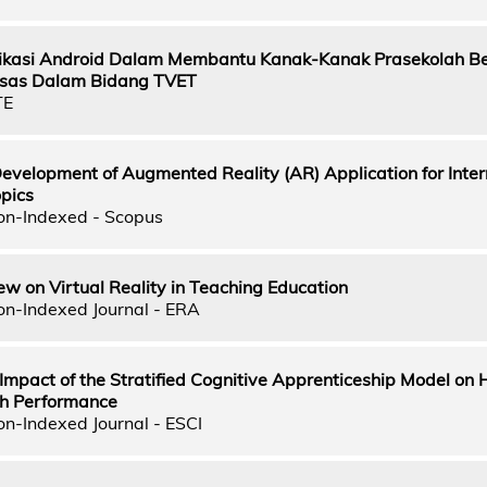
kasi Android Dalam Membantu Kanak-Kanak Prasekolah Be
sas Dalam Bidang TVET
TE
evelopment of Augmented Reality (AR) Application for Inter
opics
on-Indexed - Scopus
ew on Virtual Reality in Teaching Education
on-Indexed Journal - ERA
 Impact of the Stratified Cognitive Apprenticeship Model on 
th Performance
on-Indexed Journal - ESCI