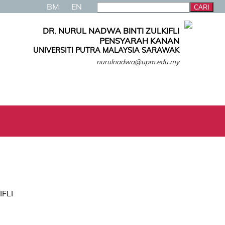
BM
EN
DR. NURUL NADWA BINTI ZULKIFLI
PENSYARAH KANAN
UNIVERSITI PUTRA MALAYSIA SARAWAK
nurulnadwa@upm.edu.my
IFLI