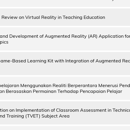
e Review on Virtual Reality in Teaching Education
and Development of Augmented Reality (AR) Application for 
pics
ame-Based Learning Kit with Integration of Augmented Real
elajaran Menggunakan Realiti Berperantara Menerusi Pen
an Berasaskan Permainan Terhadap Pencapaian Pelajar
ion on Implementation of Classroom Assessment in Technica
nd Training (TVET) Subject Area