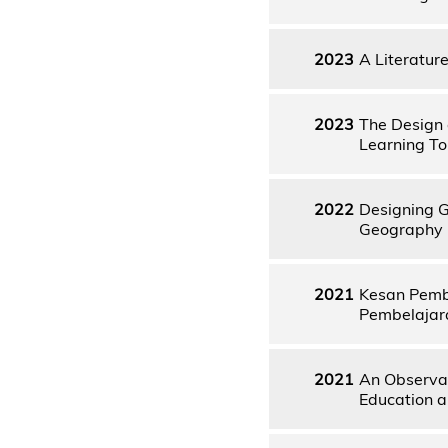
2023
A Literatur
2023
The Design 
Learning To
2022
Designing G
Geography
2021
Kesan Pemb
Pembelajar
2021
An Observat
Education a