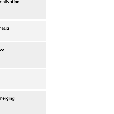
motivation
nesia
nce
Emerging