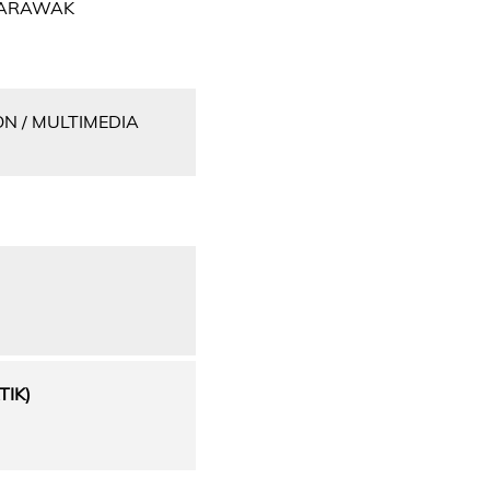
 SARAWAK
N / MULTIMEDIA
IK)