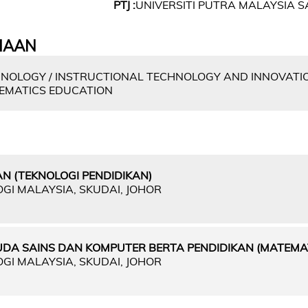
PTJ :
UNIVERSITI PUTRA MALAYSIA
IAAN
NOLOGY / INSTRUCTIONAL TECHNOLOGY AND INNOVATIO
EMATICS EDUCATION
N (TEKNOLOGI PENDIDIKAN)
OGI MALAYSIA, SKUDAI, JOHOR
UDA SAINS DAN KOMPUTER BERTA PENDIDIKAN (MATEMAT
OGI MALAYSIA, SKUDAI, JOHOR