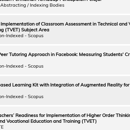
Abstracting / Indexing Bodies
 Implementation of Classroom Assessment in Technical and 
ng (TVET) Subject Area
on-Indexed - Scopus
Peer Tutoring Approach in Facebook: Measuring Students' Cri
on-Indexed - Scopus
ed Learning Kit with Integration of Augmented Reality for
on-Indexed - Scopus
chers’ Readiness for Implementation of Higher Order Thinkin
and Vocational Education and Training (TVET)
TE