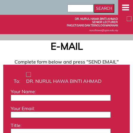
DR. NURUL HAWA BINTI AHMAD
SENIOR LECTURER
FAKULTI SAINS DAN TEKNOLOGI MAKANAN
nurulhawa@upm.edu.my
E-MAIL
Complete form below and press "SEND EMAIL"
To:
DR. NURUL HAWA BINTI AHMAD
Your Name:
Your Email:
Title: