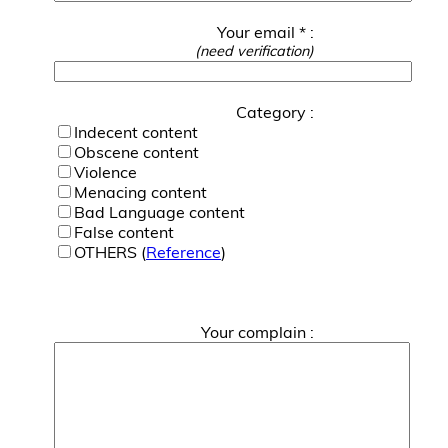
Your email * :
(need verification)
Category :
Indecent content
Obscene content
Violence
Menacing content
Bad Language content
False content
OTHERS (
Reference
)
Your complain :