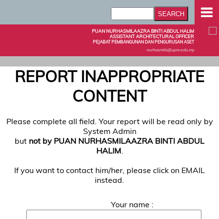
PUAN NURHASMILAAZRA BINTI ABDUL HALIM
ASSISTANT ARCHITECTURAL OFFICER
PEJABAT PEMBANGUNAN DAN PENGURUSAN ASET
nurhasmila@upm.edu.my
REPORT INAPPROPRIATE
CONTENT
Please complete all field. Your report will be read only by
System Admin
but
not by PUAN NURHASMILAAZRA BINTI ABDUL
HALIM
.
If you want to contact him/her, please click on EMAIL
instead.
Your name :