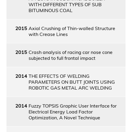
WITH DIFFERENT TYPES OF SUB
BITUMINOUS COAL
2015
Axial Crushing of Thin-walled Structure
with Crease Lines
2015
Crash analysis of racing car nose cone
subjected to full frontal impact
2014
THE EFFECTS OF WELDING
PARAMETERS ON BUTT JOINTS USING
ROBOTIC GAS METAL ARC WELDING
2014
Fuzzy TOPSIS Graphic User Interface for
Electrical Energy Load Factor
Optimization, A Novel Technique