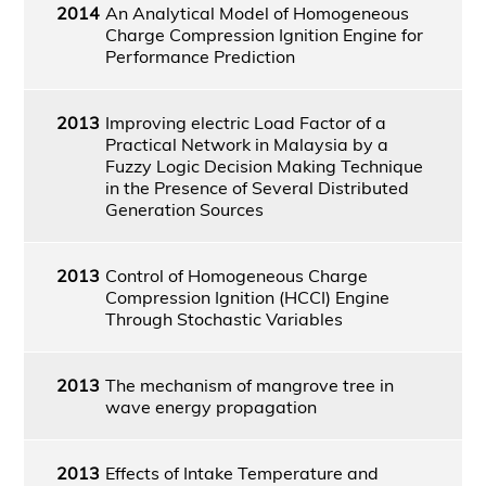
2014
An Analytical Model of Homogeneous
Charge Compression Ignition Engine for
Performance Prediction
2013
Improving electric Load Factor of a
Practical Network in Malaysia by a
Fuzzy Logic Decision Making Technique
in the Presence of Several Distributed
Generation Sources
2013
Control of Homogeneous Charge
Compression Ignition (HCCI) Engine
Through Stochastic Variables
2013
The mechanism of mangrove tree in
wave energy propagation
2013
Effects of Intake Temperature and