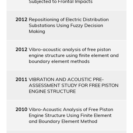
Subjected to Frontal Impacts
2012
Repositioning of Electric Distribution
Substations Using Fuzzy Decision
Making
2012
Vibro-acoustic analysis of free piston
engine structure using finite element and
boundary element methods
2011
VIBRATION AND ACOUSTIC PRE-
ASSESSMENT STUDY FOR FREE PISTON
ENGINE STRUCTURE
2010
Vibro-Acoustic Analysis of Free Piston
Engine Structure Using Finite Element
and Boundary Element Method