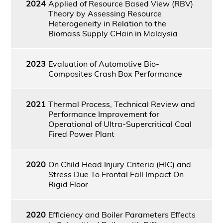
2024
Applied of Resource Based View (RBV)
Theory by Assessing Resource
Heterogeneity in Relation to the
Biomass Supply CHain in Malaysia
2023
Evaluation of Automotive Bio-
Composites Crash Box Performance
2021
Thermal Process, Technical Review and
Performance Improvement for
Operational of Ultra-Supercritical Coal
Fired Power Plant
2020
On Child Head Injury Criteria (HIC) and
Stress Due To Frontal Fall Impact On
Rigid Floor
2020
Efficiency and Boiler Parameters Effects