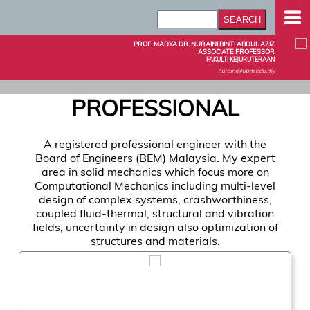
PROF. MADYA DR. NURAINI BINTI ABDUL AZIZ
ASSOCIATE PROFESSOR
FAKULTI KEJURUTERAAN
nuraini@upm.edu.my
PROFESSIONAL
A registered professional engineer with the
Board of Engineers (BEM) Malaysia. My expert
area in solid mechanics which focus more on
Computational Mechanics including multi-level
design of complex systems, crashworthiness,
coupled fluid-thermal, structural and vibration
fields, uncertainty in design also optimization of
structures and materials.