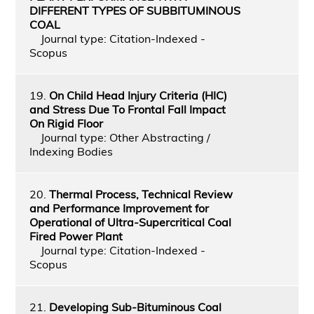
DIFFERENT TYPES OF SUBBITUMINOUS
COAL
Journal type: Citation-Indexed -
Scopus
19.
On Child Head Injury Criteria (HIC)
and Stress Due To Frontal Fall Impact
On Rigid Floor
Journal type: Other Abstracting /
Indexing Bodies
20.
Thermal Process, Technical Review
and Performance Improvement for
Operational of Ultra-Supercritical Coal
Fired Power Plant
Journal type: Citation-Indexed -
Scopus
21.
Developing Sub-Bituminous Coal