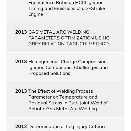
Equivalence Ratio on HCCI Ignition
Timing and Emissions of a 2-Stroke
Engine
2013
GAS METAL ARC WELDING
PARAMETERS OPTIMIZATION USING
GREY RELATION-TAGUCHI METHOD
2013
Homogeneous Charge Compression
Ignition Combustion: Challenges and
Proposed Solutions
2013
The Effect of Welding Process
Parameter on Temperature and
Residual Stress in Butt-Joint Weld of
Robotic Gas Metal Arc Welding
2012
Determination of Leg Injury Criteria