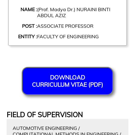
NAME :
(Prof. Madya Dr.) NURAINI BINTI
ABDUL AZIZ
POST :
ASSOCIATE PROFESSOR
ENTITY :
FACULTY OF ENGINEERING
DOWNLOAD
CURRICULUM VITAE (PDF)
FIELD OF SUPERVISION
AUTOMOTIVE ENGINEERING /
COMPUTATIONAL METHODS IN ENGINEERING /