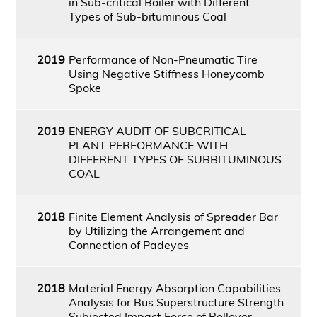
in Sub-critical Boiler with Different
Types of Sub-bituminous Coal
2019
Performance of Non-Pneumatic Tire
Using Negative Stiffness Honeycomb
Spoke
2019
ENERGY AUDIT OF SUBCRITICAL
PLANT PERFORMANCE WITH
DIFFERENT TYPES OF SUBBITUMINOUS
COAL
2018
Finite Element Analysis of Spreader Bar
by Utilizing the Arrangement and
Connection of Padeyes
2018
Material Energy Absorption Capabilities
Analysis for Bus Superstructure Strength
Subjected Impact Force of Rollover