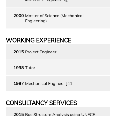
2000
Master of Science (Mechanical
Engieering)
WORKING EXPERIENCE
2015
Project Engineer
1998
Tutor
1997
Mechanical Engineer J41
CONSULTANCY SERVICES
2015
Bus Structure Analysis using UNECE