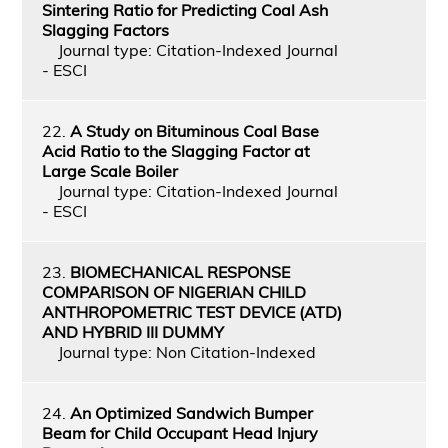
Sintering Ratio for Predicting Coal Ash
Slagging Factors
Journal type: Citation-Indexed Journal
- ESCI
22.
A Study on Bituminous Coal Base
Acid Ratio to the Slagging Factor at
Large Scale Boiler
Journal type: Citation-Indexed Journal
- ESCI
23.
BIOMECHANICAL RESPONSE
COMPARISON OF NIGERIAN CHILD
ANTHROPOMETRIC TEST DEVICE (ATD)
AND HYBRID III DUMMY
Journal type: Non Citation-Indexed
24.
An Optimized Sandwich Bumper
Beam for Child Occupant Head Injury