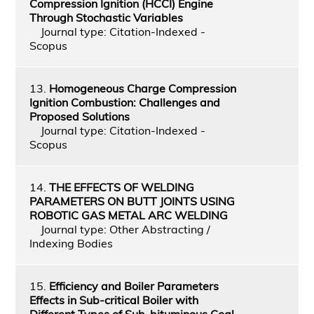
Compression Ignition (HCCI) Engine
Through Stochastic Variables
Journal type: Citation-Indexed -
Scopus
13.
Homogeneous Charge Compression
Ignition Combustion: Challenges and
Proposed Solutions
Journal type: Citation-Indexed -
Scopus
14.
THE EFFECTS OF WELDING
PARAMETERS ON BUTT JOINTS USING
ROBOTIC GAS METAL ARC WELDING
Journal type: Other Abstracting /
Indexing Bodies
15.
Efficiency and Boiler Parameters
Effects in Sub-critical Boiler with
Different Types of Sub-bituminous Coal