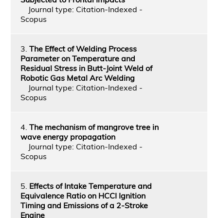
Journal type: Citation-Indexed -
Scopus
3.
The Effect of Welding Process
Parameter on Temperature and
Residual Stress in Butt-Joint Weld of
Robotic Gas Metal Arc Welding
Journal type: Citation-Indexed -
Scopus
4.
The mechanism of mangrove tree in
wave energy propagation
Journal type: Citation-Indexed -
Scopus
5.
Effects of Intake Temperature and
Equivalence Ratio on HCCI Ignition
Timing and Emissions of a 2-Stroke
Engine