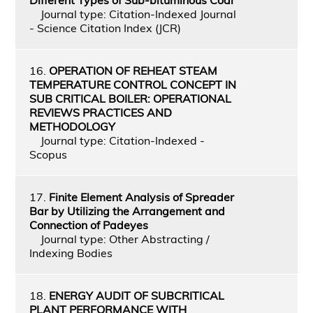
Journal type: Citation-Indexed Journal
- Science Citation Index (JCR)
16.
OPERATION OF REHEAT STEAM
TEMPERATURE CONTROL CONCEPT IN
SUB CRITICAL BOILER: OPERATIONAL
REVIEWS PRACTICES AND
METHODOLOGY
Journal type: Citation-Indexed -
Scopus
17.
Finite Element Analysis of Spreader
Bar by Utilizing the Arrangement and
Connection of Padeyes
Journal type: Other Abstracting /
Indexing Bodies
18.
ENERGY AUDIT OF SUBCRITICAL
PLANT PERFORMANCE WITH