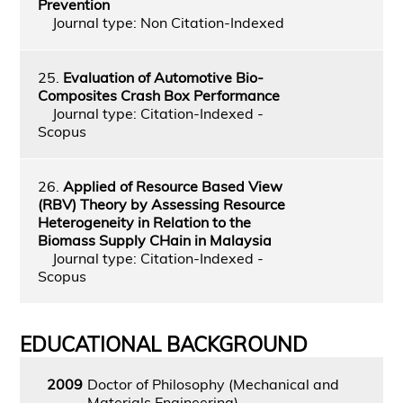
Prevention
Journal type: Non Citation-Indexed
25.
Evaluation of Automotive Bio-
Composites Crash Box Performance
Journal type: Citation-Indexed -
Scopus
26.
Applied of Resource Based View
(RBV) Theory by Assessing Resource
Heterogeneity in Relation to the
Biomass Supply CHain in Malaysia
Journal type: Citation-Indexed -
Scopus
EDUCATIONAL BACKGROUND
2009
Doctor of Philosophy (Mechanical and
Materials Engineering)