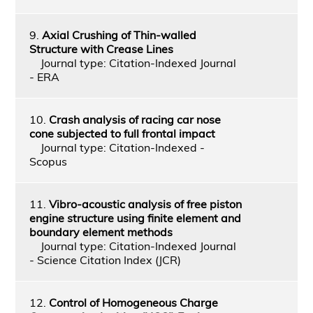
9.
Axial Crushing of Thin-walled
Structure with Crease Lines
Journal type: Citation-Indexed Journal
- ERA
10.
Crash analysis of racing car nose
cone subjected to full frontal impact
Journal type: Citation-Indexed -
Scopus
11.
Vibro-acoustic analysis of free piston
engine structure using finite element and
boundary element methods
Journal type: Citation-Indexed Journal
- Science Citation Index (JCR)
12.
Control of Homogeneous Charge