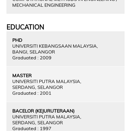
MECHANICAL ENGINEERING
EDUCATION
PHD
UNIVERSITI KEBANGSAAN MALAYSIA,
BANGI, SELANGOR
Graduated : 2009
MASTER
UNIVERSITI PUTRA MALAYSIA,
SERDANG, SELANGOR
Graduated : 2001
BACELOR (KEJURUTERAAN)
UNIVERSITI PUTRA MALAYSIA,
SERDANG, SELANGOR
Graduated : 1997