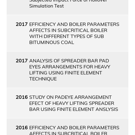
Simulation Test
2017
EFFICIENCY AND BOILER PARAMETERS
AFFECTS IN SUBCRITICAL BOILER
WITH DIFFERENT TYPES OF SUB
BITUMINOUS COAL
2017
ANALYSIS OF SPREADER BAR PAD
EYES ARRANGEMENTS FOR HEAVY
LIFTING USING FINITE ELEMENT
TECHNIQUE
2016
STUDY ON PADEYE ARRANGEMENT
EFECT OF HEAVY LIFTING SPREADER
BAR USING FINITE ELEMENT ANSLYSIS
2016
EFFICIENCY AND BOILER PARAMETERS
AFFECTS IN SUBCRITICAL BOILER