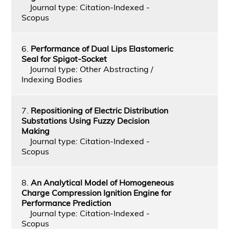
Journal type: Citation-Indexed -
Scopus
6.
Performance of Dual Lips Elastomeric
Seal for Spigot-Socket
Journal type: Other Abstracting /
Indexing Bodies
7.
Repositioning of Electric Distribution
Substations Using Fuzzy Decision
Making
Journal type: Citation-Indexed -
Scopus
8.
An Analytical Model of Homogeneous
Charge Compression Ignition Engine for
Performance Prediction
Journal type: Citation-Indexed -
Scopus