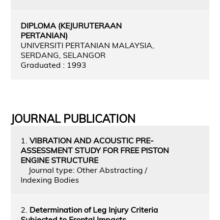
DIPLOMA (KEJURUTERAAN
PERTANIAN)
UNIVERSITI PERTANIAN MALAYSIA,
SERDANG, SELANGOR
Graduated : 1993
JOURNAL PUBLICATION
1.
VIBRATION AND ACOUSTIC PRE-
ASSESSMENT STUDY FOR FREE PISTON
ENGINE STRUCTURE
Journal type: Other Abstracting /
Indexing Bodies
2.
Determination of Leg Injury Criteria
Subjected to Frontal Impacts