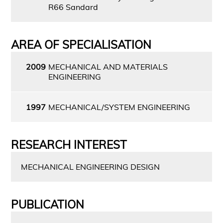
R66 Sandard
AREA OF SPECIALISATION
2009
MECHANICAL AND MATERIALS
ENGINEERING
1997
MECHANICAL/SYSTEM ENGINEERING
RESEARCH INTEREST
MECHANICAL ENGINEERING DESIGN
PUBLICATION