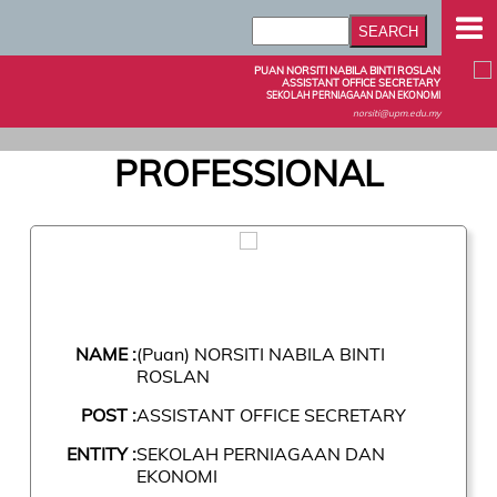
PUAN NORSITI NABILA BINTI ROSLAN
ASSISTANT OFFICE SECRETARY
SEKOLAH PERNIAGAAN DAN EKONOMI
norsiti@upm.edu.my
PROFESSIONAL
NAME :
(Puan) NORSITI NABILA BINTI
ROSLAN
POST :
ASSISTANT OFFICE SECRETARY
ENTITY :
SEKOLAH PERNIAGAAN DAN
EKONOMI